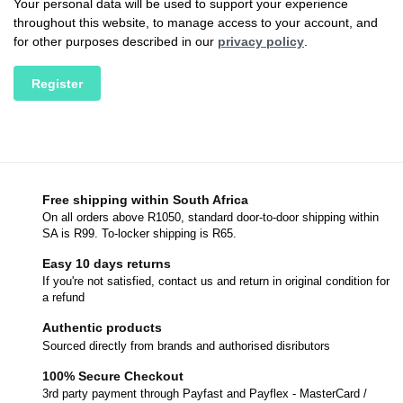
Your personal data will be used to support your experience
throughout this website, to manage access to your account, and
for other purposes described in our
privacy policy
.
Register
Free shipping within South Africa
On all orders above R1050, standard door-to-door shipping within
SA is R99. To-locker shipping is R65.
Easy 10 days returns
If you're not satisfied, contact us and return in original condition for
a refund
Authentic products
Sourced directly from brands and authorised disributors
100% Secure Checkout
3rd party payment through Payfast and Payflex - MasterCard /