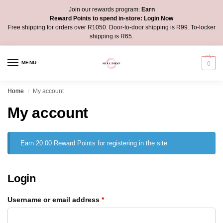
Join our rewards program:
Earn
Reward Points to spend in-store:
Login Now
Free shipping for orders over R1050. Door-to-door shipping is R99. To-locker
shipping is R65.
MENU
0
Home
My account
/
My account
Earn 20.00 Reward Points for registering in the site
Login
Username or email address
*