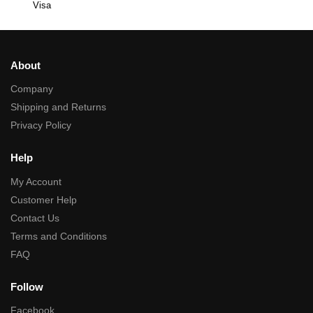
Visa
About
Company
Shipping and Returns
Privacy Policy
Help
My Account
Customer Help
Contact Us
Terms and Conditions
FAQ
Follow
Facebook