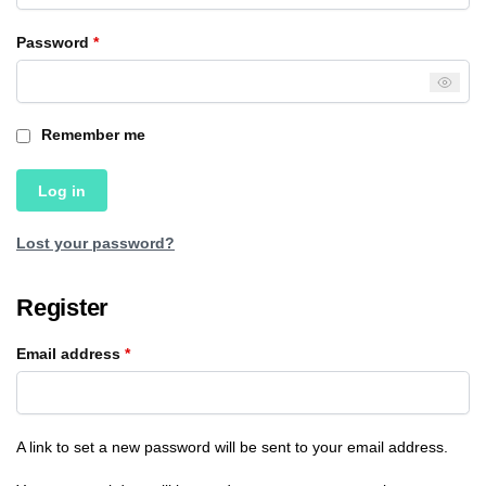
Password
*
Remember me
Log in
Lost your password?
Register
Email address
*
A link to set a new password will be sent to your email address.