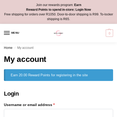
Join our rewards program:
Earn
Reward Points to spend in-store:
Login Now
Free shipping for orders over R1050. Door-to-door shipping is R99. To-locker
shipping is R65.
MENU
0
Home
My account
/
My account
Earn 20.00 Reward Points for registering in the site
Login
Username or email address
*