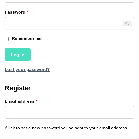
Password
*
Remember me
Log in
Lost your password?
Register
Email address
*
A link to set a new password will be sent to your email address.