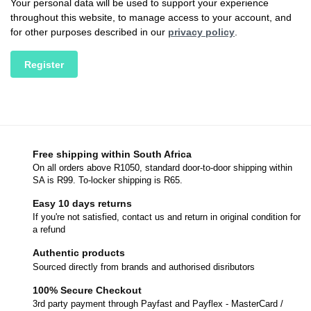
Your personal data will be used to support your experience
throughout this website, to manage access to your account, and
for other purposes described in our
privacy policy
.
Register
Free shipping within South Africa
On all orders above R1050, standard door-to-door shipping within
SA is R99. To-locker shipping is R65.
Easy 10 days returns
If you're not satisfied, contact us and return in original condition for
a refund
Authentic products
Sourced directly from brands and authorised disributors
100% Secure Checkout
3rd party payment through Payfast and Payflex - MasterCard /