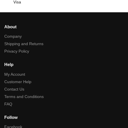
Visa
About
Company
Shipping and Returns
Privacy Policy
Help
My Account
Customer Help
Contact Us
Terms and Conditions
FAQ
Follow
Facebook