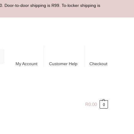
. Door-to-door shipping is R99. To-locker shipping is
ch
My Account
Customer Help
Checkout
R
0.00
0