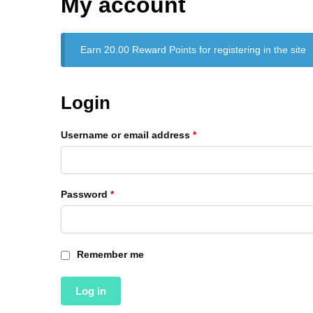
My account
Earn 20.00 Reward Points for registering in the site
Login
Username or email address
*
Password
*
Remember me
Log in