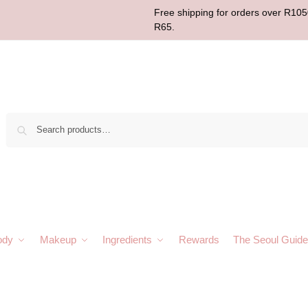
Free shipping for orders over R1050
R65.
Sear
ody
Makeup
Ingredients
Rewards
The Seoul Guide