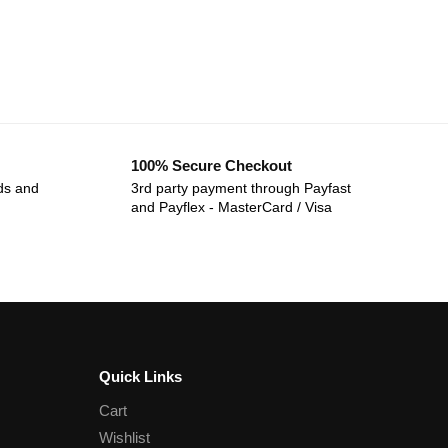
100% Secure Checkout
ds and
3rd party payment through Payfast
and Payflex - MasterCard / Visa
Quick Links
Cart
Wishlist