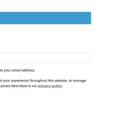
 to your email address.
rt your experience throughout this website, to manage
urposes described in our
privacy policy
.