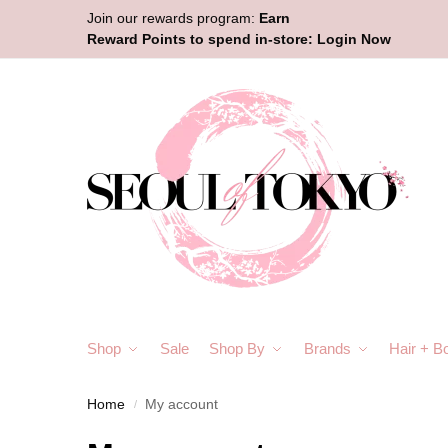
Join our rewards program:
Earn
Reward Points to spend in-store:
Login Now
Shop
Sale
Shop By
Brands
Hair + B
Home
My account
/