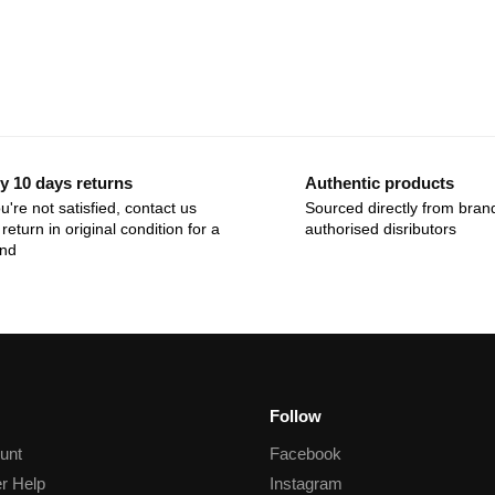
y 10 days returns
Authentic products
ou're not satisfied, contact us
Sourced directly from bran
return in original condition for a
authorised disributors
und
Follow
unt
Facebook
r Help
Instagram