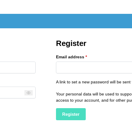
Register
Email address
*
A link to set a new password will be sent
Your personal data will be used to suppo
access to your account, and for other p
Register