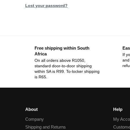
Lost your password?
Free shipping within South
Eas
Africa
If y
and 
On all orders above R1050,
ref
standard door-to-door shipping
within SA is R99. To-locker shipping
is R65.
About
Help
Company
My Acco
Shipping and Returns
Custome