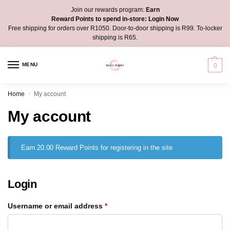
Join our rewards program:
Earn
Reward Points to spend in-store:
Login Now
Free shipping for orders over R1050. Door-to-door shipping is R99. To-locker
shipping is R65.
MENU
0
Home
My account
/
My account
Earn 20.00 Reward Points for registering in the site
Login
Username or email address
*