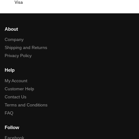
Visa
About
Company
Shipping and Returns
Privacy Policy
Help
My Account
Customer Help
Contact Us
Terms and Conditions
FAQ
Follow
Facebook