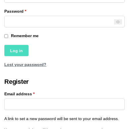
Password
*
Remember me
Log in
Lost your password?
Register
Email address
*
A link to set a new password will be sent to your email address.