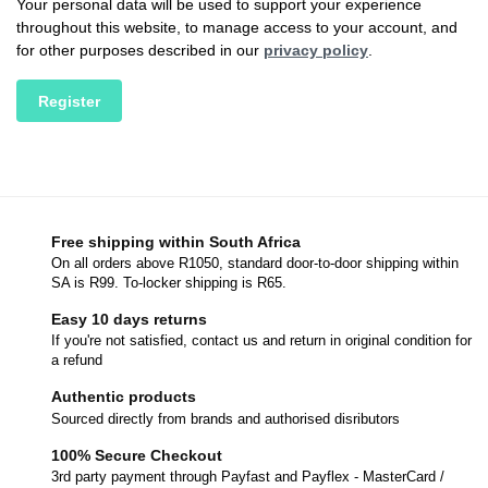
Your personal data will be used to support your experience
throughout this website, to manage access to your account, and
for other purposes described in our
privacy policy
.
Register
Free shipping within South Africa
On all orders above R1050, standard door-to-door shipping within
SA is R99. To-locker shipping is R65.
Easy 10 days returns
If you're not satisfied, contact us and return in original condition for
a refund
Authentic products
Sourced directly from brands and authorised disributors
100% Secure Checkout
3rd party payment through Payfast and Payflex - MasterCard /