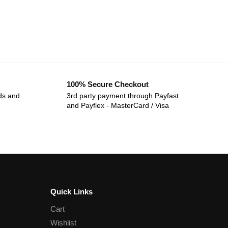
100% Secure Checkout
ds and
3rd party payment through Payfast
and Payflex - MasterCard / Visa
Quick Links
Cart
Wishlist