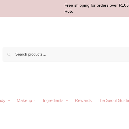
Free shipping for orders over R1050
R65.
Sear
ody
Makeup
Ingredients
Rewards
The Seoul Guide