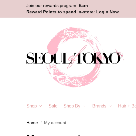
Join our rewards program:
Earn
Reward Points to spend in-store:
Login Now
Shop
Sale
Shop By
Brands
Hair + B
Home
My account
/