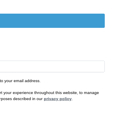
 to your email address.
rt your experience throughout this website, to manage
urposes described in our
privacy policy
.