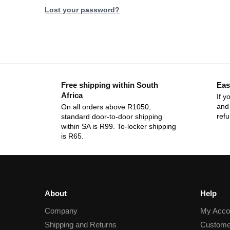
Lost your password?
Free shipping within South
Eas
Africa
If y
and 
On all orders above R1050,
ref
standard door-to-door shipping
within SA is R99. To-locker shipping
is R65.
About
Help
Company
My Acco
Shipping and Returns
Custome