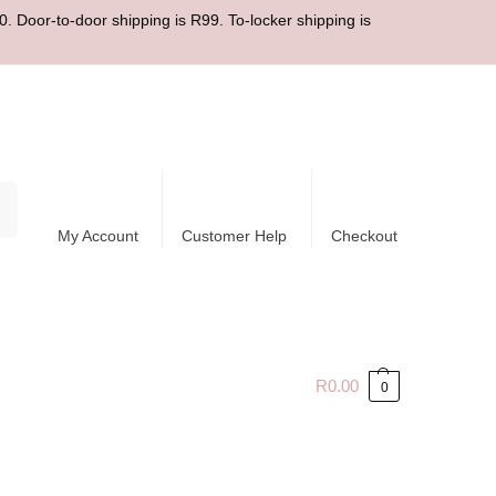
. Door-to-door shipping is R99. To-locker shipping is
ch
My Account
Customer Help
Checkout
R
0.00
0