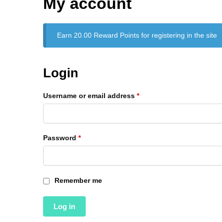
My account
Earn 20.00 Reward Points for registering in the site
Login
Username or email address
*
Password
*
Remember me
Log in