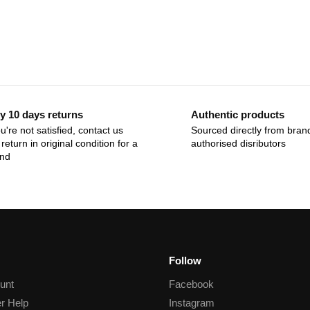
y 10 days returns
Authentic products
ou're not satisfied, contact us
Sourced directly from bran
return in original condition for a
authorised disributors
und
Follow
unt
Facebook
r Help
Instagram