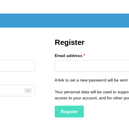
Register
Email address
*
A link to set a new password will be sent
Your personal data will be used to suppo
access to your account, and for other p
Register