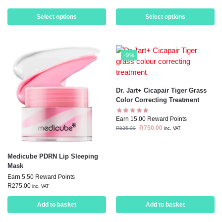
Select options
Select options
-9%
Dr. Jart+ Cicapair Tiger Grass
Color Correcting Treatment
Earn 15.00 Reward Points
R
750.00
R
825.00
inc. VAT
Medicube PDRN Lip Sleeping
Mask
Earn 5.50 Reward Points
R
275.00
inc. VAT
Add to basket
Add to basket