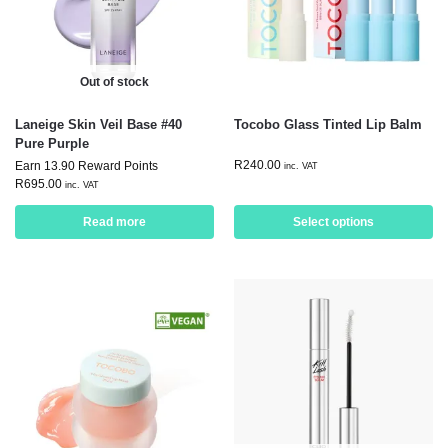
Out of stock
Laneige Skin Veil Base #40
Tocobo Glass Tinted Lip Balm
Pure Purple
R
240.00
Earn 13.90 Reward Points
inc. VAT
R
695.00
inc. VAT
Read more
Select options