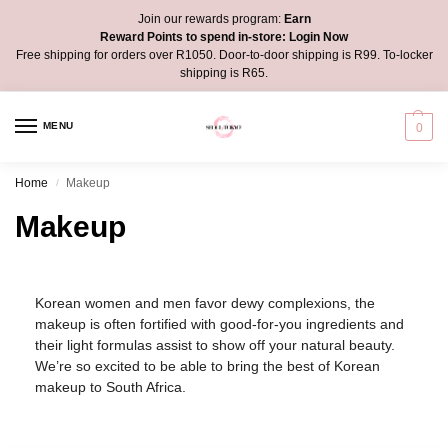
Join our rewards program:
Earn
Reward Points to spend in-store:
Login Now
Free shipping for orders over R1050. Door-to-door shipping is R99. To-locker
shipping is R65.
MENU
0
Home
Makeup
/
Makeup
Korean women and men favor dewy complexions, the
makeup is often fortified with good-for-you ingredients and
their light formulas assist to show off your natural beauty.
We’re so excited to be able to bring the best of Korean
makeup to South Africa.