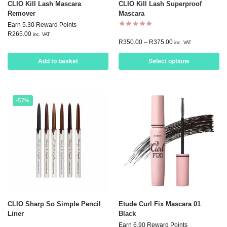
CLIO Kill Lash Mascara
CLIO Kill Lash Superproof
Remover
Mascara
Earn 5.30 Reward Points
R
265.00
inc. VAT
R
350.00
–
R
375.00
inc. VAT
Add to basket
Select options
-57%
CLIO Sharp So Simple Pencil
Etude Curl Fix Mascara 01
Liner
Black
Earn 6.90 Reward Points