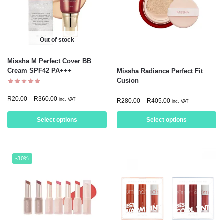
Out of stock
Missha M Perfect Cover BB
Cream SPF42 PA+++
Missha Radiance Perfect Fit
Cusion
R
20.00
–
R
360.00
inc. VAT
R
280.00
–
R
405.00
inc. VAT
Select options
Select options
-30%