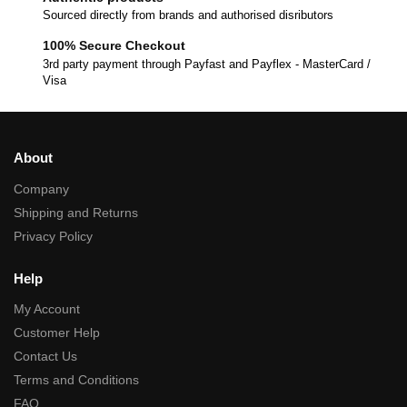
Sourced directly from brands and authorised disributors
100% Secure Checkout
3rd party payment through Payfast and Payflex - MasterCard /
Visa
About
Company
Shipping and Returns
Privacy Policy
Help
My Account
Customer Help
Contact Us
Terms and Conditions
FAQ