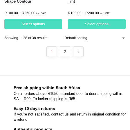
Shape Contour
Tint
R
100.00
–
R
260.00
R
100.00
–
R
200.00
inc. VAT
inc. VAT
Select options
Select options
Showing 1–28 of 38 results
1
2
Free shipping within South Africa
On all orders above R1050, standard door-to-door shipping within
SA is R99. To-locker shipping is R65.
Easy 10 days returns
If you're not satisfied, contact us and return in original condition for
a refund
Authentic products