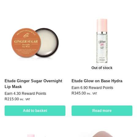
Out of stock
Etude Ginger Sugar Overnight
Etude Glow on Base Hydra
Lip Mask
Earn 6.90 Reward Points
R
345.00
Earn 4.30 Reward Points
inc. VAT
R
215.00
inc. VAT
Add to basket
Read more