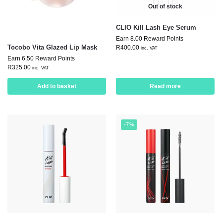
Out of stock
CLIO Kill Lash Eye Serum
Earn 8.00 Reward Points
Tocobo Vita Glazed Lip Mask
R
400.00
inc. VAT
Earn 6.50 Reward Points
R
325.00
inc. VAT
Add to basket
Read more
-7%