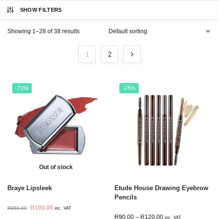
SHOW FILTERS
Showing 1–28 of 38 results
1
2
-71%
-25%
Out of stock
Braye Lipsleek
Etude House Drawing Eyebrow
Pencils
R
100.00
R
350.00
inc. VAT
R
90.00
–
R
120.00
inc. VAT