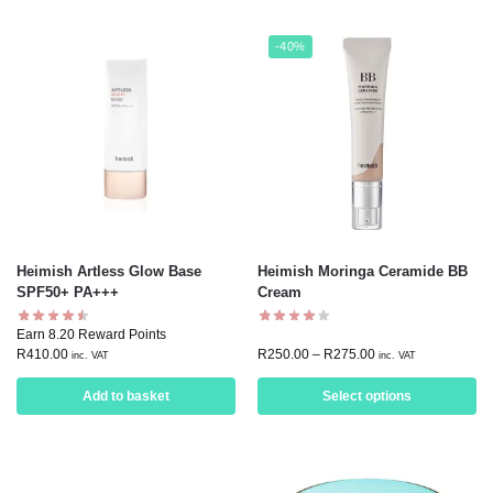
-40%
Heimish Artless Glow Base
Heimish Moringa Ceramide BB
SPF50+ PA+++
Cream
Earn 8.20 Reward Points
R
410.00
R
250.00
–
R
275.00
inc. VAT
inc. VAT
Add to basket
Select options