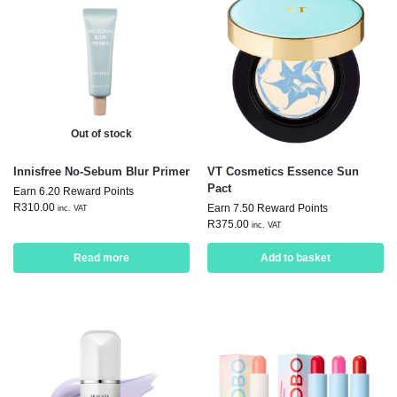
Out of stock
Innisfree No-Sebum Blur Primer
VT Cosmetics Essence Sun
Pact
Earn 6.20 Reward Points
R
310.00
Earn 7.50 Reward Points
inc. VAT
R
375.00
inc. VAT
Read more
Add to basket