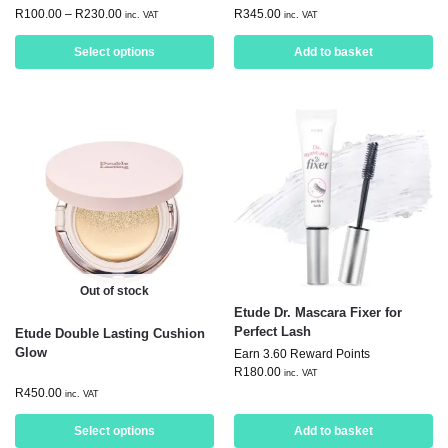
R
100.00
–
R
230.00
R
345.00
inc. VAT
inc. VAT
Select options
Add to basket
Out of stock
Etude Dr. Mascara Fixer for
Perfect Lash
Etude Double Lasting Cushion
Glow
Earn 3.60 Reward Points
R
180.00
inc. VAT
R
450.00
inc. VAT
Select options
Add to basket