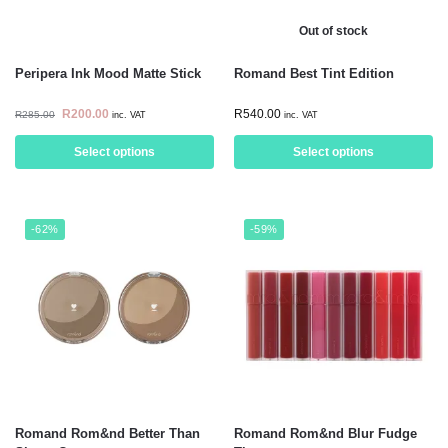
Out of stock
Peripera Ink Mood Matte Stick
Romand Best Tint Edition
R
200.00
R
540.00
R
285.00
inc. VAT
inc. VAT
Select options
Select options
-62%
-59%
Romand Rom&nd Better Than
Romand Rom&nd Blur Fudge