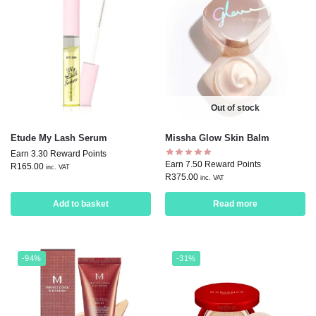
Out of stock
Etude My Lash Serum
Missha Glow Skin Balm
Earn 3.30 Reward Points
Earn 7.50 Reward Points
R
165.00
inc. VAT
R
375.00
inc. VAT
Add to basket
Read more
-94%
-31%