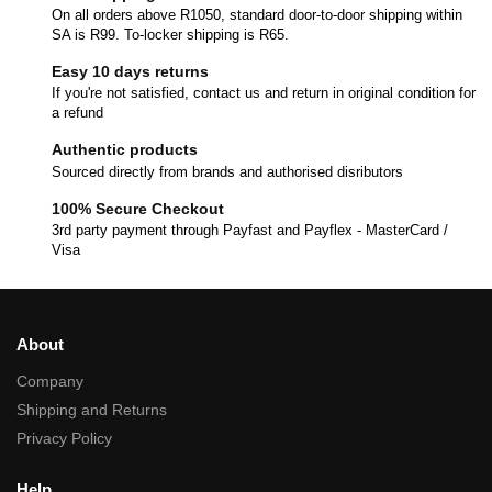
On all orders above R1050, standard door-to-door shipping within
SA is R99. To-locker shipping is R65.
Easy 10 days returns
If you're not satisfied, contact us and return in original condition for
a refund
Authentic products
Sourced directly from brands and authorised disributors
100% Secure Checkout
3rd party payment through Payfast and Payflex - MasterCard /
Visa
About
Company
Shipping and Returns
Privacy Policy
Help