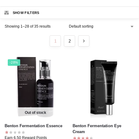
SHOW FILTERS
Showing 1–28 of 35 results
1
2
-28%
Out of stock
Benton Fermentation Essence
Benton Fermentation Eye
Cream
Earn 6.50 Reward Points