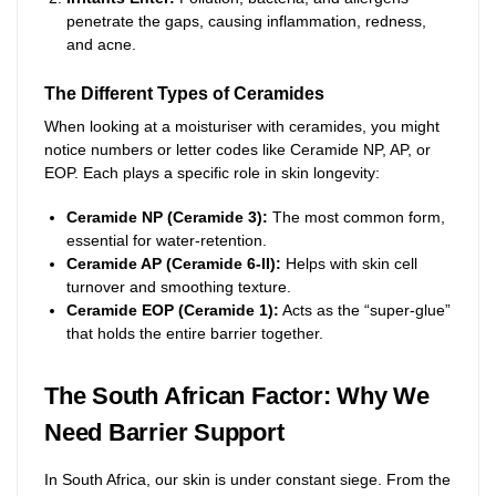
penetrate the gaps, causing inflammation, redness,
and acne.
The Different Types of Ceramides
When looking at a moisturiser with ceramides, you might
notice numbers or letter codes like Ceramide NP, AP, or
EOP. Each plays a specific role in skin longevity:
Ceramide NP (Ceramide 3):
The most common form,
essential for water-retention.
Ceramide AP (Ceramide 6-II):
Helps with skin cell
turnover and smoothing texture.
Ceramide EOP (Ceramide 1):
Acts as the “super-glue”
that holds the entire barrier together.
The South African Factor: Why We
Need Barrier Support
In South Africa, our skin is under constant siege. From the