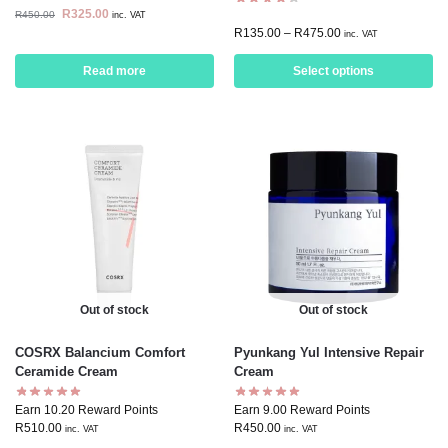
R
325.00
R
450.00
inc. VAT
R
135.00
–
R
475.00
inc. VAT
Read more
Select options
Out of stock
Out of stock
COSRX Balancium Comfort
Pyunkang Yul Intensive Repair
Ceramide Cream
Cream
Earn 10.20 Reward Points
Earn 9.00 Reward Points
R
510.00
R
450.00
inc. VAT
inc. VAT