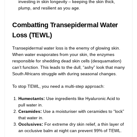
investing in skin longevity – keeping the skin thick,
plump, and resilient as you age.
Combatting Transepidermal Water
Loss (TEWL)
Transepidermal water loss is the enemy of glowing skin.
When water evaporates from your skin, the enzymes
responsible for shedding dead skin cells (desquamation)
can’t function. This leads to the dull, “ashy” look that many
South Africans struggle with during seasonal changes.
To stop TEWL, you need a multi-step approach:
Humectants:
Use ingredients like Hyaluronic Acid to
pull water in.
Ceramides:
Use a moisturiser with ceramides to “lock”
that water in.
Occlusives:
For extreme dry skin relief, a thin layer of
an occlusive balm at night can prevent 99% of TEWL.