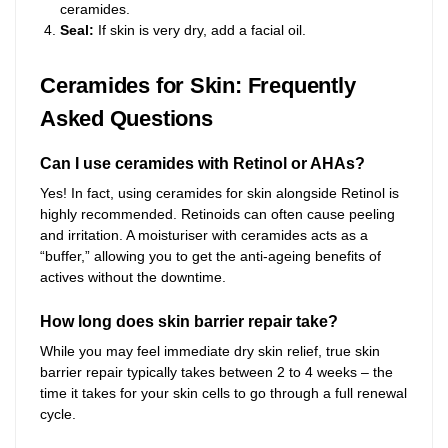
ceramides.
Seal:
If skin is very dry, add a facial oil.
Ceramides for Skin: Frequently
Asked Questions
Can I use ceramides with Retinol or AHAs?
Yes! In fact, using ceramides for skin alongside Retinol is
highly recommended. Retinoids can often cause peeling
and irritation. A moisturiser with ceramides acts as a
“buffer,” allowing you to get the anti-ageing benefits of
actives without the downtime.
How long does skin barrier repair take?
While you may feel immediate dry skin relief, true skin
barrier repair typically takes between 2 to 4 weeks – the
time it takes for your skin cells to go through a full renewal
cycle.