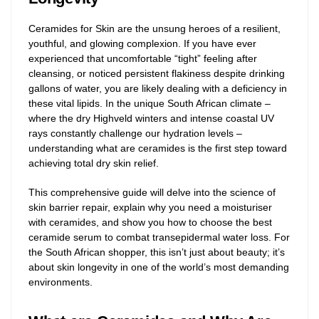
Ceramides for Skin are the unsung heroes of a resilient,
youthful, and glowing complexion. If you have ever
experienced that uncomfortable “tight” feeling after
cleansing, or noticed persistent flakiness despite drinking
gallons of water, you are likely dealing with a deficiency in
these vital lipids. In the unique South African climate –
where the dry Highveld winters and intense coastal UV
rays constantly challenge our hydration levels –
understanding what are ceramides is the first step toward
achieving total dry skin relief.
This comprehensive guide will delve into the science of
skin barrier repair, explain why you need a moisturiser
with ceramides, and show you how to choose the best
ceramide serum to combat transepidermal water loss. For
the South African shopper, this isn’t just about beauty; it’s
about skin longevity in one of the world’s most demanding
environments.