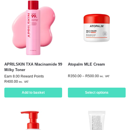
APRILSKIN TXA NIacinamide 99
Atopalm MLE Cream
Milky Toner
R
350.00
–
R
500.00
Earn 8.00 Reward Points
inc. VAT
R
400.00
inc. VAT
Add to basket
Select options