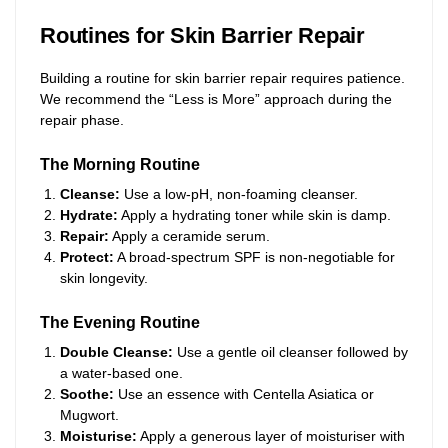
Routines for Skin Barrier Repair
Building a routine for skin barrier repair requires patience.
We recommend the “Less is More” approach during the
repair phase.
The Morning Routine
Cleanse:
Use a low-pH, non-foaming cleanser.
Hydrate:
Apply a hydrating toner while skin is damp.
Repair:
Apply a ceramide serum.
Protect:
A broad-spectrum SPF is non-negotiable for
skin longevity.
The Evening Routine
Double Cleanse:
Use a gentle oil cleanser followed by
a water-based one.
Soothe:
Use an essence with Centella Asiatica or
Mugwort.
Moisturise:
Apply a generous layer of moisturiser with