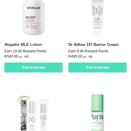
Atopalm MLE Lotion
Dr Althea 147 Barrier Cream
Earn 10.00 Reward Points
Earn 9.90 Reward Points
R
500.00
R
495.00
inc. VAT
inc. VAT
Add to basket
Add to basket