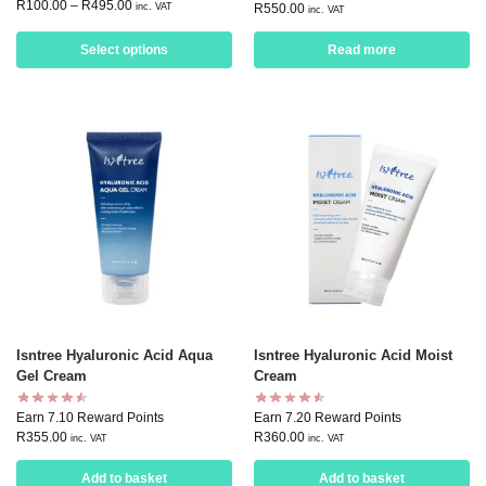
R
100.00
–
R
495.00
inc. VAT
R
550.00
inc. VAT
Select options
Read more
Isntree Hyaluronic Acid Aqua
Isntree Hyaluronic Acid Moist
Gel Cream
Cream
Earn 7.10 Reward Points
Earn 7.20 Reward Points
R
355.00
R
360.00
inc. VAT
inc. VAT
Add to basket
Add to basket