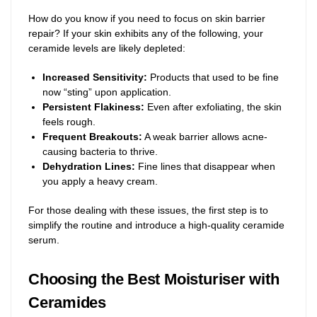
How do you know if you need to focus on skin barrier
repair? If your skin exhibits any of the following, your
ceramide levels are likely depleted:
Increased Sensitivity:
Products that used to be fine
now “sting” upon application.
Persistent Flakiness:
Even after exfoliating, the skin
feels rough.
Frequent Breakouts:
A weak barrier allows acne-
causing bacteria to thrive.
Dehydration Lines:
Fine lines that disappear when
you apply a heavy cream.
For those dealing with these issues, the first step is to
simplify the routine and introduce a high-quality ceramide
serum.
Choosing the Best Moisturiser with
Ceramides