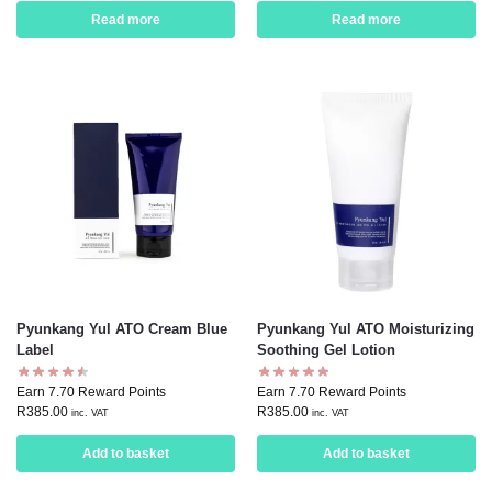
Read more
Read more
Pyunkang Yul ATO Cream Blue
Pyunkang Yul ATO Moisturizing
Label
Soothing Gel Lotion
Earn 7.70 Reward Points
Earn 7.70 Reward Points
R
385.00
R
385.00
inc. VAT
inc. VAT
Add to basket
Add to basket