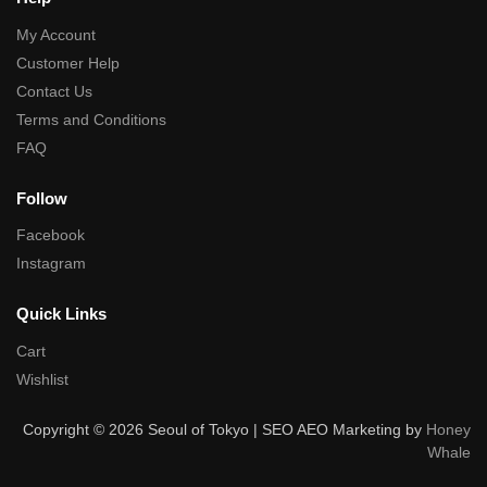
My Account
Customer Help
Contact Us
Terms and Conditions
FAQ
Follow
Facebook
Instagram
Quick Links
Cart
Wishlist
Copyright © 2026 Seoul of Tokyo | SEO AEO Marketing by
Honey
Whale