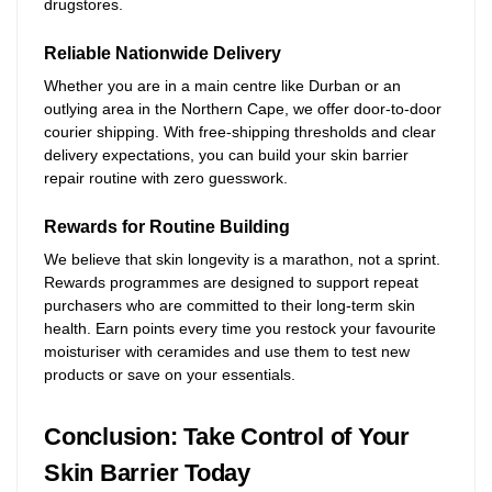
drugstores.
Reliable Nationwide Delivery
Whether you are in a main centre like Durban or an
outlying area in the Northern Cape, we offer door-to-door
courier shipping. With free-shipping thresholds and clear
delivery expectations, you can build your skin barrier
repair routine with zero guesswork.
Rewards for Routine Building
We believe that skin longevity is a marathon, not a sprint.
Rewards programmes are designed to support repeat
purchasers who are committed to their long-term skin
health. Earn points every time you restock your favourite
moisturiser with ceramides and use them to test new
products or save on your essentials.
Conclusion: Take Control of Your
Skin Barrier Today