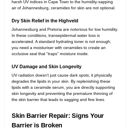
harsh UV indices in Cape Town to the humidity-sapping
air of Johannesburg, ceramides for skin are not optional.
Dry Skin Relief in the Highveld
Johannesburg and Pretoria are notorious for low humidity.
In these conditions, transepidermal water loss is
accelerated. A standard hydrating toner is not enough;
you need a moisturiser with ceramides to create an
occlusive seal that “traps” moisture inside.
UV Damage and Skin Longevity
UV radiation doesn’t just cause dark spots; it physically
degrades the lipids in your skin. By replenishing these
lipids with a ceramide serum, you are directly supporting
skin longevity and preventing the premature thinning of
the skin barrier that leads to sagging and fine lines.
Skin Barrier Repair: Signs Your
Barrier is Broken