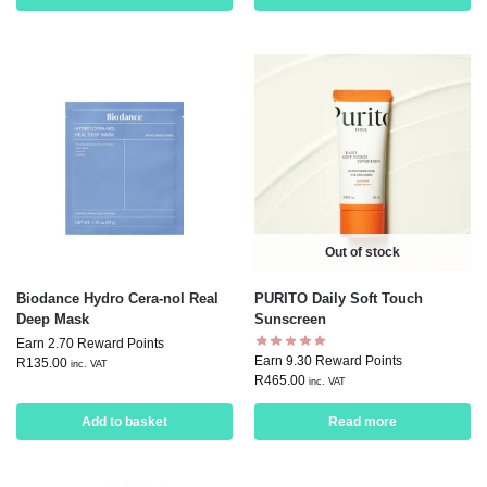
Out of stock
Biodance Hydro Cera-nol Real
PURITO Daily Soft Touch
Deep Mask
Sunscreen
Earn 2.70 Reward Points
Earn 9.30 Reward Points
R
135.00
inc. VAT
R
465.00
inc. VAT
Add to basket
Read more