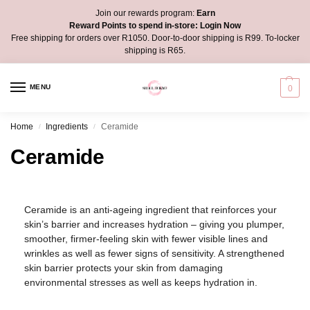
Join our rewards program:
Earn
Reward Points to spend in-store:
Login Now
Free shipping for orders over R1050. Door-to-door shipping is R99. To-locker
shipping is R65.
MENU
0
Home
Ingredients
Ceramide
/
/
Ceramide
Ceramide is an anti-ageing ingredient that reinforces your
skin’s barrier and increases hydration – giving you plumper,
smoother, firmer-feeling skin with fewer visible lines and
wrinkles as well as fewer signs of sensitivity. A strengthened
skin barrier protects your skin from damaging
environmental stresses as well as keeps hydration in.