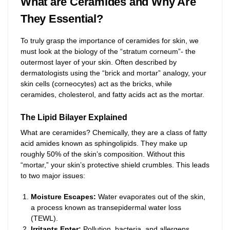
What are Ceramides and Why Are
They Essential?
To truly grasp the importance of ceramides for skin, we
must look at the biology of the “stratum corneum”- the
outermost layer of your skin. Often described by
dermatologists using the “brick and mortar” analogy, your
skin cells (corneocytes) act as the bricks, while
ceramides, cholesterol, and fatty acids act as the mortar.
The Lipid Bilayer Explained
What are ceramides? Chemically, they are a class of fatty
acid amides known as sphingolipids. They make up
roughly 50% of the skin’s composition. Without this
“mortar,” your skin’s protective shield crumbles. This leads
to two major issues:
Moisture Escapes:
Water evaporates out of the skin,
a process known as transepidermal water loss
(TEWL).
Irritants Enter:
Pollution, bacteria, and allergens