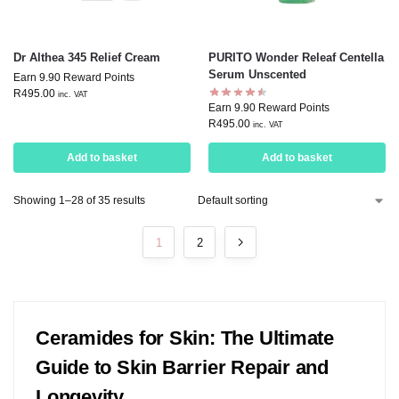
Dr Althea 345 Relief Cream
PURITO Wonder Releaf Centella
Serum Unscented
Earn 9.90 Reward Points
R
495.00
inc. VAT
Earn 9.90 Reward Points
R
495.00
inc. VAT
Add to basket
Add to basket
Showing 1–28 of 35 results
1
2
Ceramides for Skin: The Ultimate
Guide to Skin Barrier Repair and
Longevity