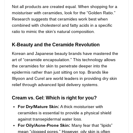
Not all products are created equal. When shopping for a
moisturiser with ceramides, look for the “Golden Ratio.”
Research suggests that ceramides work best when
combined with cholesterol and fatty acids in a specific
ratio to mimic the skin’s natural composition.
K-Beauty and the Ceramide Revolution
Korean and Japanese beauty brands have mastered the
art of “ceramide encapsulation.” This technology allows
the ceramides for skin to penetrate deeper into the
epidermis rather than just sitting on top. Brands like
Illiyoon and Curel are world leaders in providing dry skin
relief through advanced lipid delivery systems.
Cream vs. Gel: Which is right for you?
For Dry/Mature Skin:
A thick moisturiser with
ceramides is essential to provide a physical shield
against transepidermal water loss.
For Oily/Acne-Prone Skin:
Many fear that “lipids”
mean “clogged pores.” However, oily skin is often