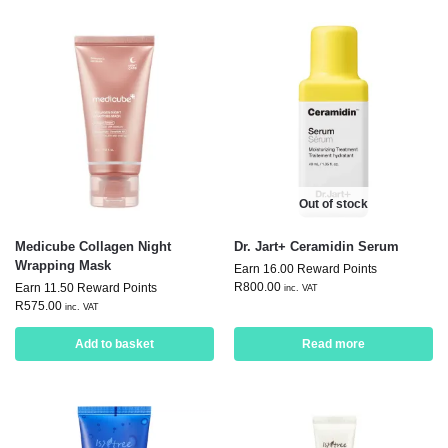
Out of stock
Medicube Collagen Night
Dr. Jart+ Ceramidin Serum
Wrapping Mask
Earn 16.00 Reward Points
R
800.00
Earn 11.50 Reward Points
inc. VAT
R
575.00
inc. VAT
Add to basket
Read more