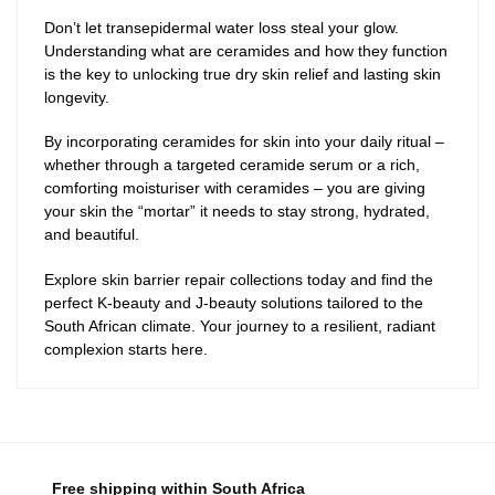
Don’t let transepidermal water loss steal your glow.
Understanding what are ceramides and how they function
is the key to unlocking true dry skin relief and lasting skin
longevity.
By incorporating ceramides for skin into your daily ritual –
whether through a targeted ceramide serum or a rich,
comforting moisturiser with ceramides – you are giving
your skin the “mortar” it needs to stay strong, hydrated,
and beautiful.
Explore skin barrier repair collections today and find the
perfect K-beauty and J-beauty solutions tailored to the
South African climate. Your journey to a resilient, radiant
complexion starts here.
Free shipping within South Africa