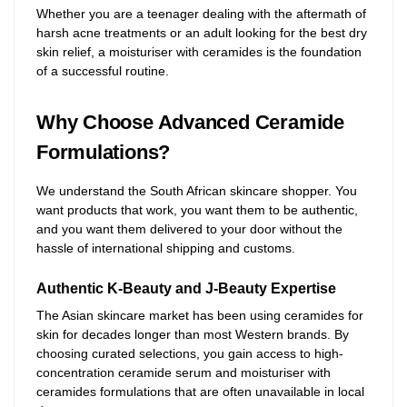
Whether you are a teenager dealing with the aftermath of
harsh acne treatments or an adult looking for the best dry
skin relief, a moisturiser with ceramides is the foundation
of a successful routine.
Why Choose Advanced Ceramide
Formulations?
We understand the South African skincare shopper. You
want products that work, you want them to be authentic,
and you want them delivered to your door without the
hassle of international shipping and customs.
Authentic K-Beauty and J-Beauty Expertise
The Asian skincare market has been using ceramides for
skin for decades longer than most Western brands. By
choosing curated selections, you gain access to high-
concentration ceramide serum and moisturiser with
ceramides formulations that are often unavailable in local