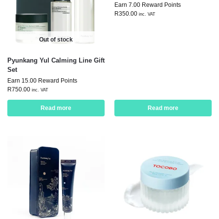
Earn 7.00 Reward Points
R
350.00
inc. VAT
Out of stock
Pyunkang Yul Calming Line Gift
Set
Earn 15.00 Reward Points
R
750.00
inc. VAT
Read more
Read more