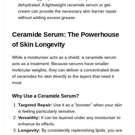
dehydrated. A lightweight ceramide serum or gel-
cream can provide the necessary skin barrier repair
without adding excess grease.
Ceramide Serum: The Powerhouse
of Skin Longevity
While a moisturiser acts as a shield, a ceramide serum
acts as a treatment. Because serums have smaller
molecular weights, they can deliver a concentrated dose
of ceramides for skin directly to the layers that need it
most.
Why Use a Ceramide Serum?
Targeted Repair:
Use it as a “booster” when your skin
is feeling particularly sensitive.
Versatility:
It can be layered under any moisturiser to
enhance its effects.
Longevity:
By consistently replenishing lipids, you are