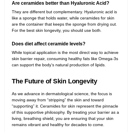
Are ceramides better than Hyaluronic Acid?
They are different but complementary. Hyaluronic acid is
like a sponge that holds water, while ceramides for skin
are the container that keeps the sponge from drying out.
For the best skin longevity, you should use both.
Does diet affect ceramide levels?
While topical application is the most direct way to achieve
skin barrier repair, consuming healthy fats like Omega-3s
can support the body’s natural production of lipids.
The Future of Skin Longevity
As we advance in dermatological science, the focus is
moving away from “stripping” the skin and toward
“supporting” it. Ceramides for skin represent the pinnacle
of this supportive philosophy. By treating your barrier as a
living, breathing shield, you are ensuring that your skin
remains vibrant and healthy for decades to come.