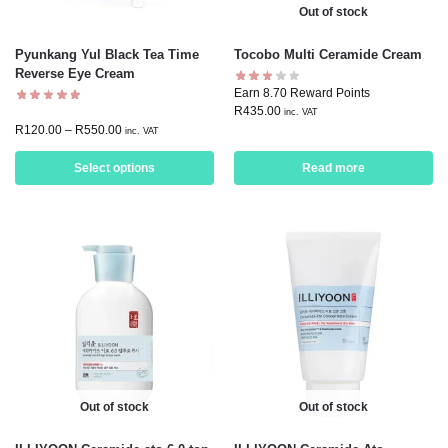
Out of stock
Pyunkang Yul Black Tea Time
Tocobo Multi Ceramide Cream
Reverse Eye Cream
Earn 8.70 Reward Points
R
435.00
inc. VAT
R
120.00
–
R
550.00
inc. VAT
Select options
Read more
Out of stock
Out of stock