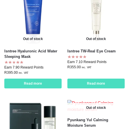
Out of stock
Out of stock
Isntree Hyaluronic Acid Water
Isntree TW-Real Eye Cream
Sleeping Mask
Earn 7.10 Reward Points
R
355.00
Earn 7.90 Reward Points
inc. VAT
R
395.00
inc. VAT
Read more
Read more
Out of stock
Pyunkang Yul Calming
Moisture Serum