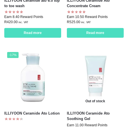
ILLIYOON Ceramide ato 6.0 top
ILLIYOON Ceramide Ato
to toe wash
Concentrate Cream
Earn 8.40 Reward Points
Earn 10.50 Reward Points
R
420.00
R
525.00
inc. VAT
inc. VAT
Read more
Read more
-17%
Out of stock
ILLIYOON Ceramide Ato Lotion
ILLIYOON Ceramide Ato
Soothing Gel
Earn 11.00 Reward Points