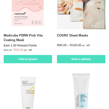
Medicube PDRN Pink Vita
COSRX Sheet Masks
Coating Mask
R
85.00
–
R
100.00
Earn 1.00 Reward Points
inc. VAT
R
50.00
R
65.00
inc. VAT
Add to basket
Select options