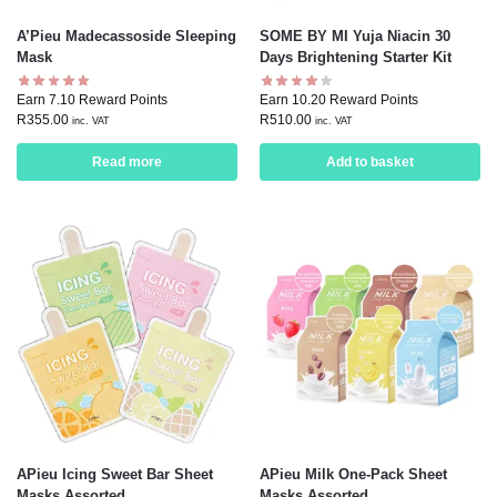
A’Pieu Madecassoside Sleeping
SOME BY MI Yuja Niacin 30
Mask
Days Brightening Starter Kit
Earn 7.10 Reward Points
Earn 10.20 Reward Points
R
355.00
R
510.00
inc. VAT
inc. VAT
Read more
Add to basket
APieu Icing Sweet Bar Sheet
APieu Milk One-Pack Sheet
Masks Assorted
Masks Assorted