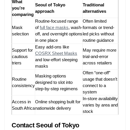
What
Seoul of Tokyo
Traditional
you’re
approach
alternatives
comparing
Routine-focused range
Often limited
Mask
of
full face masks
, wash-
formats or trend-
selection
off, and overnight options
led picks without
in one place
routine guidance
Easy add-ons like
Support for
May require more
COSRX Sheet Masks
cautious
trial-and-error
and low-effort sleeping
triers
across retailers
masks
Often “one-off”
Masking options
Routine
usage that doesn’t
designed to slot into
consistency
connect to a
step-by-step regimens
system
In-store availability
Access in
Online shopping built for
varies by area and
South Africa
nationwide delivery
stock
Contact Seoul of Tokyo