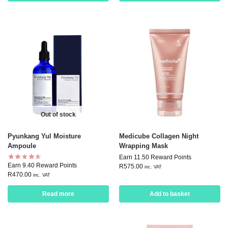
Out of stock
Pyunkang Yul Moisture
Medicube Collagen Night
Ampoule
Wrapping Mask
Earn 11.50 Reward Points
Earn 9.40 Reward Points
R
575.00
inc. VAT
R
470.00
inc. VAT
Read more
Add to basket