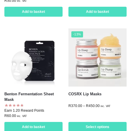
R
50.00
inc. VAT
Add to basket
Add to basket
-13%
Benton Fermentation Sheet
COSRX Lip Masks
Mask
R
370.00
–
R
450.00
inc. VAT
Earn 1.20 Reward Points
R
60.00
inc. VAT
Add to basket
Select options