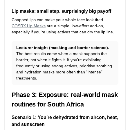
Lip masks: small step, surprisingly big payoff
Chapped lips can make your whole face look tired.
COSRX Lip Masks
are a simple, low-effort add-on,
especially if you’re using actives that can dry the lip line.
Lecturer insight (masking and barrier science):
The best results come when a mask supports the
barrier, not when it fights it. If you’re exfoliating
frequently or using strong actives, prioritise soothing
and hydration masks more often than “intense”
treatments.
Phase 3: Exposure: real-world mask
routines for South Africa
Scenario 1: You’re dehydrated from aircon, heat,
and sunscreen