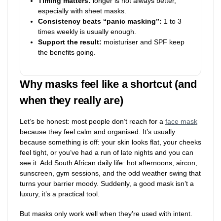
Timing matters:
longer is not always better,
especially with sheet masks.
Consistency beats “panic masking”:
1 to 3
times weekly is usually enough.
Support the result:
moisturiser and SPF keep
the benefits going.
Why masks feel like a shortcut (and
when they really are)
Let’s be honest: most people don’t reach for a
face mask
because they feel calm and organised. It’s usually
because something is off: your skin looks flat, your cheeks
feel tight, or you’ve had a run of late nights and you can
see it. Add South African daily life: hot afternoons, aircon,
sunscreen, gym sessions, and the odd weather swing that
turns your barrier moody. Suddenly, a good mask isn’t a
luxury, it’s a practical tool.
But masks only work well when they’re used with intent.