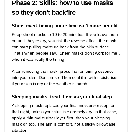
Phase 2: Skills: how to use masks
so they don’t backfire
Sheet mask timing: more time isn’t more benefit
Keep sheet masks to 10 to 20 minutes. If you leave them
on until they’re dry, you risk the reverse effect: the mask
can start pulling moisture back from the skin surface.
That’s when people say, “Sheet masks don’t work for me”,
when it was really the timing.
After removing the mask, press the remaining essence
into your skin. Don’t rinse. Then seal it in with moisturiser
if your skin is dry or the weather is harsh.
Sleeping masks: treat them as your final step
A sleeping mask replaces your final moisturiser step for
that night, unless your skin is extremely dry. In that case,
apply a thin moisturiser layer first, then your sleeping
mask on top. The aim is comfort, not a sticky pillowcase
situation.