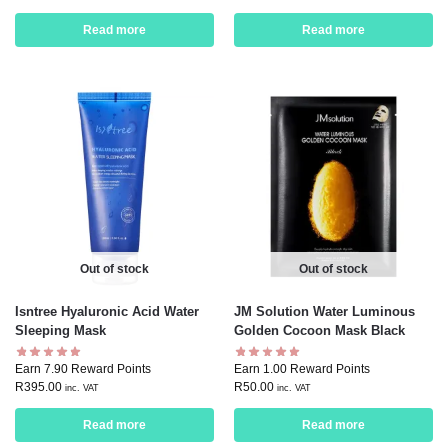
Read more
Read more
Out of stock
Out of stock
Isntree Hyaluronic Acid Water
JM Solution Water Luminous
Sleeping Mask
Golden Cocoon Mask Black
Earn 7.90 Reward Points
Earn 1.00 Reward Points
R
395.00
R
50.00
inc. VAT
inc. VAT
Read more
Read more