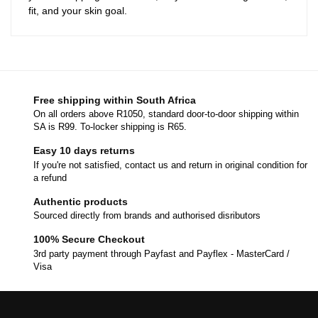
fit, and your skin goal.
Free shipping within South Africa
On all orders above R1050, standard door-to-door shipping within
SA is R99. To-locker shipping is R65.
Easy 10 days returns
If you're not satisfied, contact us and return in original condition for
a refund
Authentic products
Sourced directly from brands and authorised disributors
100% Secure Checkout
3rd party payment through Payfast and Payflex - MasterCard /
Visa