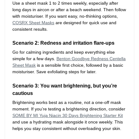
Use a sheet mask 1 to 2 times weekly, especially after
long days in aircon or after a beach weekend. Then follow
with moisturiser. If you want easy, no-thinking options,
COSRX Sheet Masks
are designed for quick use and
consistent results.
Scenario 2: Redness and irritation flare-ups
Go for calming ingredients and keep everything else
simple for a few days.
Benton Goodbye Redness Centella
Sheet Mask
is a sensible first choice, followed by a basic
moisturiser. Save exfoliating steps for later.
Scenario 3: You want brightening, but you’re
cautious
Brightening works best as a routine, not a one-off mask
moment. If you’re testing a brightening direction, consider
SOME BY MI Yuja Niacin 30 Days Brightening Starter Kit
and use a hydrating mask alongside it once weekly. This
helps you stay consistent without overloading your skin.