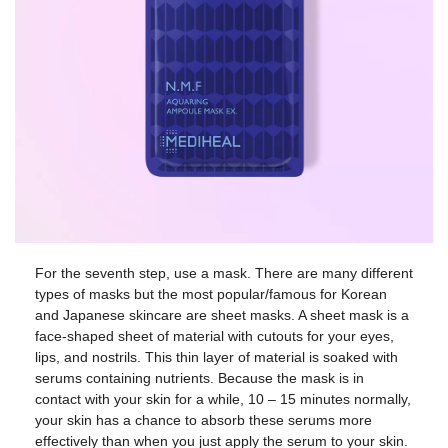
For the seventh step, use a mask. There are many different
types of masks but the most popular/famous for Korean
and Japanese skincare are sheet masks. A sheet mask is a
face-shaped sheet of material with cutouts for your eyes,
lips, and nostrils. This thin layer of material is soaked with
serums containing nutrients. Because the mask is in
contact with your skin for a while, 10 – 15 minutes normally,
your skin has a chance to absorb these serums more
effectively than when you just apply the serum to your skin.