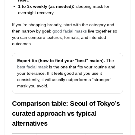
1 to 3x weekly (as needed):
sleeping mask for
overnight recovery.
If you’re shopping broadly, start with the category and
then narrow by goal:
good facial masks
live together so
you can compare textures, formats, and intended
outcomes.
Expert tip (how to find your “best” match):
The
best facial mask
is the one that fits your routine and
your tolerance. If it feels good and you use it
consistently, it will usually outperform a “stronger”
mask you avoid.
Comparison table: Seoul of Tokyo’s
curated approach vs typical
alternatives