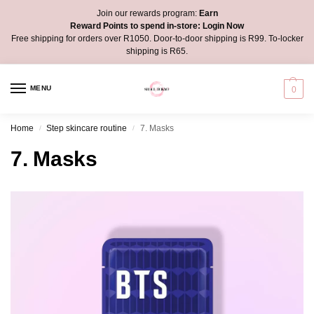
Join our rewards program:
Earn
Reward Points to spend in-store:
Login Now
Free shipping for orders over R1050. Door-to-door shipping is R99. To-locker
shipping is R65.
MENU
0
Home
Step skincare routine
7. Masks
/
/
7. Masks