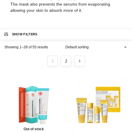
The mask also prevents the serums from evaporating
allowing your skin to absorb more of it.
SHOW FILTERS
Showing 1–28 of 55 results
1
2
Out of stock