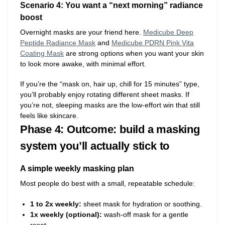
Scenario 4: You want a “next morning” radiance
boost
Overnight masks are your friend here.
Medicube Deep
Peptide Radiance Mask
and
Medicube PDRN Pink Vita
Coating Mask
are strong options when you want your skin
to look more awake, with minimal effort.
If you’re the “mask on, hair up, chill for 15 minutes” type,
you’ll probably enjoy rotating different sheet masks. If
you’re not, sleeping masks are the low-effort win that still
feels like skincare.
Phase 4: Outcome: build a masking
system you’ll actually stick to
A simple weekly masking plan
Most people do best with a small, repeatable schedule:
1 to 2x weekly:
sheet mask for hydration or soothing.
1x weekly (optional):
wash-off mask for a gentle
reset.