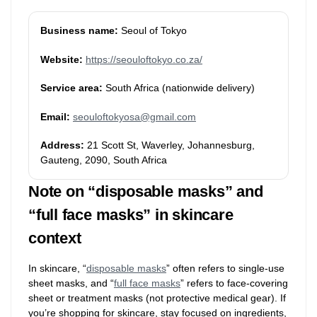
Business name:
Seoul of Tokyo
Website:
https://seouloftokyo.co.za/
Service area:
South Africa (nationwide delivery)
Email:
seouloftokyosa@gmail.com
Address:
21 Scott St, Waverley, Johannesburg,
Gauteng, 2090, South Africa
Note on “disposable masks” and
“full face masks” in skincare
context
In skincare, “
disposable masks
” often refers to single-use
sheet masks, and “
full face masks
” refers to face-covering
sheet or treatment masks (not protective medical gear). If
you’re shopping for skincare, stay focused on ingredients,