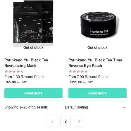
Out of stock
Out of stock
Pyunkang Yul Black Tea
Pyunkang Yul Black Tea Time
Revitalizing Mask
Reverse Eye Patch
Earn 1.30 Reward Points
Earn 7.90 Reward Points
R
65.00
R
395.00
inc. VAT
inc. VAT
Read more
Read more
Showing 1–28 of 55 results
1
2