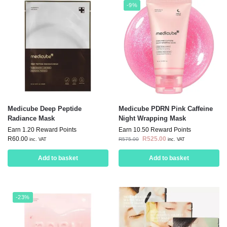
-9%
Medicube Deep Peptide
Medicube PDRN Pink Caffeine
Radiance Mask
Night Wrapping Mask
Earn 1.20 Reward Points
Earn 10.50 Reward Points
R
60.00
R
525.00
R
575.00
inc. VAT
inc. VAT
Add to basket
Add to basket
-23%