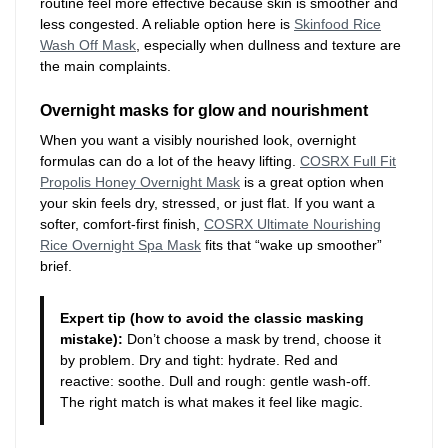
routine feel more effective because skin is smoother and
less congested. A reliable option here is
Skinfood Rice
Wash Off Mask
, especially when dullness and texture are
the main complaints.
Overnight masks for glow and nourishment
When you want a visibly nourished look, overnight
formulas can do a lot of the heavy lifting.
COSRX Full Fit
Propolis Honey Overnight Mask
is a great option when
your skin feels dry, stressed, or just flat. If you want a
softer, comfort-first finish,
COSRX Ultimate Nourishing
Rice Overnight Spa Mask
fits that “wake up smoother”
brief.
Expert tip (how to avoid the classic masking
mistake):
Don’t choose a mask by trend, choose it
by problem. Dry and tight: hydrate. Red and
reactive: soothe. Dull and rough: gentle wash-off.
The right match is what makes it feel like magic.