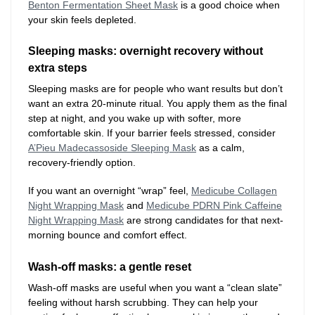
Benton Fermentation Sheet Mask
is a good choice when
your skin feels depleted.
Sleeping masks: overnight recovery without
extra steps
Sleeping masks are for people who want results but don’t
want an extra 20-minute ritual. You apply them as the final
step at night, and you wake up with softer, more
comfortable skin. If your barrier feels stressed, consider
A’Pieu Madecassoside Sleeping Mask
as a calm,
recovery-friendly option.
If you want an overnight “wrap” feel,
Medicube Collagen
Night Wrapping Mask
and
Medicube PDRN Pink Caffeine
Night Wrapping Mask
are strong candidates for that next-
morning bounce and comfort effect.
Wash-off masks: a gentle reset
Wash-off masks are useful when you want a “clean slate”
feeling without harsh scrubbing. They can help your