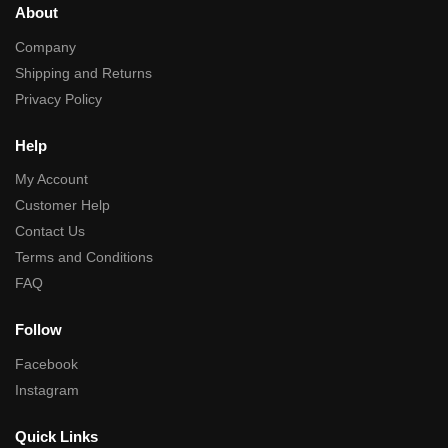
About
Company
Shipping and Returns
Privacy Policy
Help
My Account
Customer Help
Contact Us
Terms and Conditions
FAQ
Follow
Facebook
Instagram
Quick Links