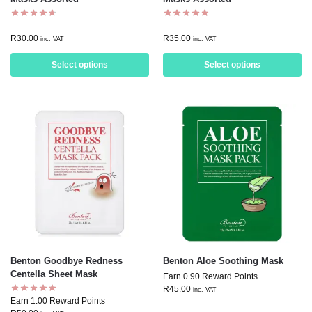
R
30.00
R
35.00
inc. VAT
inc. VAT
Select options
Select options
Benton Goodbye Redness
Benton Aloe Soothing Mask
Centella Sheet Mask
Earn 0.90 Reward Points
R
45.00
inc. VAT
Earn 1.00 Reward Points