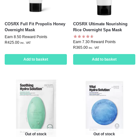
COSRX Full Fit Propolis Honey
COSRX Ultimate Nourishing
Overnight Mask
Rice Overnight Spa Mask
Earn 8.50 Reward Points
Earn 7.30 Reward Points
R
425.00
inc. VAT
R
365.00
inc. VAT
Add to basket
Add to basket
Out of stock
Out of stock