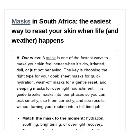
Masks
in South Africa: the easiest
way to reset your skin when life (and
weather) happens
AI Overview:
A
mask
is one of the fastest ways to
make your skin feel better when it’s dry, irritated,
dull, or just not behaving. The key is choosing the
right type for your goal: sheet masks for quick
hydration, wash-off masks for a gentle reset, and
sleeping masks for overnight nourishment. This
guide breaks masks into four phases so you can
pick smartly, use them correctly, and see results
without turning your routine into a full-time job.
Match the mask to the moment:
hydration,
soothing, brightening, or overnight recovery.