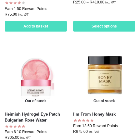
R
25.00
–
R
410.00
inc. VAT
Earn 1.50 Reward Points
R
75.00
inc. VAT
Add to basket
Select options
Out of stock
Out of stock
Heimish Hydrogel Eye Patch
I’m From Honey Mask
Bulgarian Rose Water
Earn 13.50 Reward Points
R
675.00
Earn 6.10 Reward Points
inc. VAT
R
305.00
inc. VAT