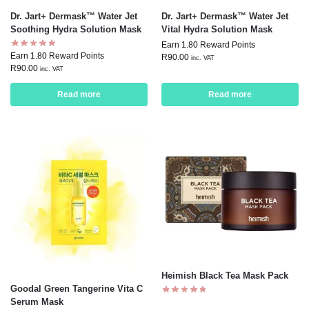
Dr. Jart+ Dermask™ Water Jet
Dr. Jart+ Dermask™ Water Jet
Soothing Hydra Solution Mask
Vital Hydra Solution Mask
Earn 1.80 Reward Points
Earn 1.80 Reward Points
R
90.00
inc. VAT
R
90.00
inc. VAT
Read more
Read more
Heimish Black Tea Mask Pack
Goodal Green Tangerine Vita C
Serum Mask