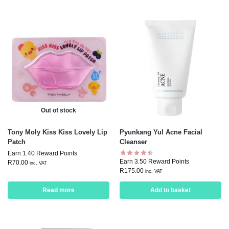
Out of stock
Tony Moly Kiss Kiss Lovely Lip
Pyunkang Yul Acne Facial
Patch
Cleanser
Earn 1.40 Reward Points
Earn 3.50 Reward Points
R
70.00
inc. VAT
R
175.00
inc. VAT
Read more
Add to basket