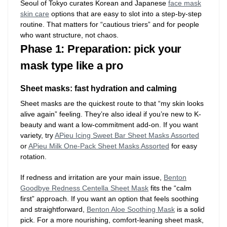
Seoul of Tokyo curates Korean and Japanese
face mask
skin care
options that are easy to slot into a step-by-step
routine. That matters for “cautious triers” and for people
who want structure, not chaos.
Phase 1: Preparation: pick your
mask type like a pro
Sheet masks: fast hydration and calming
Sheet masks are the quickest route to that “my skin looks
alive again” feeling. They’re also ideal if you’re new to K-
beauty and want a low-commitment add-on. If you want
variety, try
APieu Icing Sweet Bar Sheet Masks Assorted
or
APieu Milk One-Pack Sheet Masks Assorted
for easy
rotation.
If redness and irritation are your main issue,
Benton
Goodbye Redness Centella Sheet Mask
fits the “calm
first” approach. If you want an option that feels soothing
and straightforward,
Benton Aloe Soothing Mask
is a solid
pick. For a more nourishing, comfort-leaning sheet mask,