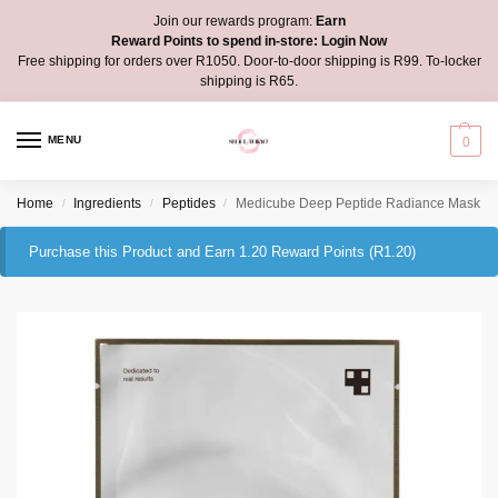
Join our rewards program:
Earn
Reward Points to spend in-store:
Login Now
Free shipping for orders over R1050. Door-to-door shipping is R99. To-locker
shipping is R65.
MENU
0
Home
Ingredients
Peptides
Medicube Deep Peptide Radiance Mask
/
/
/
Purchase this Product and Earn 1.20 Reward Points (
R
1.20
)