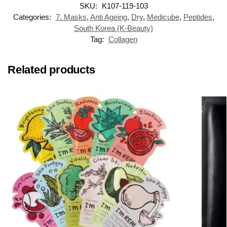
SKU:
K107-119-103
Categories:
7. Masks
,
Anti Ageing
,
Dry
,
Medicube
,
Peptides
,
South Korea (K-Beauty)
Tag:
Collagen
Related products