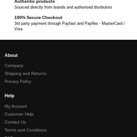
Authentic products
Sourced directly from brands and authorised disributors
100% Secure Checkout
3rd party payment through Payfast and Payflex - MasterCard /
Visa
About
Company
Shipping and Returns
Privacy Policy
Help
My Account
Customer Help
Contact Us
Terms and Conditions