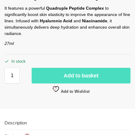
It features a powerful
Quadruple Peptide Complex
to
significantly boost skin elasticity to improve the appearance of fine
lines.
Infused with
Hyaluronic Acid
and
Niacinamide
, it
simultaneously delivers deep hydration and enhances overall skin
radiance.
27ml
In stock
Add to basket
Add to Wishlist
Description