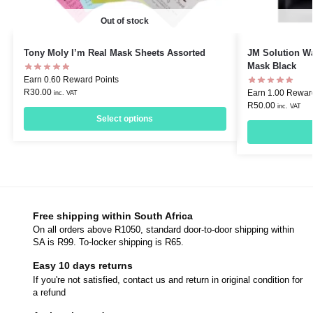
Out of stock
Tony Moly I’m Real Mask Sheets Assorted
JM Solution W
Mask Black
Earn 0.60 Reward Points
R
30.00
Earn 1.00 Rewar
inc. VAT
R
50.00
inc. VAT
Select options
Free shipping within South Africa
On all orders above R1050, standard door-to-door shipping within
SA is R99. To-locker shipping is R65.
Easy 10 days returns
If you're not satisfied, contact us and return in original condition for
a refund