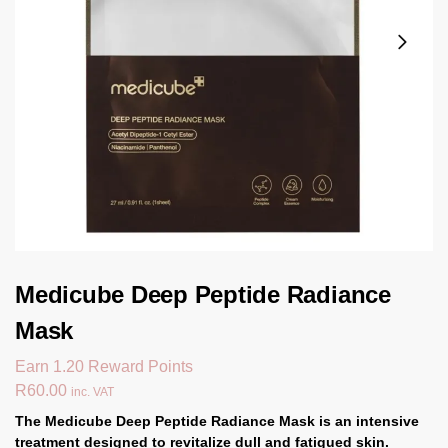
Medicube Deep Peptide Radiance
Mask
Earn 1.20 Reward Points
R
60.00
inc. VAT
The
Medicube Deep Peptide Radiance Mask
is an intensive
treatment designed to revitalize dull and fatigued skin.