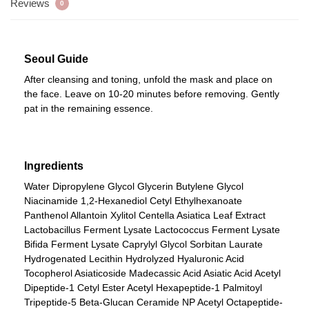
Reviews
0
Seoul Guide
After cleansing and toning, unfold the mask and place on
the face. Leave on 10-20 minutes before removing. Gently
pat in the remaining essence.
Ingredients
Water Dipropylene Glycol Glycerin Butylene Glycol
Niacinamide 1,2-Hexanediol Cetyl Ethylhexanoate
Panthenol Allantoin Xylitol Centella Asiatica Leaf Extract
Lactobacillus Ferment Lysate Lactococcus Ferment Lysate
Bifida Ferment Lysate Caprylyl Glycol Sorbitan Laurate
Hydrogenated Lecithin Hydrolyzed Hyaluronic Acid
Tocopherol Asiaticoside Madecassic Acid Asiatic Acid Acetyl
Dipeptide-1 Cetyl Ester Acetyl Hexapeptide-1 Palmitoyl
Tripeptide-5 Beta-Glucan Ceramide NP Acetyl Octapeptide-