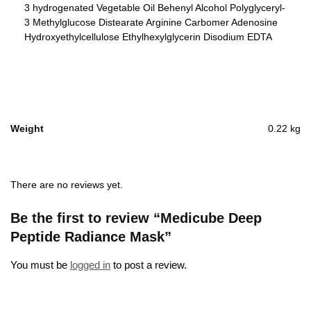
3 hydrogenated Vegetable Oil Behenyl Alcohol Polyglyceryl-
3 Methylglucose Distearate Arginine Carbomer Adenosine
Hydroxyethylcellulose Ethylhexylglycerin Disodium EDTA
Weight
0.22 kg
There are no reviews yet.
Be the first to review “Medicube Deep
Peptide Radiance Mask”
You must be
logged in
to post a review.