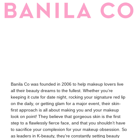
Banila Co was founded in 2006 to help makeup lovers live
all their beauty dreams to the fullest. Whether you’re
keeping it cute for date night, rocking your signature red lip
on the daily, or getting glam for a major event, their skin-
first approach is all about making you and your makeup
look on point! They believe that gorgeous skin is the first
step to a flawlessly fierce face, and that you shouldn’t have
to sacrifice your complexion for your makeup obsession. So
as leaders in K-beauty, they’re constantly setting beauty