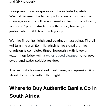
and SPF properly.
Scoop roughly a teaspoon with the included spatula.
Warm it between the fingertips for a second or two, then
massage over the full face in small circles for thirty to sixty
seconds. Spend extra time on the nose, hairline, and
jawline where SPF tends to layer up.
Wet the fingertips lightly and continue massaging. The oil
will turn into a white milk, which is the signal that the
emulsion is complete. Rinse thoroughly with lukewarm
water, then follow with a
water-based cleanser
to remove
sweat and water-soluble residue.
The second cleanse should feel clean, not squeaky. Skin
should be supple rather than tight.
Where to Buy Authentic Banila Co in
South Africa