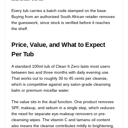
Every tub carries a batch code stamped on the base.
Buying from an authorised South African retailer removes
the guesswork, since stock is verified before it reaches
the shelf.
Price, Value, and What to Expect
Per Tub
A standard 100ml tub of Clean It Zero lasts most users
between two and three months with daily evening use.
That works out to roughly 30 to 45 cents per cleanse,
which is competitive against any salon-grade cleansing
balm or premium micellar water.
The value sits in the dual function. One product removes
SPF, makeup, and sebum in a single step, which reduces
the need for separate eye-makeup removers or pre-
cleansing wipes. The vitamin C and tamanu oil content
also means the cleanse contributes mildly to brightening,