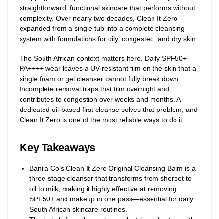
straightforward: functional skincare that performs without
complexity. Over nearly two decades, Clean It Zero
expanded from a single tub into a complete cleansing
system with formulations for oily, congested, and dry skin.
The South African context matters here. Daily SPF50+
PA++++ wear leaves a UV-resistant film on the skin that a
single foam or gel cleanser cannot fully break down.
Incomplete removal traps that film overnight and
contributes to congestion over weeks and months. A
dedicated oil-based first cleanse solves that problem, and
Clean It Zero is one of the most reliable ways to do it.
Key Takeaways
Banila Co’s Clean It Zero Original Cleansing Balm is a
three-stage cleanser that transforms from sherbet to
oil to milk, making it highly effective at removing
SPF50+ and makeup in one pass—essential for daily
South African skincare routines.