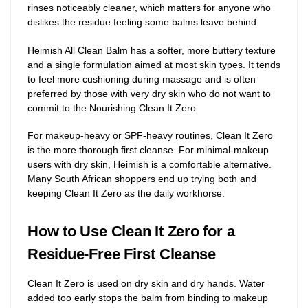
rinses noticeably cleaner, which matters for anyone who
dislikes the residue feeling some balms leave behind.
Heimish All Clean Balm has a softer, more buttery texture
and a single formulation aimed at most skin types. It tends
to feel more cushioning during massage and is often
preferred by those with very dry skin who do not want to
commit to the Nourishing Clean It Zero.
For makeup-heavy or SPF-heavy routines, Clean It Zero
is the more thorough first cleanse. For minimal-makeup
users with dry skin, Heimish is a comfortable alternative.
Many South African shoppers end up trying both and
keeping Clean It Zero as the daily workhorse.
How to Use Clean It Zero for a
Residue-Free First Cleanse
Clean It Zero is used on dry skin and dry hands. Water
added too early stops the balm from binding to makeup