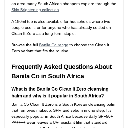
an area many South African shoppers explore through the
Skin Brightening collection
.
A 180ml tub is also available for households where two
people use it, or for anyone who has already settled on
Clean It Zero as a long-term staple.
Browse the full
Banila Co range
to choose the Clean It
Zero variant that fits the routine.
Frequently Asked Questions About
Banila Co in South Africa
What is the Banila Co Clean It Zero cleansing
balm and why is it popular in South Africa?
Banila Co Clean It Zero is a South Korean cleansing balm
that removes makeup, SPF, and sebum in one step. It’s
especially popular in South Africa because daily SPF50+
PA++++ wear leaves a UV-resistant film that standard