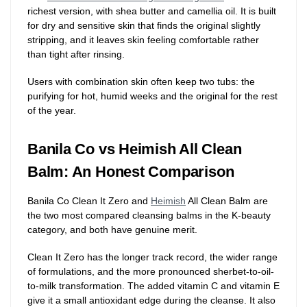
richest version, with shea butter and camellia oil. It is built
for dry and sensitive skin that finds the original slightly
stripping, and it leaves skin feeling comfortable rather
than tight after rinsing.
Users with combination skin often keep two tubs: the
purifying for hot, humid weeks and the original for the rest
of the year.
Banila Co vs Heimish All Clean
Balm: An Honest Comparison
Banila Co Clean It Zero and
Heimish
All Clean Balm are
the two most compared cleansing balms in the K-beauty
category, and both have genuine merit.
Clean It Zero has the longer track record, the wider range
of formulations, and the more pronounced sherbet-to-oil-
to-milk transformation. The added vitamin C and vitamin E
give it a small antioxidant edge during the cleanse. It also