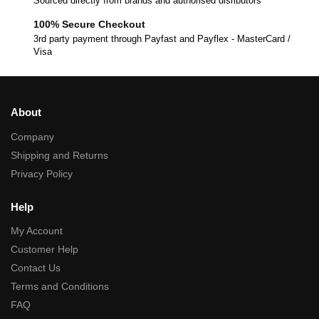
Sourced directly from brands and authorised disributors
100% Secure Checkout
3rd party payment through Payfast and Payflex - MasterCard /
Visa
About
Company
Shipping and Returns
Privacy Policy
Help
My Account
Customer Help
Contact Us
Terms and Conditions
FAQ