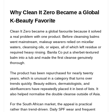
Why Clean It Zero Became a Global
K-Beauty Favorite
Clean It Zero became a global favourite because it solved
a real problem with one product. Before cleansing balms
went mainstream, makeup wearers relied on micellar
waters, cleansing oils, or wipes, all of which left residue or
required heavy rinsing. Banila Co put a sherbet-textured
balm into a tub and made the first cleanse genuinely
thorough.
The product has been repurchased for nearly twenty
years, which is unusual in a category that turns over
trends quickly. Beauty editors, dermatologists, and
skinfluencers have repeatedly placed it in best-of lists. It
also helped normalise the double cleanse outside of Asia.
For the South African market, the appeal is practical
rather than trend-driven. Daily SPF wear and frequent