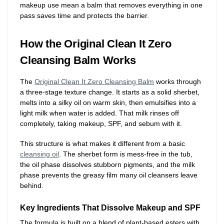
makeup use mean a balm that removes everything in one
pass saves time and protects the barrier.
How the Original Clean It Zero
Cleansing Balm Works
The
Original Clean It Zero Cleansing Balm
works through
a three-stage texture change. It starts as a solid sherbet,
melts into a silky oil on warm skin, then emulsifies into a
light milk when water is added. That milk rinses off
completely, taking makeup, SPF, and sebum with it.
This structure is what makes it different from a basic
cleansing oil
. The sherbet form is mess-free in the tub,
the oil phase dissolves stubborn pigments, and the milk
phase prevents the greasy film many oil cleansers leave
behind.
Key Ingredients That Dissolve Makeup and SPF
The formula is built on a blend of plant-based esters with