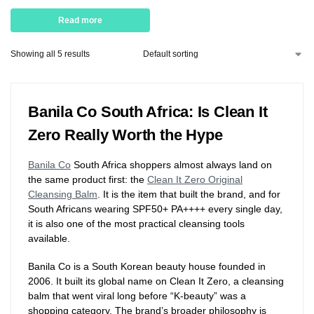
Read more
Showing all 5 results
Banila Co South Africa: Is Clean It
Zero Really Worth the Hype
Banila Co
South Africa shoppers almost always land on
the same product first: the
Clean It Zero Original
Cleansing Balm
. It is the item that built the brand, and for
South Africans wearing SPF50+ PA++++ every single day,
it is also one of the most practical cleansing tools
available.
Banila Co is a South Korean beauty house founded in
2006. It built its global name on Clean It Zero, a cleansing
balm that went viral long before “K-beauty” was a
shopping category. The brand’s broader philosophy is