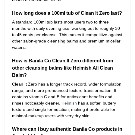
How long does a 100ml tub of Clean It Zero last?
A standard 100ml tub lasts most users two to three
months with daily evening use, working out to roughly 30
to 45 cents per cleanse. This makes it competitive against
other salon-grade cleansing balms and premium micellar
waters.
How is Banila Co Clean It Zero different from
other cleansing balms like Heimish All Clean
Balm?
Clean It Zero has a longer track record, wider formulation
range, and more pronounced texture transformation. It
contains vitamin C and E for antioxidant benefits and
rinses noticeably cleaner.
Heimish
has a softer, buttery
texture and single formulation, making it preferable for
minimal-makeup users with very dry skin.
Where can I buy authentic Banila Co products in