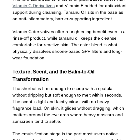
Vitamin C Derivatives
and Vitamin E added for antioxidant
support during cleansing. Tamanu Oil sits in the base as
an anti-inflammatory, barrier-supporting ingredient.
Vitamin C derivatives offer a brightening benefit even in a
rinse-off product, while tamanu oil keeps the cleanse
comfortable for reactive skin. The ester blend is what
physically dissolves silicone-based SPF filters and long-
wear foundation.
Texture, Scent, and the Balm-to-Oil
Transformation
The sherbet is firm enough to scoop with a spatula
without dripping but soft enough to melt within seconds.
The scent is light and faintly citrus, with no heavy
fragrance load. On skin, it glides without dragging, which
matters around the eye area where heavy mascara and
sunscreen tend to settle.
The emulsification stage is the part most users notice.