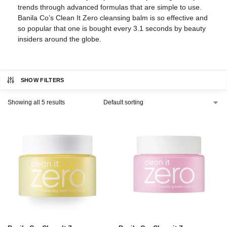
trends through advanced formulas that are simple to use.
Banila Co’s Clean It Zero cleansing balm is so effective and
so popular that one is bought every 3.1 seconds by beauty
insiders around the globe.
SHOW FILTERS
Showing all 5 results