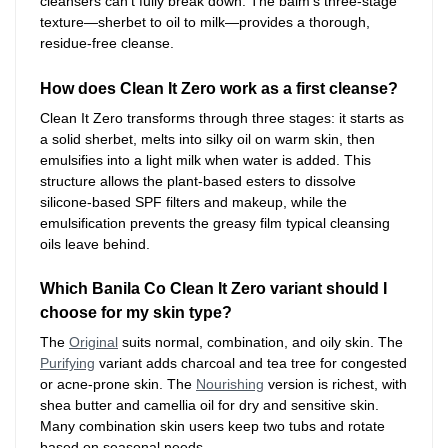
cleansers can’t fully break down. The balm’s three-stage
texture—sherbet to oil to milk—provides a thorough,
residue-free cleanse.
How does Clean It Zero work as a first cleanse?
Clean It Zero transforms through three stages: it starts as
a solid sherbet, melts into silky oil on warm skin, then
emulsifies into a light milk when water is added. This
structure allows the plant-based esters to dissolve
silicone-based SPF filters and makeup, while the
emulsification prevents the greasy film typical cleansing
oils leave behind.
Which Banila Co Clean It Zero variant should I
choose for my skin type?
The
Original
suits normal, combination, and oily skin. The
Purifying
variant adds charcoal and tea tree for congested
or acne-prone skin. The
Nourishing
version is richest, with
shea butter and camellia oil for dry and sensitive skin.
Many combination skin users keep two tubs and rotate
based on seasonal needs.