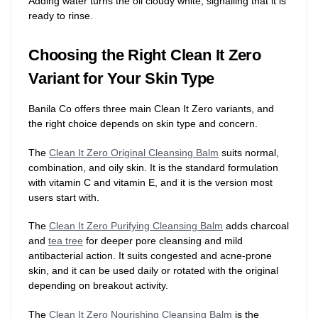
Adding water turns the oil cloudy white, signalling that it is
ready to rinse.
Choosing the Right Clean It Zero
Variant for Your Skin Type
Banila Co offers three main Clean It Zero variants, and
the right choice depends on skin type and concern.
The
Clean It Zero Original Cleansing Balm
suits normal,
combination, and oily skin. It is the standard formulation
with vitamin C and vitamin E, and it is the version most
users start with.
The
Clean It Zero Purifying Cleansing Balm
adds charcoal
and
tea tree
for deeper pore cleansing and mild
antibacterial action. It suits congested and acne-prone
skin, and it can be used daily or rotated with the original
depending on breakout activity.
The
Clean It Zero Nourishing Cleansing Balm
is the