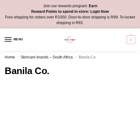
Join our rewards program:
Earn
Reward Points to spend in-store:
Login Now
Free shipping for orders over R1050. Door-to-door shipping is R99. To-locker
shipping is R65.
MENU
0
Home
Skincare brands – South Africa
Banila Co.
/
/
Banila Co.