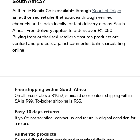
South Africa?
Authentic Banila Co is available through
Seoul of Tokyo
,
an authorised retailer that sources through verified
channels and stocks locally for fast delivery across South
Africa. Free delivery applies to orders over R1,050.
Buying from authorised retailers ensures products are
verified and protects against counterfeit balms circulating
online.
Free shipping within South Africa
On all orders above R1050, standard door-to-door shipping within
SA is R99. To-locker shipping is R65.
Easy 10 days returns
If you're not satisfied, contact us and return in original condition for
a refund
Authentic products