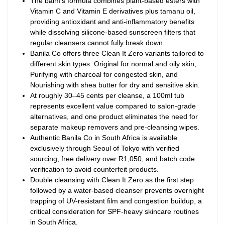
The balm’s formula combines plant-based esters with
Vitamin C and Vitamin E derivatives plus tamanu oil,
providing antioxidant and anti-inflammatory benefits
while dissolving silicone-based sunscreen filters that
regular cleansers cannot fully break down.
Banila Co offers three Clean It Zero variants tailored to
different skin types: Original for normal and oily skin,
Purifying with charcoal for congested skin, and
Nourishing with shea butter for dry and sensitive skin.
At roughly 30–45 cents per cleanse, a 100ml tub
represents excellent value compared to salon-grade
alternatives, and one product eliminates the need for
separate makeup removers and pre-cleansing wipes.
Authentic Banila Co in South Africa is available
exclusively through Seoul of Tokyo with verified
sourcing, free delivery over R1,050, and batch code
verification to avoid counterfeit products.
Double cleansing with Clean It Zero as the first step
followed by a water-based cleanser prevents overnight
trapping of UV-resistant film and congestion buildup, a
critical consideration for SPF-heavy skincare routines
in South Africa.