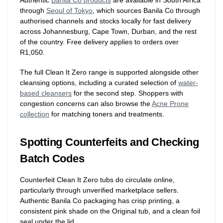
Authentic
Banila Co products
are available in South Africa
through
Seoul of Tokyo
, which sources Banila Co through
authorised channels and stocks locally for fast delivery
across Johannesburg, Cape Town, Durban, and the rest
of the country. Free delivery applies to orders over
R1,050.
The full Clean It Zero range is supported alongside other
cleansing options, including a curated selection of
water-
based cleansers
for the second step. Shoppers with
congestion concerns can also browse the
Acne Prone
collection
for matching toners and treatments.
Spotting Counterfeits and Checking
Batch Codes
Counterfeit Clean It Zero tubs do circulate online,
particularly through unverified marketplace sellers.
Authentic Banila Co packaging has crisp printing, a
consistent pink shade on the Original tub, and a clean foil
seal under the lid.