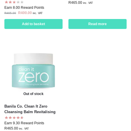
R
465.00
inc. VAT
Earn 8.00 Reward Points
R
400.00
R
465.00
inc. VAT
Add to basket
Read more
Out of stock
Banila Co. Clean It Zero
Cleansing Balm Revitalising
Earn 9.30 Reward Points
R
465.00
inc. VAT