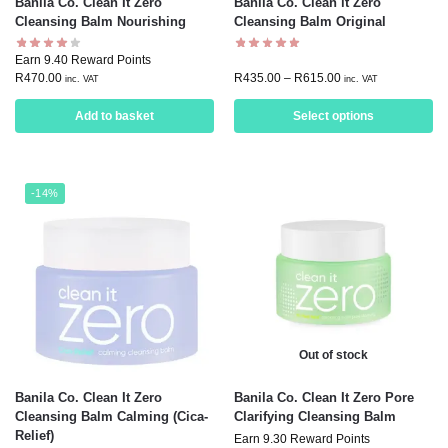
Banila Co. Clean It Zero
Banila Co. Clean it Zero
Cleansing Balm Nourishing
Cleansing Balm Original
Earn 9.40 Reward Points
R
470.00
R
435.00
–
R
615.00
inc. VAT
inc. VAT
Add to basket
Select options
-14%
Out of stock
Banila Co. Clean It Zero
Banila Co. Clean It Zero Pore
Cleansing Balm Calming (Cica-
Clarifying Cleansing Balm
Relief)
Earn 9.30 Reward Points