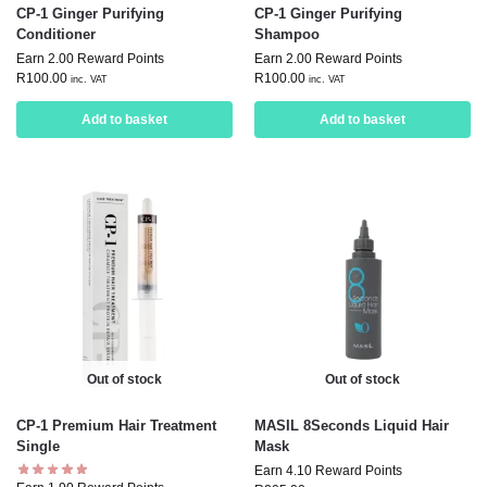
CP-1 Ginger Purifying
CP-1 Ginger Purifying
Conditioner
Shampoo
Earn 2.00 Reward Points
Earn 2.00 Reward Points
R
100.00
R
100.00
inc. VAT
inc. VAT
Add to basket
Add to basket
Out of stock
Out of stock
CP-1 Premium Hair Treatment
MASIL 8Seconds Liquid Hair
Single
Mask
Earn 4.10 Reward Points