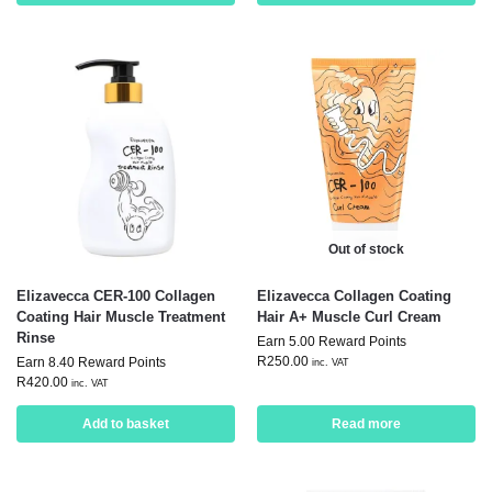
Out of stock
Elizavecca CER-100 Collagen
Elizavecca Collagen Coating
Coating Hair Muscle Treatment
Hair A+ Muscle Curl Cream
Rinse
Earn 5.00 Reward Points
R
250.00
Earn 8.40 Reward Points
inc. VAT
R
420.00
inc. VAT
Add to basket
Read more