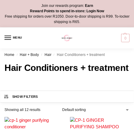
Join our rewards program:
Earn
Reward Points to spend in-store:
Login Now
Free shipping for orders over R1050. Door-to-door shipping is R99. To-locker
shipping is R65.
MENU
0
Home
Hair + Body
Hair
Hair Conditioners + treatment
/
/
/
Hair Conditioners + treatment
SHOW FILTERS
Showing all 12 results