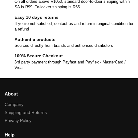
On all orders above R1050, standard door-to-door shipping within
SA is R99. To-locker shipping is R65.
Easy 10 days returns
If you're not satisfied, contact us and return in original condition for
a refund
Authentic products
Sourced directly from brands and authorised disributors
100% Secure Checkout
3rd party payment through Payfast and Payflex - MasterCard /
Visa
About
Company
Shipping and Returns
Privacy Policy
Help