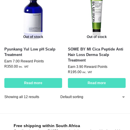
Out of stock
Out of stock
Pyunkang Yul Low pH Scalp
SOME BY MI Cica Peptide Anti
Treatment
Hair Loss Derma Scalp
Treatment
Earn 7.00 Reward Points
R
350.00
Earn 3.90 Reward Points
inc. VAT
R
195.00
inc. VAT
Read more
Read more
Showing all 12 results
Free shipping within South Africa