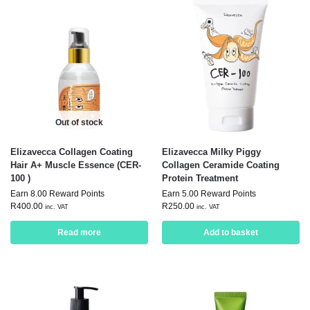
Out of stock
Elizavecca Collagen Coating
Elizavecca Milky Piggy
Hair A+ Muscle Essence (CER-
Collagen Ceramide Coating
100 )
Protein Treatment
Earn 8.00 Reward Points
Earn 5.00 Reward Points
R
400.00
R
250.00
inc. VAT
inc. VAT
Read more
Add to basket