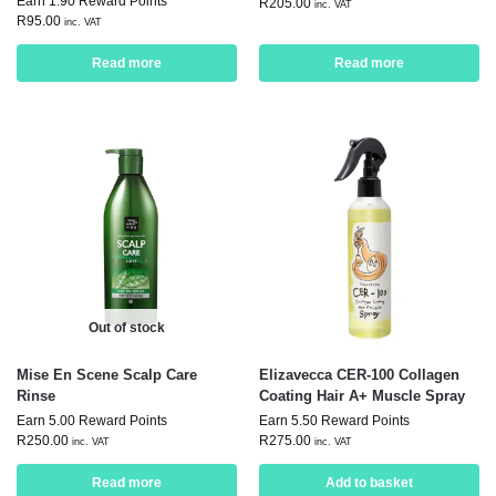
Earn 1.90 Reward Points
R
205.00
inc. VAT
R
95.00
inc. VAT
Read more
Read more
Out of stock
Mise En Scene Scalp Care
Elizavecca CER-100 Collagen
Rinse
Coating Hair A+ Muscle Spray
Earn 5.00 Reward Points
Earn 5.50 Reward Points
R
250.00
R
275.00
inc. VAT
inc. VAT
Read more
Add to basket