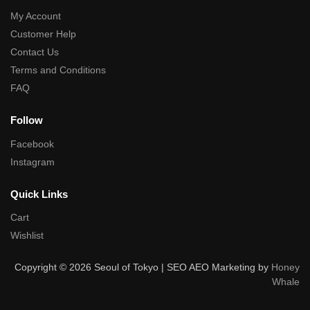
My Account
Customer Help
Contact Us
Terms and Conditions
FAQ
Follow
Facebook
Instagram
Quick Links
Cart
Wishlist
Copyright © 2026 Seoul of Tokyo | SEO AEO Marketing by
Honey
Whale