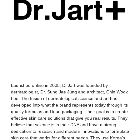
Launched online in 2005, Dr.Jart was founded by
dermatologist, Dr. Sung Jae Jung and architect, Chin Wook
Lee. The fusion of dermatological science and art has
developed into what the brand represents today through its
quality formulas and loud packaging. Their goal is to create
effective skin care solutions that give you real results. They
believe that science is in their DNA and have a strong
dedication to research and modern innovations to formulate
skin care that works for different needs. They use Korea’s