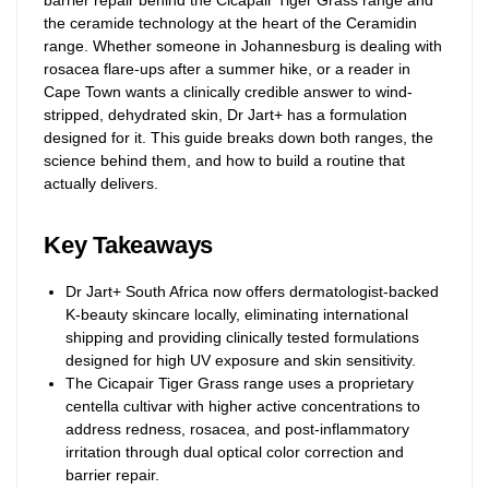
barrier repair behind the Cicapair Tiger Grass range and
the ceramide technology at the heart of the Ceramidin
range. Whether someone in Johannesburg is dealing with
rosacea flare-ups after a summer hike, or a reader in
Cape Town wants a clinically credible answer to wind-
stripped, dehydrated skin, Dr Jart+ has a formulation
designed for it. This guide breaks down both ranges, the
science behind them, and how to build a routine that
actually delivers.
Key Takeaways
Dr Jart+ South Africa now offers dermatologist-backed
K-beauty skincare locally, eliminating international
shipping and providing clinically tested formulations
designed for high UV exposure and skin sensitivity.
The Cicapair Tiger Grass range uses a proprietary
centella cultivar with higher active concentrations to
address redness, rosacea, and post-inflammatory
irritation through dual optical color correction and
barrier repair.