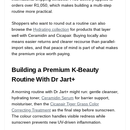
orders over R1,050, which makes building a multi-step
routine more practical.
Shoppers who want to round out a routine can also
browse the
Hydrating collection
for products that layer
well with Ceramidin and Cicapair. Buying locally also
means easier returns and clearer recourse than parallel-
import sites, and that peace of mind is part of what makes
the premium price worth paying.
Building a Premium K-Beauty
Routine With Dr Jart+
A morning routine with Dr Jart+ might run: gentle cleanser,
hydrating toner,
Ceramidin Serum
for barrier support,
moisturiser, then the
Cicapair Tiger Grass Color
Correcting Treatment
as the final step before sunscreen.
The colour correction handles visible redness while
sunscreen prevents new UV-driven inflammation.