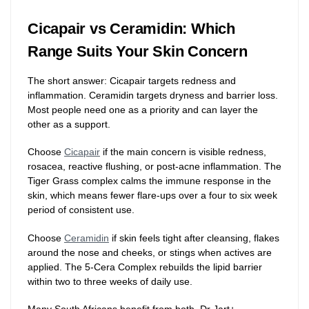
Cicapair vs Ceramidin: Which
Range Suits Your Skin Concern
The short answer: Cicapair targets redness and
inflammation. Ceramidin targets dryness and barrier loss.
Most people need one as a priority and can layer the
other as a support.
Choose
Cicapair
if the main concern is visible redness,
rosacea, reactive flushing, or post-acne inflammation. The
Tiger Grass complex calms the immune response in the
skin, which means fewer flare-ups over a four to six week
period of consistent use.
Choose
Ceramidin
if skin feels tight after cleansing, flakes
around the nose and cheeks, or stings when actives are
applied. The 5-Cera Complex rebuilds the lipid barrier
within two to three weeks of daily use.