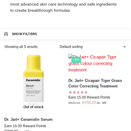
most advanced skin care technology and safe ingredients
to create breakthrough formulas.
SHOW FILTERS
Showing all 5 results
-9%
Dr. Jart+ Cicapair Tiger Grass
Color Correcting Treatment
Earn 15.00 Reward Points
R
750.00
R
825.00
inc. VAT
Out of stock
Dr. Jart+ Ceramidin Serum
Earn 16.00 Reward Points