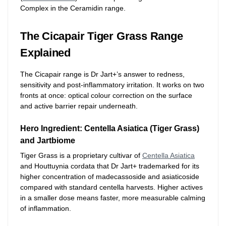
Complex in the Ceramidin range.
The Cicapair Tiger Grass Range
Explained
The Cicapair range is Dr Jart+’s answer to redness,
sensitivity and post-inflammatory irritation. It works on two
fronts at once: optical colour correction on the surface
and active barrier repair underneath.
Hero Ingredient: Centella Asiatica (Tiger Grass)
and Jartbiome
Tiger Grass is a proprietary cultivar of
Centella Asiatica
and Houttuynia cordata that Dr Jart+ trademarked for its
higher concentration of madecassoside and asiaticoside
compared with standard centella harvests. Higher actives
in a smaller dose means faster, more measurable calming
of inflammation.