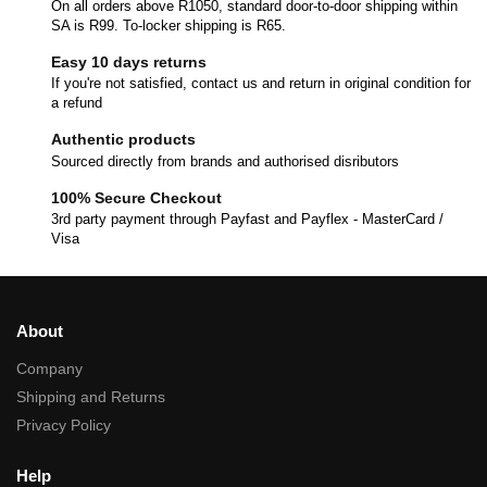
On all orders above R1050, standard door-to-door shipping within
SA is R99. To-locker shipping is R65.
Easy 10 days returns
If you're not satisfied, contact us and return in original condition for
a refund
Authentic products
Sourced directly from brands and authorised disributors
100% Secure Checkout
3rd party payment through Payfast and Payflex - MasterCard /
Visa
About
Company
Shipping and Returns
Privacy Policy
Help