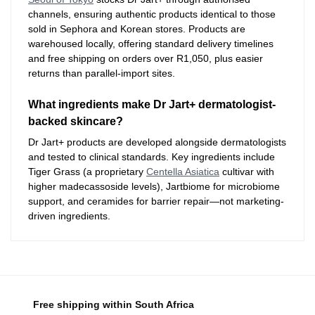
channels, ensuring authentic products identical to those
sold in Sephora and Korean stores. Products are
warehoused locally, offering standard delivery timelines
and free shipping on orders over R1,050, plus easier
returns than parallel-import sites.
What ingredients make Dr Jart+ dermatologist-
backed skincare?
Dr Jart+ products are developed alongside dermatologists
and tested to clinical standards. Key ingredients include
Tiger Grass (a proprietary
Centella Asiatica
cultivar with
higher madecassoside levels), Jartbiome for microbiome
support, and ceramides for barrier repair—not marketing-
driven ingredients.
Free shipping within South Africa