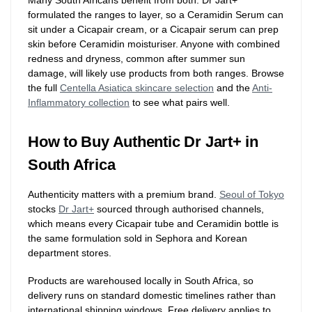
Many South Africans benefit from both. Dr Jart+
formulated the ranges to layer, so a Ceramidin Serum can
sit under a Cicapair cream, or a Cicapair serum can prep
skin before Ceramidin moisturiser. Anyone with combined
redness and dryness, common after summer sun
damage, will likely use products from both ranges. Browse
the full
Centella Asiatica skincare selection
and the
Anti-
Inflammatory collection
to see what pairs well.
How to Buy Authentic Dr Jart+ in
South Africa
Authenticity matters with a premium brand.
Seoul of Tokyo
stocks
Dr Jart+
sourced through authorised channels,
which means every Cicapair tube and Ceramidin bottle is
the same formulation sold in Sephora and Korean
department stores.
Products are warehoused locally in South Africa, so
delivery runs on standard domestic timelines rather than
international shipping windows. Free delivery applies to