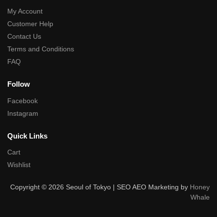
My Account
Customer Help
Contact Us
Terms and Conditions
FAQ
Follow
Facebook
Instagram
Quick Links
Cart
Wishlist
Copyright © 2026 Seoul of Tokyo | SEO AEO Marketing by
Honey
Whale