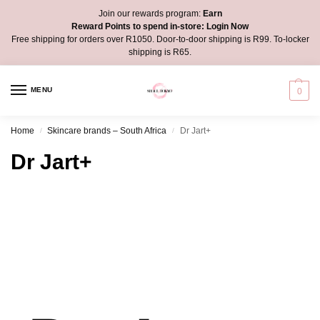
Join our rewards program:
Earn
Reward Points to spend in-store:
Login Now
Free shipping for orders over R1050. Door-to-door shipping is R99. To-locker
shipping is R65.
MENU
0
Home
Skincare brands – South Africa
Dr Jart+
/
/
Dr Jart+