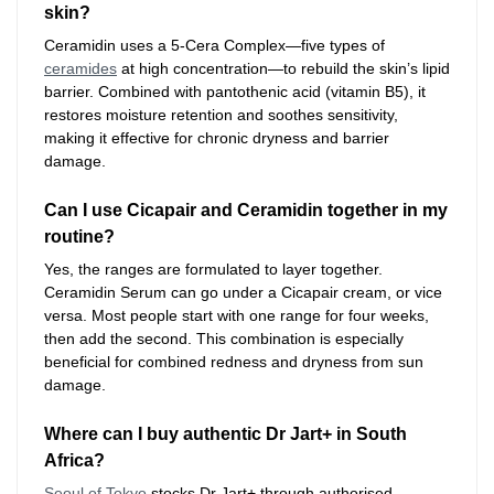
skin?
Ceramidin uses a 5-Cera Complex—five types of
ceramides
at high concentration—to rebuild the skin’s lipid
barrier. Combined with pantothenic acid (vitamin B5), it
restores moisture retention and soothes sensitivity,
making it effective for chronic dryness and barrier
damage.
Can I use Cicapair and Ceramidin together in my
routine?
Yes, the ranges are formulated to layer together.
Ceramidin Serum can go under a Cicapair cream, or vice
versa. Most people start with one range for four weeks,
then add the second. This combination is especially
beneficial for combined redness and dryness from sun
damage.
Where can I buy authentic Dr Jart+ in South
Africa?
Seoul of Tokyo
stocks Dr Jart+ through authorised