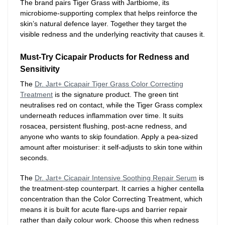
The brand pairs Tiger Grass with Jartbiome, its
microbiome-supporting complex that helps reinforce the
skin’s natural defence layer. Together they target the
visible redness and the underlying reactivity that causes it.
Must-Try Cicapair Products for Redness and
Sensitivity
The
Dr. Jart+ Cicapair Tiger Grass Color Correcting
Treatment
is the signature product. The green tint
neutralises red on contact, while the Tiger Grass complex
underneath reduces inflammation over time. It suits
rosacea, persistent flushing, post-acne redness, and
anyone who wants to skip foundation. Apply a pea-sized
amount after moisturiser: it self-adjusts to skin tone within
seconds.
The
Dr. Jart+ Cicapair Intensive Soothing Repair Serum
is
the treatment-step counterpart. It carries a higher centella
concentration than the Color Correcting Treatment, which
means it is built for acute flare-ups and barrier repair
rather than daily colour work. Choose this when redness