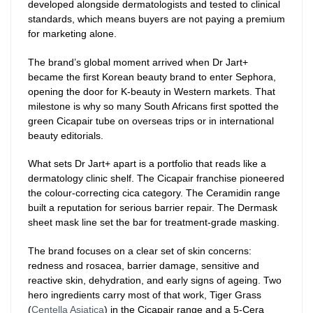
developed alongside dermatologists and tested to clinical
standards, which means buyers are not paying a premium
for marketing alone.
The brand’s global moment arrived when Dr Jart+
became the first Korean beauty brand to enter Sephora,
opening the door for K-beauty in Western markets. That
milestone is why so many South Africans first spotted the
green Cicapair tube on overseas trips or in international
beauty editorials.
What sets Dr Jart+ apart is a portfolio that reads like a
dermatology clinic shelf. The Cicapair franchise pioneered
the colour-correcting cica category. The Ceramidin range
built a reputation for serious barrier repair. The Dermask
sheet mask line set the bar for treatment-grade masking.
The brand focuses on a clear set of skin concerns:
redness and rosacea, barrier damage, sensitive and
reactive skin, dehydration, and early signs of ageing. Two
hero ingredients carry most of that work, Tiger Grass
(
Centella Asiatica
) in the Cicapair range and a 5-Cera