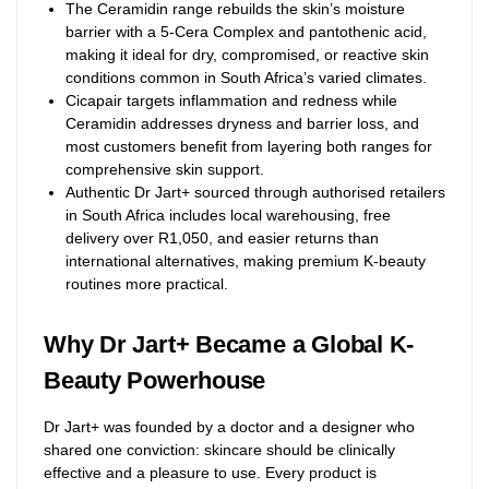
The Ceramidin range rebuilds the skin’s moisture
barrier with a 5-Cera Complex and pantothenic acid,
making it ideal for dry, compromised, or reactive skin
conditions common in South Africa’s varied climates.
Cicapair targets inflammation and redness while
Ceramidin addresses dryness and barrier loss, and
most customers benefit from layering both ranges for
comprehensive skin support.
Authentic Dr Jart+ sourced through authorised retailers
in South Africa includes local warehousing, free
delivery over R1,050, and easier returns than
international alternatives, making premium K-beauty
routines more practical.
Why Dr Jart+ Became a Global K-
Beauty Powerhouse
Dr Jart+ was founded by a doctor and a designer who
shared one conviction: skincare should be clinically
effective and a pleasure to use. Every product is