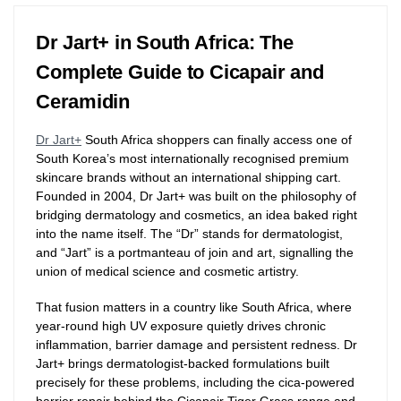
Dr Jart+ in South Africa: The
Complete Guide to Cicapair and
Ceramidin
Dr Jart+
South Africa shoppers can finally access one of
South Korea’s most internationally recognised premium
skincare brands without an international shipping cart.
Founded in 2004, Dr Jart+ was built on the philosophy of
bridging dermatology and cosmetics, an idea baked right
into the name itself. The “Dr” stands for dermatologist,
and “Jart” is a portmanteau of join and art, signalling the
union of medical science and cosmetic artistry.
That fusion matters in a country like South Africa, where
year-round high UV exposure quietly drives chronic
inflammation, barrier damage and persistent redness. Dr
Jart+ brings dermatologist-backed formulations built
precisely for these problems, including the cica-powered