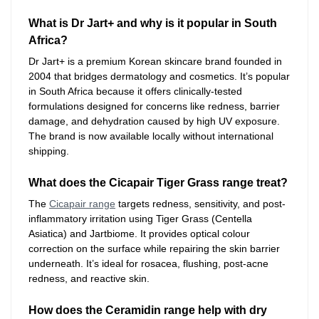
What is Dr Jart+ and why is it popular in South
Africa?
Dr Jart+ is a premium Korean skincare brand founded in
2004 that bridges dermatology and cosmetics. It’s popular
in South Africa because it offers clinically-tested
formulations designed for concerns like redness, barrier
damage, and dehydration caused by high UV exposure.
The brand is now available locally without international
shipping.
What does the Cicapair Tiger Grass range treat?
The
Cicapair range
targets redness, sensitivity, and post-
inflammatory irritation using Tiger Grass (Centella
Asiatica) and Jartbiome. It provides optical colour
correction on the surface while repairing the skin barrier
underneath. It’s ideal for rosacea, flushing, post-acne
redness, and reactive skin.
How does the Ceramidin range help with dry