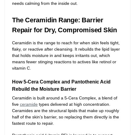
needs calming from the inside out.
The Ceramidin Range: Barrier
Repair for Dry, Compromised Skin
Ceramidin is the range to reach for when skin feels tight,
flaky, or reactive after cleansing. It rebuilds the lipid layer
that holds moisture in and keeps irritants out, which
means fewer stinging reactions to actives like retinol or
vitamin C.
How 5-Cera Complex and Pantothenic Acid
Rebuild the Moisture Barrier
Ceramidin is built around a 5-Cera Complex, a blend of
five
ceramide
types delivered at high concentration.
Ceramides are the structural lipids that make up roughly
half of the skin’s barrier, so replacing them directly is the
fastest route to repair.