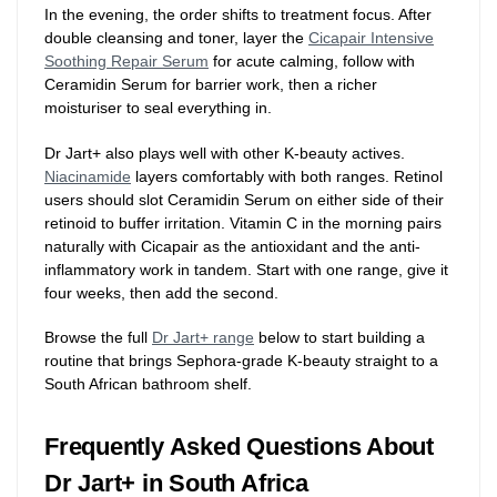
In the evening, the order shifts to treatment focus. After
double cleansing and toner, layer the
Cicapair Intensive
Soothing Repair Serum
for acute calming, follow with
Ceramidin Serum for barrier work, then a richer
moisturiser to seal everything in.
Dr Jart+ also plays well with other K-beauty actives.
Niacinamide
layers comfortably with both ranges. Retinol
users should slot Ceramidin Serum on either side of their
retinoid to buffer irritation. Vitamin C in the morning pairs
naturally with Cicapair as the antioxidant and the anti-
inflammatory work in tandem. Start with one range, give it
four weeks, then add the second.
Browse the full
Dr Jart+ range
below to start building a
routine that brings Sephora-grade K-beauty straight to a
South African bathroom shelf.
Frequently Asked Questions About
Dr Jart+ in South Africa