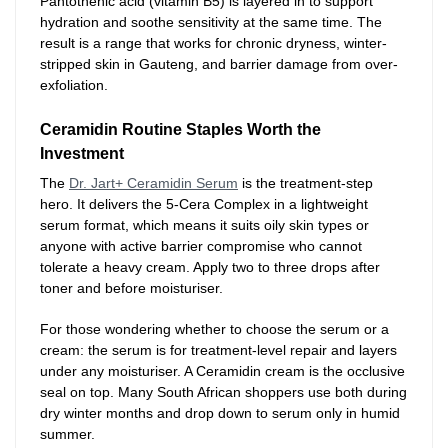
Pantothenic acid (vitamin B5) is layered in to support
hydration and soothe sensitivity at the same time. The
result is a range that works for chronic dryness, winter-
stripped skin in Gauteng, and barrier damage from over-
exfoliation.
Ceramidin Routine Staples Worth the
Investment
The
Dr. Jart+ Ceramidin Serum
is the treatment-step
hero. It delivers the 5-Cera Complex in a lightweight
serum format, which means it suits oily skin types or
anyone with active barrier compromise who cannot
tolerate a heavy cream. Apply two to three drops after
toner and before moisturiser.
For those wondering whether to choose the serum or a
cream: the serum is for treatment-level repair and layers
under any moisturiser. A Ceramidin cream is the occlusive
seal on top. Many South African shoppers use both during
dry winter months and drop down to serum only in humid
summer.