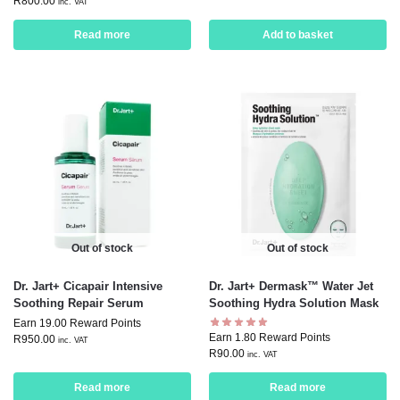
R
800.00
inc. VAT
Read more
Add to basket
Out of stock
Out of stock
Dr. Jart+ Cicapair Intensive
Dr. Jart+ Dermask™ Water Jet
Soothing Repair Serum
Soothing Hydra Solution Mask
Earn 19.00 Reward Points
Earn 1.80 Reward Points
R
950.00
inc. VAT
R
90.00
inc. VAT
Read more
Read more