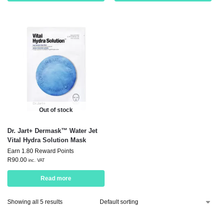
Out of stock
Dr. Jart+ Dermask™ Water Jet
Vital Hydra Solution Mask
Earn 1.80 Reward Points
R
90.00
inc. VAT
Read more
Showing all 5 results