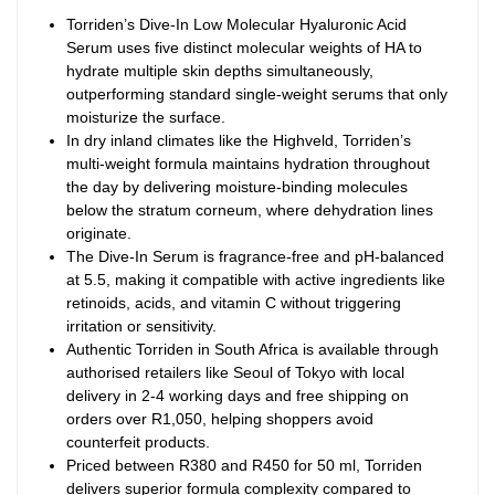
Torriden’s Dive-In Low Molecular Hyaluronic Acid
Serum uses five distinct molecular weights of HA to
hydrate multiple skin depths simultaneously,
outperforming standard single-weight serums that only
moisturize the surface.
In dry inland climates like the Highveld, Torriden’s
multi-weight formula maintains hydration throughout
the day by delivering moisture-binding molecules
below the stratum corneum, where dehydration lines
originate.
The Dive-In Serum is fragrance-free and pH-balanced
at 5.5, making it compatible with active ingredients like
retinoids, acids, and vitamin C without triggering
irritation or sensitivity.
Authentic Torriden in South Africa is available through
authorised retailers like Seoul of Tokyo with local
delivery in 2-4 working days and free shipping on
orders over R1,050, helping shoppers avoid
counterfeit products.
Priced between R380 and R450 for 50 ml, Torriden
delivers superior formula complexity compared to