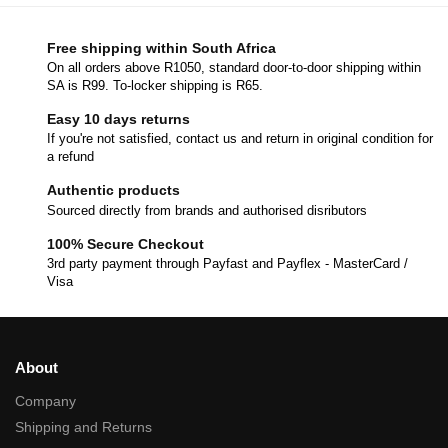
Free shipping within South Africa
On all orders above R1050, standard door-to-door shipping within
SA is R99. To-locker shipping is R65.
Easy 10 days returns
If you're not satisfied, contact us and return in original condition for
a refund
Authentic products
Sourced directly from brands and authorised disributors
100% Secure Checkout
3rd party payment through Payfast and Payflex - MasterCard /
Visa
About
Company
Shipping and Returns