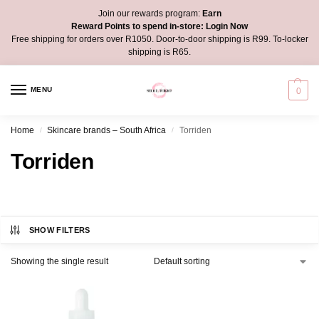
Join our rewards program:
Earn
Reward Points to spend in-store:
Login Now
Free shipping for orders over R1050. Door-to-door shipping is R99. To-locker
shipping is R65.
MENU
0
Home
Skincare brands – South Africa
Torriden
/
/
Torriden
SHOW FILTERS
Showing the single result