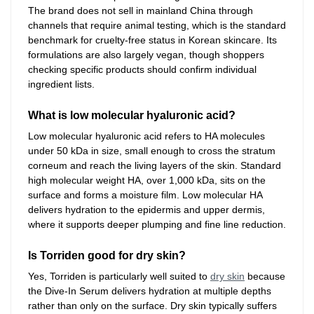
The brand does not sell in mainland China through
channels that require animal testing, which is the standard
benchmark for cruelty-free status in Korean skincare. Its
formulations are also largely vegan, though shoppers
checking specific products should confirm individual
ingredient lists.
What is low molecular hyaluronic acid?
Low molecular hyaluronic acid refers to HA molecules
under 50 kDa in size, small enough to cross the stratum
corneum and reach the living layers of the skin. Standard
high molecular weight HA, over 1,000 kDa, sits on the
surface and forms a moisture film. Low molecular HA
delivers hydration to the epidermis and upper dermis,
where it supports deeper plumping and fine line reduction.
Is Torriden good for dry skin?
Yes, Torriden is particularly well suited to
dry skin
because
the Dive-In Serum delivers hydration at multiple depths
rather than only on the surface. Dry skin typically suffers