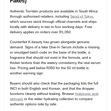
Fakes)
Authentic Torriden products are available in South Africa
through authorised retailers, including
Seoul of Tokyo
,
which sources stock through official channels and ships
locally with delivery in two to four working days. Free
delivery applies on orders over R1,050.
Counterfeit K-beauty has grown alongside genuine
demand. Signs of a fake Dive-In Serum include a missing
or smudged batch code on the base of the bottle, a
fragrance that should not exist in the formula, and a
thicker texture than the watery consistency the real serum
has. Pricing well below R350 for the 50 ml bottle is
another warning sign.
Buyers should also check that the packaging lists the full
INCI in both English and Korean, and that the dropper
functions cleanly without leaking. Browse
hyaluronic acid
skincare
or the wider hydrating collection to compare
authentic options side by side.