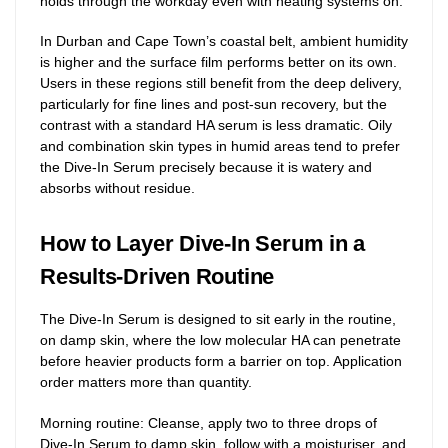
holds through the workday even with heating systems on.
In Durban and Cape Town’s coastal belt, ambient humidity
is higher and the surface film performs better on its own.
Users in these regions still benefit from the deep delivery,
particularly for fine lines and post-sun recovery, but the
contrast with a standard HA serum is less dramatic. Oily
and combination skin types in humid areas tend to prefer
the Dive-In Serum precisely because it is watery and
absorbs without residue.
How to Layer Dive-In Serum in a
Results-Driven Routine
The Dive-In Serum is designed to sit early in the routine,
on damp skin, where the low molecular HA can penetrate
before heavier products form a barrier on top. Application
order matters more than quantity.
Morning routine: Cleanse, apply two to three drops of
Dive-In Serum to damp skin, follow with a moisturiser, and