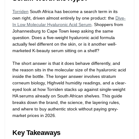
Torriden
South Africa has become a search term in its
own right, driven almost entirely by one product: the
Dive-
In Low Molecular Hyaluronic Acid Serum
. Shoppers from
Johannesburg to Cape Town keep asking the same
question. Does a five-weight hyaluronic acid formula
actually feel different on the skin, or is it another well-
marketed K-beauty serum sitting on a shelf?
The short answer is that it does behave differently, and
the reason sits in the molecular size of the hyaluronic acid
inside the bottle. The longer answer involves stratum
corneum biology, Highveld humidity readings, and a clear-
eyed look at how Torriden stacks up against single-weight
HA serums already on South African shelves. This guide
breaks down the brand, the science, the layering rules,
and where to buy authentic stock without paying grey-
market prices in 2026.
Key Takeaways