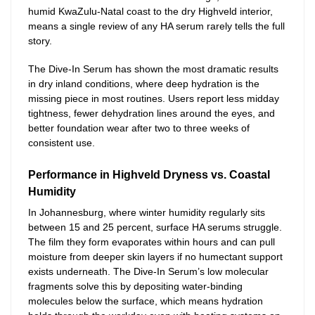
humid KwaZulu-Natal coast to the dry Highveld interior,
means a single review of any HA serum rarely tells the full
story.
The Dive-In Serum has shown the most dramatic results
in dry inland conditions, where deep hydration is the
missing piece in most routines. Users report less midday
tightness, fewer dehydration lines around the eyes, and
better foundation wear after two to three weeks of
consistent use.
Performance in Highveld Dryness vs. Coastal
Humidity
In Johannesburg, where winter humidity regularly sits
between 15 and 25 percent, surface HA serums struggle.
The film they form evaporates within hours and can pull
moisture from deeper skin layers if no humectant support
exists underneath. The Dive-In Serum’s low molecular
fragments solve this by depositing water-binding
molecules below the surface, which means hydration