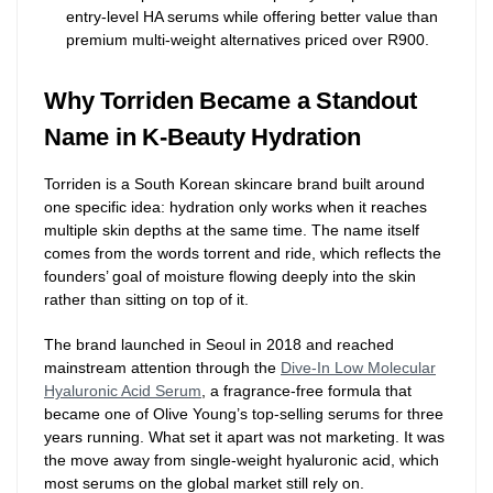
entry-level HA serums while offering better value than
premium multi-weight alternatives priced over R900.
Why Torriden Became a Standout
Name in K-Beauty Hydration
Torriden is a South Korean skincare brand built around
one specific idea: hydration only works when it reaches
multiple skin depths at the same time. The name itself
comes from the words torrent and ride, which reflects the
founders’ goal of moisture flowing deeply into the skin
rather than sitting on top of it.
The brand launched in Seoul in 2018 and reached
mainstream attention through the
Dive-In Low Molecular
Hyaluronic Acid Serum
, a fragrance-free formula that
became one of Olive Young’s top-selling serums for three
years running. What set it apart was not marketing. It was
the move away from single-weight hyaluronic acid, which
most serums on the global market still rely on.