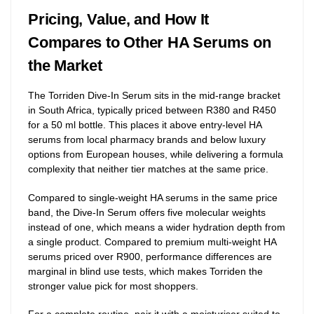
Pricing, Value, and How It
Compares to Other HA Serums on
the Market
The Torriden Dive-In Serum sits in the mid-range bracket
in South Africa, typically priced between R380 and R450
for a 50 ml bottle. This places it above entry-level HA
serums from local pharmacy brands and below luxury
options from European houses, while delivering a formula
complexity that neither tier matches at the same price.
Compared to single-weight HA serums in the same price
band, the Dive-In Serum offers five molecular weights
instead of one, which means a wider hydration depth from
a single product. Compared to premium multi-weight HA
serums priced over R900, performance differences are
marginal in blind use tests, which makes Torriden the
stronger value pick for most shoppers.