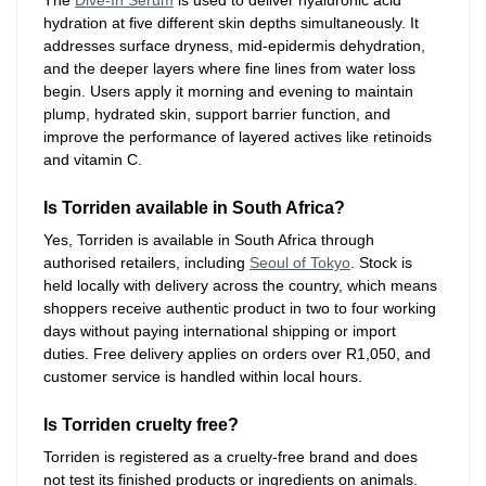
hydration at five different skin depths simultaneously. It
addresses surface dryness, mid-epidermis dehydration,
and the deeper layers where fine lines from water loss
begin. Users apply it morning and evening to maintain
plump, hydrated skin, support barrier function, and
improve the performance of layered actives like retinoids
and vitamin C.
Is Torriden available in South Africa?
Yes, Torriden is available in South Africa through
authorised retailers, including
Seoul of Tokyo
. Stock is
held locally with delivery across the country, which means
shoppers receive authentic product in two to four working
days without paying international shipping or import
duties. Free delivery applies on orders over R1,050, and
customer service is handled within local hours.
Is Torriden cruelty free?
Torriden is registered as a cruelty-free brand and does
not test its finished products or ingredients on animals.