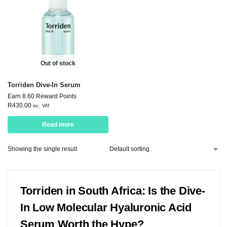
Out of stock
Torriden Dive-In Serum
Earn 8.60 Reward Points
R
430.00
inc. VAT
Read more
Showing the single result
Torriden in South Africa: Is the Dive-
In Low Molecular Hyaluronic Acid
Serum Worth the Hype?