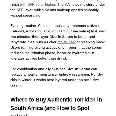
finish with
SPF 30 or higher
. The HA holds moisture under
the SPF layer, which means makeup applies smoothly
without separating.
Evening routine: Cleanse, apply any treatment actives
(retinoid, exfoliating acid, or vitamin C derivative) first, wait
two minutes, then layer Dive-In Serum to buffer and
rehydrate. Seal with a richer
moisturiser
or sleeping mask.
Users running strong actives often report that the serum
reduces the irritation phase, because hydrated skin
tolerates actives better than dry skin.
For combination and oily skin, the Dive-In Serum can
replace a heavier moisturiser entirely in summer. For dry
skin in winter, it works best layered under an occlusive
cream.
Where to Buy Authentic Torriden in
South Africa (and How to Spot