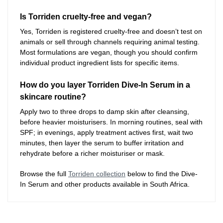
Is Torriden cruelty-free and vegan?
Yes, Torriden is registered cruelty-free and doesn’t test on
animals or sell through channels requiring animal testing.
Most formulations are vegan, though you should confirm
individual product ingredient lists for specific items.
How do you layer Torriden Dive-In Serum in a
skincare routine?
Apply two to three drops to damp skin after cleansing,
before heavier moisturisers. In morning routines, seal with
SPF; in evenings, apply treatment actives first, wait two
minutes, then layer the serum to buffer irritation and
rehydrate before a richer moisturiser or mask.
Browse the full
Torriden collection
below to find the Dive-
In Serum and other products available in South Africa.