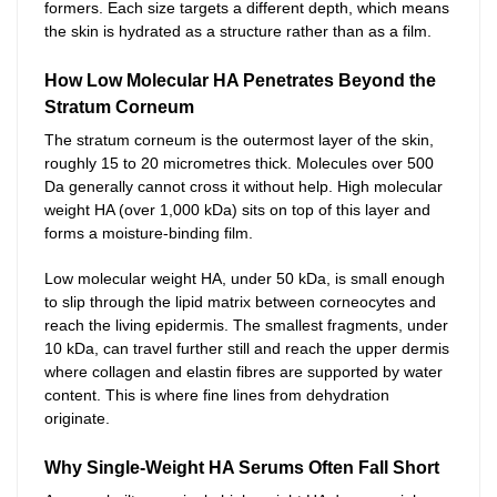
formers. Each size targets a different depth, which means
the skin is hydrated as a structure rather than as a film.
How Low Molecular HA Penetrates Beyond the
Stratum Corneum
The stratum corneum is the outermost layer of the skin,
roughly 15 to 20 micrometres thick. Molecules over 500
Da generally cannot cross it without help. High molecular
weight HA (over 1,000 kDa) sits on top of this layer and
forms a moisture-binding film.
Low molecular weight HA, under 50 kDa, is small enough
to slip through the lipid matrix between corneocytes and
reach the living epidermis. The smallest fragments, under
10 kDa, can travel further still and reach the upper dermis
where collagen and elastin fibres are supported by water
content. This is where fine lines from dehydration
originate.
Why Single-Weight HA Serums Often Fall Short