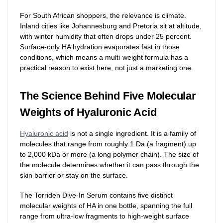
For South African shoppers, the relevance is climate.
Inland cities like Johannesburg and Pretoria sit at altitude,
with winter humidity that often drops under 25 percent.
Surface-only HA hydration evaporates fast in those
conditions, which means a multi-weight formula has a
practical reason to exist here, not just a marketing one.
The Science Behind Five Molecular
Weights of Hyaluronic Acid
Hyaluronic acid
is not a single ingredient. It is a family of
molecules that range from roughly 1 Da (a fragment) up
to 2,000 kDa or more (a long polymer chain). The size of
the molecule determines whether it can pass through the
skin barrier or stay on the surface.
The Torriden Dive-In Serum contains five distinct
molecular weights of HA in one bottle, spanning the full
range from ultra-low fragments to high-weight surface