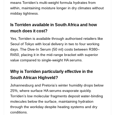
means Torriden’s multi-weight formula hydrates from
within, maintaining moisture longer in dry climates without
midday tightness.
Is Torriden available in South Africa and how
much does it cost?
Yes, Torriden is available through authorised retailers like
Seoul of Tokyo with local delivery in two to four working
days. The Dive-In Serum (50 ml) costs between R380–
R450, placing it in the mid-range bracket with superior
value compared to single-weight HA serums.
Why is Torriden particularly effective in the
South African Highveld?
Johannesburg and Pretoria’s winter humidity drops below
25%, where surface HA serums evaporate quickly.
Torriden’s low molecular fragments deposit water-binding
molecules below the surface, maintaining hydration
through the workday despite heating systems and dry
conditions.