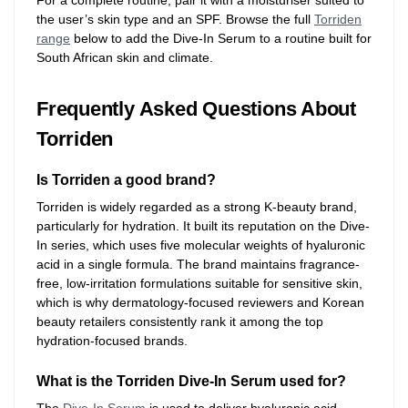
For a complete routine, pair it with a moisturiser suited to
the user’s skin type and an SPF. Browse the full
Torriden
range
below to add the Dive-In Serum to a routine built for
South African skin and climate.
Frequently Asked Questions About
Torriden
Is Torriden a good brand?
Torriden is widely regarded as a strong K-beauty brand,
particularly for hydration. It built its reputation on the Dive-
In series, which uses five molecular weights of hyaluronic
acid in a single formula. The brand maintains fragrance-
free, low-irritation formulations suitable for sensitive skin,
which is why dermatology-focused reviewers and Korean
beauty retailers consistently rank it among the top
hydration-focused brands.
What is the Torriden Dive-In Serum used for?
The
Dive-In Serum
is used to deliver hyaluronic acid