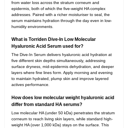
from water loss across the stratum corneum and
epidermis, both of which the five-weight HA complex
addresses. Paired with a richer moisturiser to seal, the
serum maintains hydration through the day even in low-
humidity environments.
What is Torriden Dive-In Low Molecular
Hyaluronic Acid Serum used for?
The Dive-In Serum delivers hyaluronic acid hydration at
five different skin depths simultaneously, addressing
surface dryness, mid-epidermis dehydration, and deeper
layers where fine lines form. Apply morning and evening
to maintain hydrated, plump skin and improve layered
actives performance.
How does low molecular weight hyaluronic acid
differ from standard HA serums?
Low molecular HA (under 50 kDa) penetrates the stratum
corneum to reach living skin layers, while standard high-
weight HA (over 1,000 kDa) stays on the surface. This