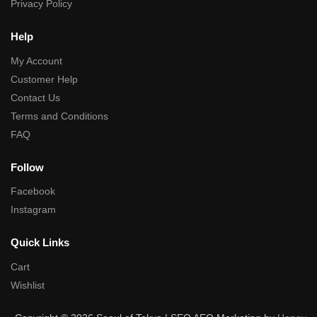
Privacy Policy
Help
My Account
Customer Help
Contact Us
Terms and Conditions
FAQ
Follow
Facebook
Instagram
Quick Links
Cart
Wishlist