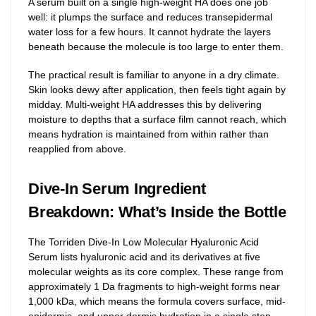
A serum built on a single high-weight HA does one job
well: it plumps the surface and reduces transepidermal
water loss for a few hours. It cannot hydrate the layers
beneath because the molecule is too large to enter them.
The practical result is familiar to anyone in a dry climate.
Skin looks dewy after application, then feels tight again by
midday. Multi-weight HA addresses this by delivering
moisture to depths that a surface film cannot reach, which
means hydration is maintained from within rather than
reapplied from above.
Dive-In Serum Ingredient
Breakdown: What’s Inside the Bottle
The Torriden Dive-In Low Molecular Hyaluronic Acid
Serum lists hyaluronic acid and its derivatives at five
molecular weights as its core complex. These range from
approximately 1 Da fragments to high-weight forms near
1,000 kDa, which means the formula covers surface, mid-
epidermis, and upper dermis hydration in a single step.