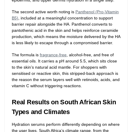
The second active worth noting is
Panthenol (Pro-Vitamin
B5)
, included at a meaningful concentration to support
barrier repair alongside the HA. Panthenol converts to
pantothenic acid in the skin and helps reinforce ceramide
production, which means the moisture delivered by the HA
is less likely to escape through a compromised barrier.
The formula is
fragrance-free
, alcohol-free, and free of
essential oils. It carries a pH around 5.5, which sits close
to the skin’s natural acid mantle. For shoppers with
sensitised or reactive skin, this stripped-back approach is
the reason the serum layers well with retinoids, acids, and
vitamin C without triggering reactions.
Real Results on South African Skin
Types and Climates
Hydration serums perform differently depending on where
the user lives. South Africa’s climate range, from the