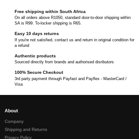
Free shipping within South Africa
On all orders above R1050, standard door-to-door shipping within
SA is R99. To-locker shipping is R65.
Easy 10 days returns
If you're not satisfied, contact us and return in original condition for
a refund
Authentic products
Sourced directly from brands and authorised disributors
100% Secure Checkout
3rd party payment through Payfast and Payflex - MasterCard /
Visa
About
Company
Shipping and Returns
Privacy Policy