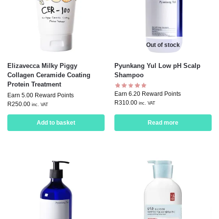
Out of stock
Elizavecca Milky Piggy
Pyunkang Yul Low pH Scalp
Collagen Ceramide Coating
Shampoo
Protein Treatment
Earn 6.20 Reward Points
Earn 5.00 Reward Points
R
310.00
inc. VAT
R
250.00
inc. VAT
Add to basket
Read more