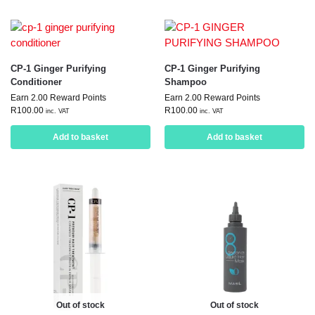
CP-1 Ginger Purifying
CP-1 Ginger Purifying
Conditioner
Shampoo
Earn 2.00 Reward Points
Earn 2.00 Reward Points
R
100.00
R
100.00
inc. VAT
inc. VAT
Add to basket
Add to basket
Out of stock
Out of stock