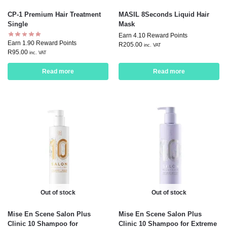
CP-1 Premium Hair Treatment
MASIL 8Seconds Liquid Hair
Single
Mask
Earn 4.10 Reward Points
Earn 1.90 Reward Points
R
205.00
inc. VAT
R
95.00
inc. VAT
Read more
Read more
Out of stock
Out of stock
Mise En Scene Salon Plus
Mise En Scene Salon Plus
Clinic 10 Shampoo for
Clinic 10 Shampoo for Extreme