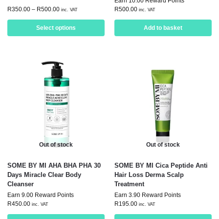
Earn 10.00 Reward Points
R
350.00
–
R
500.00
R
500.00
inc. VAT
inc. VAT
Select options
Add to basket
Out of stock
Out of stock
SOME BY MI AHA BHA PHA 30
SOME BY MI Cica Peptide Anti
Days Miracle Clear Body
Hair Loss Derma Scalp
Cleanser
Treatment
Earn 9.00 Reward Points
Earn 3.90 Reward Points
R
450.00
R
195.00
inc. VAT
inc. VAT