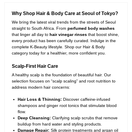
Why Shop Hair & Body Care at Seoul of Tokyo?
We bring the latest viral trends from the streets of Seoul
straight to South Africa. From
perfumed body washes
that linger all day to
hair vinegar rinses
that boost shine,
every product has been carefully curated. Indulge in the
complete K-Beauty lifestyle. Shop our Hair & Body
category today for a healthier, more confident you.
Scalp-First Hair Care
A healthy scalp is the foundation of beautiful hair. Our
selection focuses on “scalp scaling” and root nutrition to
address modern hair concerns:
Hair Loss & Thinning:
Discover caffeine-infused
shampoos and ginger root tonics that stimulate blood
flow.
Deep Cleansing:
Clarifying scalp scrubs that remove
buildup from hard water and styling products.
Damage Repair:
Silk protein treatments and argan oil