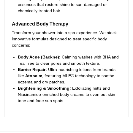
essences that restore shine to sun-damaged or
chemically treated hair.
Advanced Body Therapy
Transform your shower into a spa experience. We stock
innovative formulas designed to treat specific body
concerns:
Body Acne (Backne):
Calming washes with BHA and
Tea Tree to clear pores and smooth texture.
Barrier Repair:
Ultra-nourishing lotions from brands
like
Atopalm
, featuring MLE® technology to soothe
eczema and dry patches.
Brightening & Smoothing:
Exfoliating mitts and
Niacinamide-enriched body creams to even out skin
tone and fade sun spots.