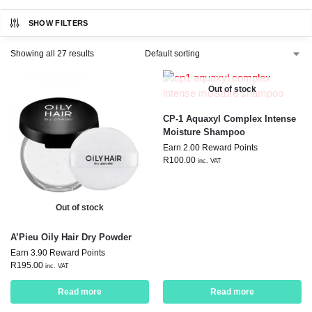
SHOW FILTERS
Showing all 27 results
Out of stock
CP-1 Aquaxyl Complex Intense
Moisture Shampoo
Earn 2.00 Reward Points
R
100.00
inc. VAT
Out of stock
A’Pieu Oily Hair Dry Powder
Earn 3.90 Reward Points
R
195.00
inc. VAT
Read more
Read more