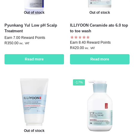
Out of stock
Out of stock
Pyunkang Yul Low pH Scalp
ILLIYOON Ceramide ato 6.0 top
Treatment
to toe wash
Earn 7.00 Reward Points
Earn 8.40 Reward Points
R
350.00
inc. VAT
R
420.00
inc. VAT
Read more
Read more
-17%
Out of stock