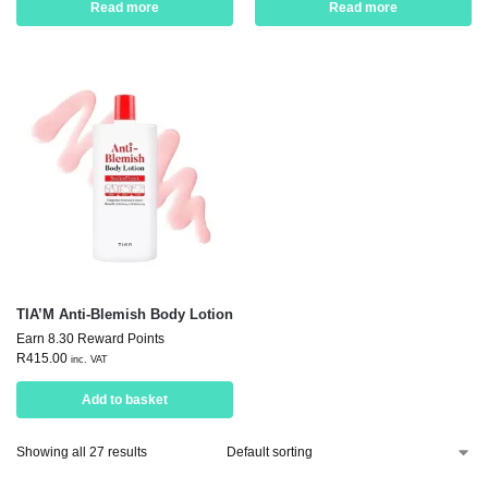
Read more
Read more
TIA’M Anti-Blemish Body Lotion
Earn 8.30 Reward Points
R
415.00
inc. VAT
Add to basket
Showing all 27 results