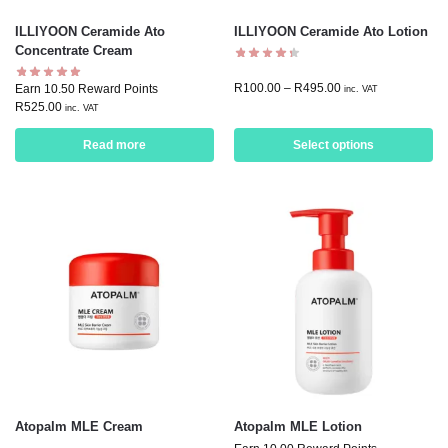
ILLIYOON Ceramide Ato
ILLIYOON Ceramide Ato Lotion
Concentrate Cream
R
100.00
–
R
495.00
Earn 10.50 Reward Points
inc. VAT
R
525.00
inc. VAT
Read more
Select options
Atopalm MLE Cream
Atopalm MLE Lotion