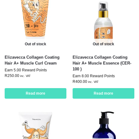
Out of stock
Out of stock
Elizavecca Collagen Coating
Elizavecca Collagen Coating
Hair A+ Muscle Curl Cream
Hair A+ Muscle Essence (CER-
100 )
Earn 5.00 Reward Points
R
250.00
Earn 8.00 Reward Points
inc. VAT
R
400.00
inc. VAT
Read more
Read more