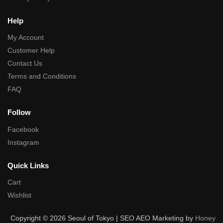
Help
My Account
Customer Help
Contact Us
Terms and Conditions
FAQ
Follow
Facebook
Instagram
Quick Links
Cart
Wishlist
Copyright © 2026 Seoul of Tokyo | SEO AEO Marketing by
Honey