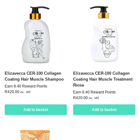
Elizavecca CER-100 Collagen
Elizavecca CER-100 Collagen
Coating Hair Muscle Shampoo
Coating Hair Muscle Treatment
Rinse
Earn 8.40 Reward Points
R
420.00
Earn 8.40 Reward Points
inc. VAT
R
420.00
inc. VAT
Add to basket
Add to basket