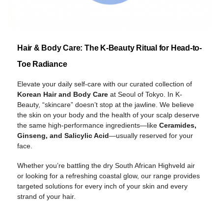
Hair & Body Care: The K-Beauty Ritual for Head-to-
Toe Radiance
Elevate your daily self-care with our curated collection of
Korean Hair and Body Care
at Seoul of Tokyo. In K-
Beauty, “skincare” doesn’t stop at the jawline. We believe
the skin on your body and the health of your scalp deserve
the same high-performance ingredients—like
Ceramides,
Ginseng, and Salicylic Acid
—usually reserved for your
face.
Whether you’re battling the dry South African Highveld air
or looking for a refreshing coastal glow, our range provides
targeted solutions for every inch of your skin and every
strand of your hair.