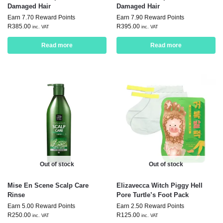
Damaged Hair
Damaged Hair
Earn 7.70 Reward Points
Earn 7.90 Reward Points
R
385.00
R
395.00
inc. VAT
inc. VAT
Read more
Read more
Out of stock
Out of stock
Mise En Scene Scalp Care
Elizavecca Witch Piggy Hell
Rinse
Pore Turtle’s Foot Pack
Earn 5.00 Reward Points
Earn 2.50 Reward Points
R
250.00
R
125.00
inc. VAT
inc. VAT