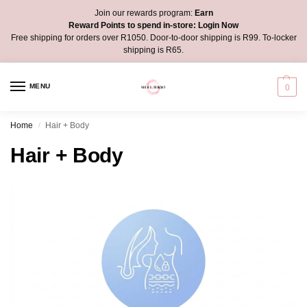
Join our rewards program:
Earn
Reward Points to spend in-store:
Login Now
Free shipping for orders over R1050. Door-to-door shipping is R99. To-locker
shipping is R65.
MENU
0
Home
Hair + Body
/
Hair + Body