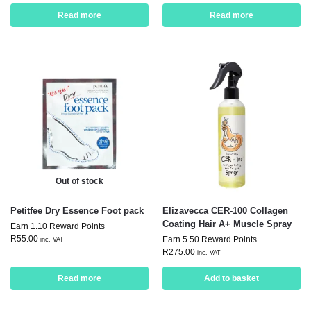
Read more
Read more
Out of stock
Petitfee Dry Essence Foot pack
Elizavecca CER-100 Collagen
Coating Hair A+ Muscle Spray
Earn 1.10 Reward Points
R
55.00
Earn 5.50 Reward Points
inc. VAT
R
275.00
inc. VAT
Read more
Add to basket