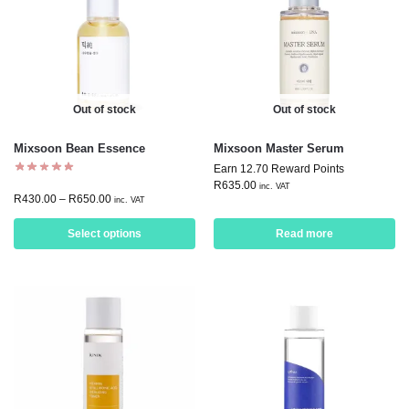
Out of stock
Out of stock
Mixsoon Bean Essence
Mixsoon Master Serum
Earn 12.70 Reward Points
R
635.00
inc. VAT
R
430.00
–
R
650.00
inc. VAT
Select options
Read more