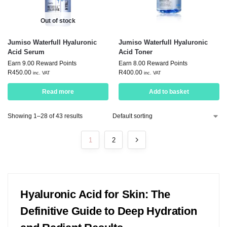
Out of stock
Jumiso Waterfull Hyaluronic
Jumiso Waterfull Hyaluronic
Acid Serum
Acid Toner
Earn 9.00 Reward Points
Earn 8.00 Reward Points
R
450.00
R
400.00
inc. VAT
inc. VAT
Read more
Add to basket
Showing 1–28 of 43 results
1
2
Hyaluronic Acid for Skin: The
Definitive Guide to Deep Hydration