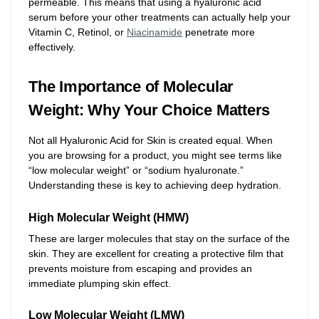
permeable. This means that using a hyaluronic acid
serum before your other treatments can actually help your
Vitamin C, Retinol, or
Niacinamide
penetrate more
effectively.
The Importance of Molecular
Weight: Why Your Choice Matters
Not all Hyaluronic Acid for Skin is created equal. When
you are browsing for a product, you might see terms like
“low molecular weight” or “sodium hyaluronate.”
Understanding these is key to achieving deep hydration.
High Molecular Weight (HMW)
These are larger molecules that stay on the surface of the
skin. They are excellent for creating a protective film that
prevents moisture from escaping and provides an
immediate plumping skin effect.
Low Molecular Weight (LMW)