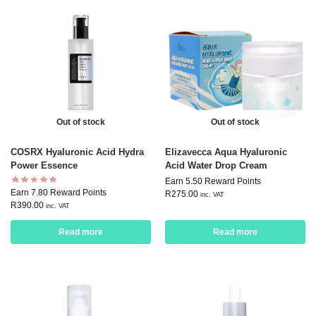
Out of stock
Out of stock
COSRX Hyaluronic Acid Hydra
Elizavecca Aqua Hyaluronic
Power Essence
Acid Water Drop Cream
Earn 5.50 Reward Points
Earn 7.80 Reward Points
R
275.00
inc. VAT
R
390.00
inc. VAT
Read more
Read more