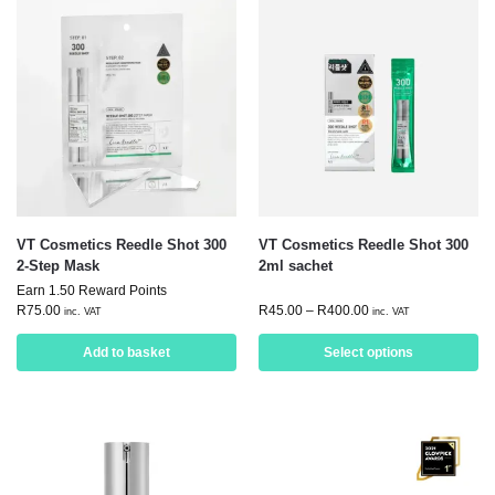
VT Cosmetics Reedle Shot 300
VT Cosmetics Reedle Shot 300
2-Step Mask
2ml sachet
Earn 1.50 Reward Points
R
75.00
R
45.00
–
R
400.00
inc. VAT
inc. VAT
Add to basket
Select options