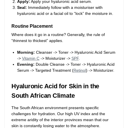
Apply:
Apply your hyaluronic acid serum.
Seal:
Immediately follow with a moisturiser with
hyaluronic acid or a facial oil to “lock” the moisture in.
Routine Placement
Where does it go in a routine? Generally, the rule of
“thinnest to thickest” applies.
Morning:
Cleanser -> Toner -> Hyaluronic Acid Serum
->
Vitamin C
-> Moisturizer ->
SPF
.
Evening:
Double Cleanse -> Toner -> Hyaluronic Acid
Serum -> Targeted Treatment (
Retinol
) -> Moisturizer.
Hyaluronic Acid for Skin in the
South African Climate
The South African environment presents specific
challenges for hydration. Our high UV index and the
extreme aridity of the interior provinces mean that our
skin is constantly losing water to the atmosphere.