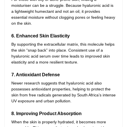
moisturiser can be a struggle. Because hyaluronic acid is
a lightweight humectant and not an oil, it provides
essential moisture without clogging pores or feeling heavy
on the skin.
6. Enhanced Skin Elasticity
By supporting the extracellular matrix, this molecule helps
the skin “snap back” into place. Consistent use of a
hyaluronic acid serum over time leads to improved skin
elasticity and a more resilient texture.
7. Antioxidant Defense
Newer research suggests that hyaluronic acid also
possesses antioxidant properties, helping to protect the
skin from free radicals generated by South Africa’s intense
UV exposure and urban pollution.
8. Improving Product Absorption
When the skin is properly hydrated, it becomes more