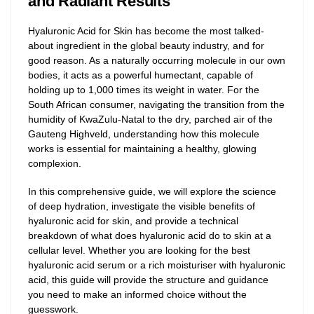
and Radiant Results
Hyaluronic Acid for Skin has become the most talked-
about ingredient in the global beauty industry, and for
good reason. As a naturally occurring molecule in our own
bodies, it acts as a powerful humectant, capable of
holding up to 1,000 times its weight in water. For the
South African consumer, navigating the transition from the
humidity of KwaZulu-Natal to the dry, parched air of the
Gauteng Highveld, understanding how this molecule
works is essential for maintaining a healthy, glowing
complexion.
In this comprehensive guide, we will explore the science
of deep hydration, investigate the visible benefits of
hyaluronic acid for skin, and provide a technical
breakdown of what does hyaluronic acid do to skin at a
cellular level. Whether you are looking for the best
hyaluronic acid serum or a rich moisturiser with hyaluronic
acid, this guide will provide the structure and guidance
you need to make an informed choice without the
guesswork.