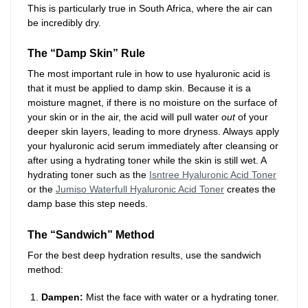
This is particularly true in South Africa, where the air can
be incredibly dry.
The “Damp Skin” Rule
The most important rule in how to use hyaluronic acid is
that it must be applied to damp skin. Because it is a
moisture magnet, if there is no moisture on the surface of
your skin or in the air, the acid will pull water
out
of your
deeper skin layers, leading to more dryness. Always apply
your hyaluronic acid serum immediately after cleansing or
after using a hydrating toner while the skin is still wet. A
hydrating toner such as the
Isntree Hyaluronic Acid Toner
or the
Jumiso Waterfull Hyaluronic Acid Toner
creates the
damp base this step needs.
The “Sandwich” Method
For the best deep hydration results, use the sandwich
method:
Dampen:
Mist the face with water or a hydrating toner.