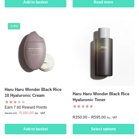
Add to basket
Read more
-14%
Haru Haru Wonder Black Rice
Haru Haru Wonder Black Rice
10 Hyaluronic Cream
Hyaluronic Toner
Earn 7.60 Reward Points
R
380.00
R
440.00
inc. VAT
R
350.00
–
R
595.00
inc. VAT
Add to basket
Select options