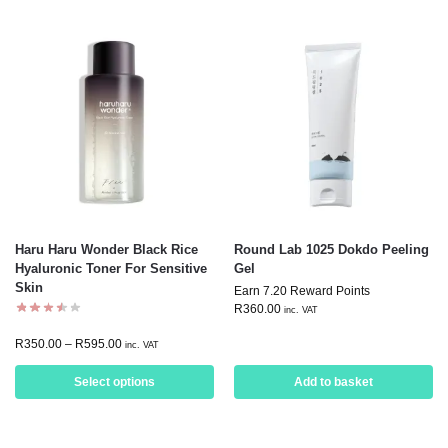
Haru Haru Wonder Black Rice
Round Lab 1025 Dokdo Peeling
Hyaluronic Toner For Sensitive
Gel
Skin
Earn 7.20 Reward Points
R
360.00
inc. VAT
R
350.00
–
R
595.00
inc. VAT
Select options
Add to basket