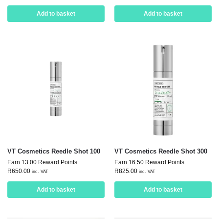
Add to basket
Add to basket
VT Cosmetics Reedle Shot 100
VT Cosmetics Reedle Shot 300
Earn 13.00 Reward Points
Earn 16.50 Reward Points
R
650.00
R
825.00
inc. VAT
inc. VAT
Add to basket
Add to basket