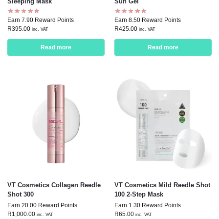
Sleeping Mask
Sun Gel
Earn 7.90 Reward Points
Earn 8.50 Reward Points
R
395.00
R
425.00
inc. VAT
inc. VAT
Read more
Read more
VT Cosmetics Collagen Reedle
VT Cosmetics Mild Reedle Shot
Shot 300
100 2-Step Mask
Earn 20.00 Reward Points
Earn 1.30 Reward Points
R
1,000.00
R
65.00
inc. VAT
inc. VAT