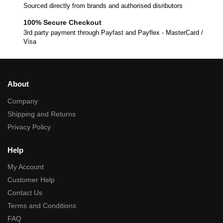
Sourced directly from brands and authorised disributors
100% Secure Checkout
3rd party payment through Payfast and Payflex - MasterCard /
Visa
About
Company
Shipping and Returns
Privacy Policy
Help
My Account
Customer Help
Contact Us
Terms and Conditions
FAQ