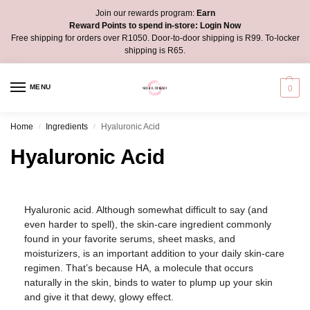
Join our rewards program:
Earn
Reward Points to spend in-store:
Login Now
Free shipping for orders over R1050. Door-to-door shipping is R99. To-locker
shipping is R65.
MENU
0
Home
Ingredients
Hyaluronic Acid
/
/
Hyaluronic Acid
Hyaluronic acid. Although somewhat difficult to say (and
even harder to spell), the skin-care ingredient commonly
found in your favorite serums, sheet masks, and
moisturizers, is an important addition to your daily skin-care
regimen. That’s because HA, a molecule that occurs
naturally in the skin, binds to water to plump up your skin
and give it that dewy, glowy effect.