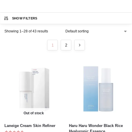
SHOW FILTERS
Showing 1–28 of 43 results
1
2
Out of stock
Laneige Cream Skin Refiner
Haru Haru Wonder Black Rice
Hyaluronic Essence