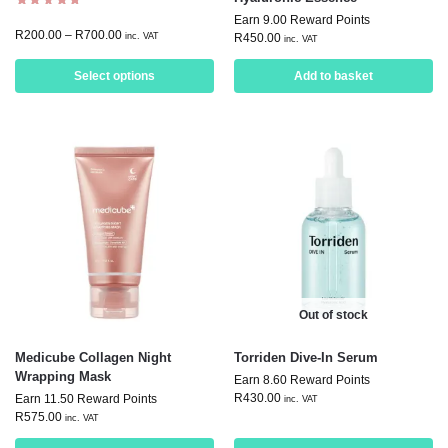
Earn 9.00 Reward Points
R
200.00
–
R
700.00
inc. VAT
R
450.00
inc. VAT
Select options
Add to basket
Out of stock
Medicube Collagen Night
Torriden Dive-In Serum
Wrapping Mask
Earn 8.60 Reward Points
R
430.00
Earn 11.50 Reward Points
inc. VAT
R
575.00
inc. VAT