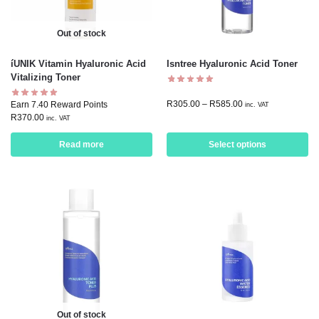
Out of stock
íUNIK Vitamin Hyaluronic Acid
Isntree Hyaluronic Acid Toner
Vitalizing Toner
R
305.00
–
R
585.00
Earn 7.40 Reward Points
inc. VAT
R
370.00
inc. VAT
Read more
Select options
Out of stock