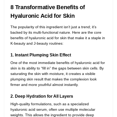
8 Transformative Benefits of
Hyaluronic Acid for Skin
The popularity of this ingredient isn’t just a trend; it’s
backed by its multi-functional nature. Here are the core
benefits of hyaluronic acid for skin that make it a staple in
K-beauty and J-beauty routines:
1. Instant Plumping Skin Effect
One of the most immediate benefits of hyaluronic acid for
skin is its ability to “fill in” the gaps between skin cells. By
saturating the skin with moisture, it creates a visible
plumping skin result that makes the complexion look
firmer and more youthful almost instantly.
2. Deep Hydration for All Layers
High-quality formulations, such as a specialized
hyaluronic acid serum, often use multiple molecular
weights. This allows the ingredient to provide deep