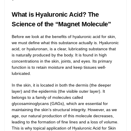
What is Hyaluronic Acid? The
Science of the “Magnet Molecule”
Before we look at the benefits of hyaluronic acid for skin,
we must define what this substance actually is. Hyaluronic
acid, or hyaluronan, is a clear, lubricating substance that
is naturally produced by the body. It is found in high
concentrations in the skin, joints, and eyes. Its primary
function is to retain moisture and keep tissues well-
lubricated.
In the skin, it is located in both the dermis (the deeper
layer) and the epidermis (the visible outer layer). It
belongs to a family of molecules called
glycosaminoglycans (GAGs), which are essential for
maintaining the skin’s structural integrity. However, as we
age, our natural production of this molecule decreases,
leading to the formation of fine lines and a loss of volume.
This is why topical application of Hyaluronic Acid for Skin