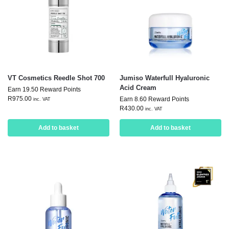
VT Cosmetics Reedle Shot 700
Jumiso Waterfull Hyaluronic
Acid Cream
Earn 19.50 Reward Points
R
975.00
Earn 8.60 Reward Points
inc. VAT
R
430.00
inc. VAT
Add to basket
Add to basket