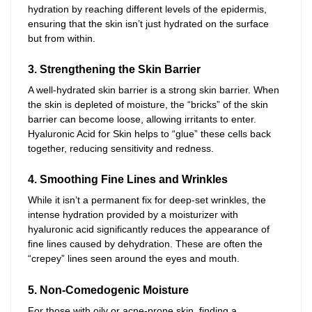
hydration by reaching different levels of the epidermis,
ensuring that the skin isn’t just hydrated on the surface
but from within.
3. Strengthening the Skin Barrier
A well-hydrated skin barrier is a strong skin barrier. When
the skin is depleted of moisture, the “bricks” of the skin
barrier can become loose, allowing irritants to enter.
Hyaluronic Acid for Skin helps to “glue” these cells back
together, reducing sensitivity and redness.
4. Smoothing Fine Lines and Wrinkles
While it isn’t a permanent fix for deep-set wrinkles, the
intense hydration provided by a moisturizer with
hyaluronic acid significantly reduces the appearance of
fine lines caused by dehydration. These are often the
“crepey” lines seen around the eyes and mouth.
5. Non-Comedogenic Moisture
For those with oily or acne-prone skin, finding a