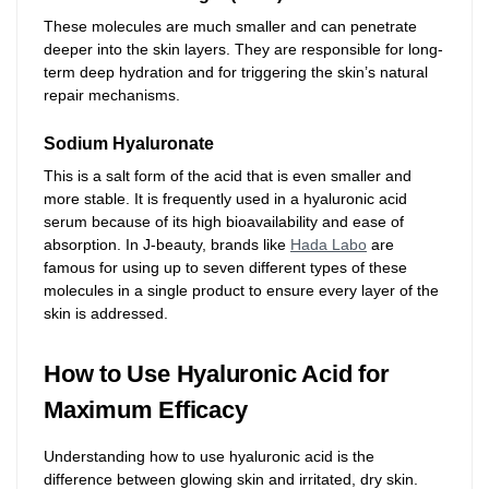
These molecules are much smaller and can penetrate
deeper into the skin layers. They are responsible for long-
term deep hydration and for triggering the skin’s natural
repair mechanisms.
Sodium Hyaluronate
This is a salt form of the acid that is even smaller and
more stable. It is frequently used in a hyaluronic acid
serum because of its high bioavailability and ease of
absorption. In J-beauty, brands like
Hada Labo
are
famous for using up to seven different types of these
molecules in a single product to ensure every layer of the
skin is addressed.
How to Use Hyaluronic Acid for
Maximum Efficacy
Understanding how to use hyaluronic acid is the
difference between glowing skin and irritated, dry skin.