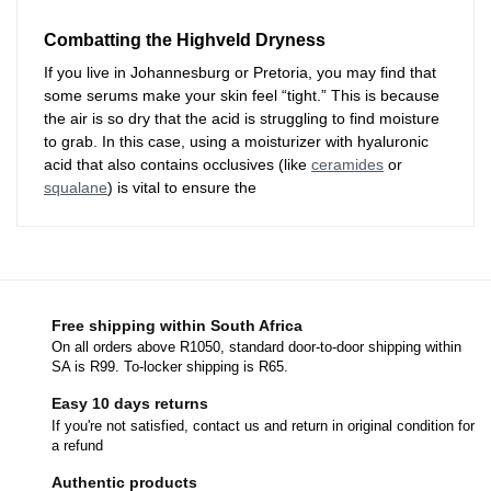
Combatting the Highveld Dryness
If you live in Johannesburg or Pretoria, you may find that
some serums make your skin feel “tight.” This is because
the air is so dry that the acid is struggling to find moisture
to grab. In this case, using a moisturizer with hyaluronic
acid that also contains occlusives (like
ceramides
or
squalane
) is vital to ensure the
Free shipping within South Africa
On all orders above R1050, standard door-to-door shipping within
SA is R99. To-locker shipping is R65.
Easy 10 days returns
If you're not satisfied, contact us and return in original condition for
a refund
Authentic products