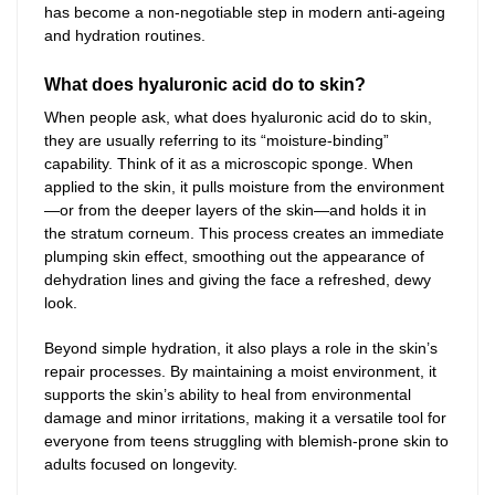
has become a non-negotiable step in modern anti-ageing
and hydration routines.
What does hyaluronic acid do to skin?
When people ask, what does hyaluronic acid do to skin,
they are usually referring to its “moisture-binding”
capability. Think of it as a microscopic sponge. When
applied to the skin, it pulls moisture from the environment
—or from the deeper layers of the skin—and holds it in
the stratum corneum. This process creates an immediate
plumping skin effect, smoothing out the appearance of
dehydration lines and giving the face a refreshed, dewy
look.
Beyond simple hydration, it also plays a role in the skin’s
repair processes. By maintaining a moist environment, it
supports the skin’s ability to heal from environmental
damage and minor irritations, making it a versatile tool for
everyone from teens struggling with blemish-prone skin to
adults focused on longevity.