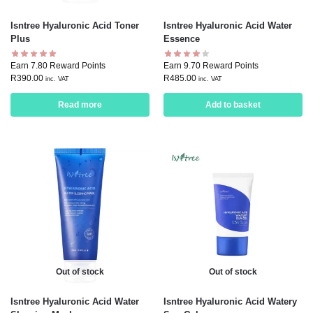
Isntree Hyaluronic Acid Toner
Isntree Hyaluronic Acid Water
Plus
Essence
Earn 7.80 Reward Points
Earn 9.70 Reward Points
R
390.00
R
485.00
inc. VAT
inc. VAT
Read more
Add to basket
Out of stock
Out of stock
Isntree Hyaluronic Acid Water
Isntree Hyaluronic Acid Watery