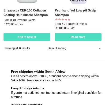
Out of stock
Elizavecca CER-100 Collagen
Pyunkang Yul Low pH Scalp
Coating Hair Muscle Shampoo
Shampoo
Earn 8.40 Reward Points
Earn 6.20 Reward Points
R
420.00
inc. VAT
R
310.00
inc. VAT
Add to basket
Read more
Showing all 6 results
Free shipping within South Africa
On all orders above R1050, standard door-to-door shipping within
SA is R99. To-locker shipping is R65.
Easy 10 days returns
If you're not satisfied, contact us and return in original condition for
a refund
Authentic products