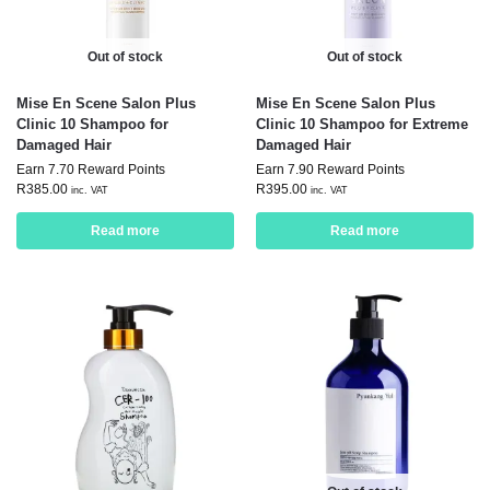
Out of stock
Out of stock
Mise En Scene Salon Plus
Mise En Scene Salon Plus
Clinic 10 Shampoo for
Clinic 10 Shampoo for Extreme
Damaged Hair
Damaged Hair
Earn 7.70 Reward Points
Earn 7.90 Reward Points
R
385.00
R
395.00
inc. VAT
inc. VAT
Read more
Read more