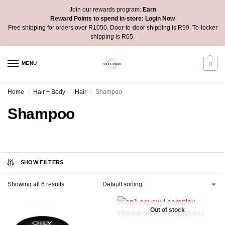
Join our rewards program:
Earn
Reward Points to spend in-store:
Login Now
Free shipping for orders over R1050. Door-to-door shipping is R99. To-locker
shipping is R65.
MENU
0
Home
Hair + Body
Hair
Shampoo
/
/
/
Shampoo
SHOW FILTERS
Showing all 6 results
Out of stock