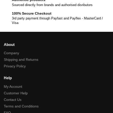
Sourced directly from brands and authorised disributors
100% Secure Checkout
3rd party payment through Payfast and Payflex - MasterCard /
Visa
About
Company
Shipping and Returns
Privacy Policy
Help
My Account
Customer Help
Contact Us
Terms and Conditions
FAQ