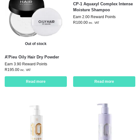
CP-1 Aquaxyl Complex Intense
Moisture Shampoo
Earn 2.00 Reward Points
R
100.00
inc. VAT
Out of stock
A’Pieu Oily Hair Dry Powder
Earn 3.90 Reward Points
R
195.00
inc. VAT
Read more
Read more