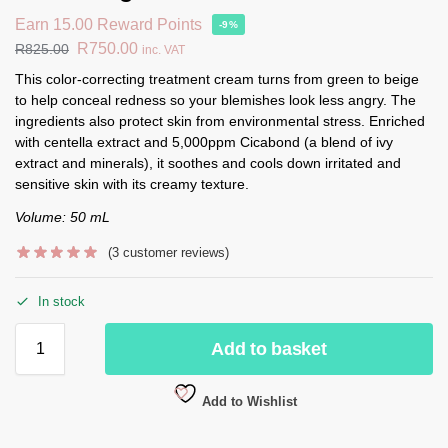
Earn 15.00 Reward Points
-9%
R
750.00
R
825.00
inc. VAT
This color-correcting treatment cream turns from green to beige
to help conceal redness so your blemishes look less angry. The
ingredients also protect skin from environmental stress. Enriched
with centella extract and 5,000ppm Cicabond (a blend of ivy
extract and minerals), it soothes and cools down irritated and
sensitive skin with its creamy texture.
Volume: 50 mL
(
3
customer reviews)
In stock
Add to basket
Add to Wishlist