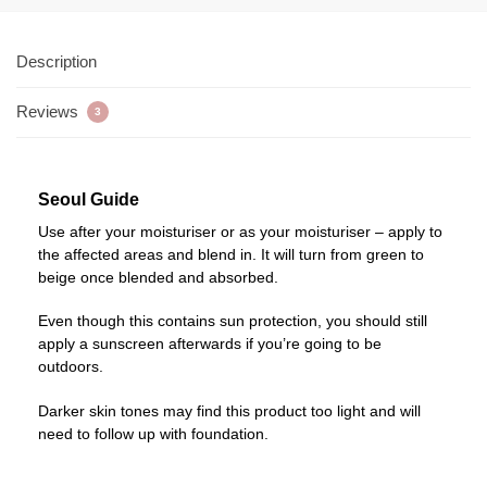
Description
Reviews
3
Seoul Guide
Use after your moisturiser or as your moisturiser – apply to
the affected areas and blend in. It will turn from green to
beige once blended and absorbed.
Even though this contains sun protection, you should still
apply a sunscreen afterwards if you’re going to be
outdoors.
Darker skin tones may find this product too light and will
need to follow up with foundation.