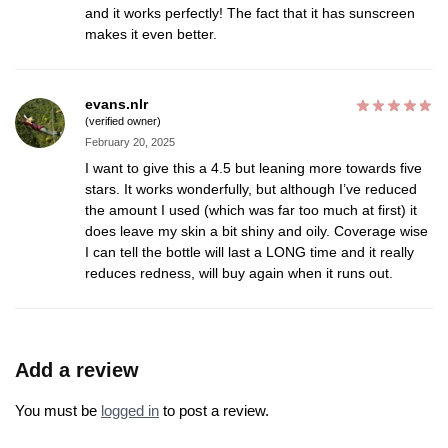
and it works perfectly! The fact that it has sunscreen
makes it even better.
evans.nlr
(verified owner)
February 20, 2025
I want to give this a 4.5 but leaning more towards five
stars. It works wonderfully, but although I’ve reduced
the amount I used (which was far too much at first) it
does leave my skin a bit shiny and oily. Coverage wise
I can tell the bottle will last a LONG time and it really
reduces redness, will buy again when it runs out.
Add a review
You must be
logged in
to post a review.