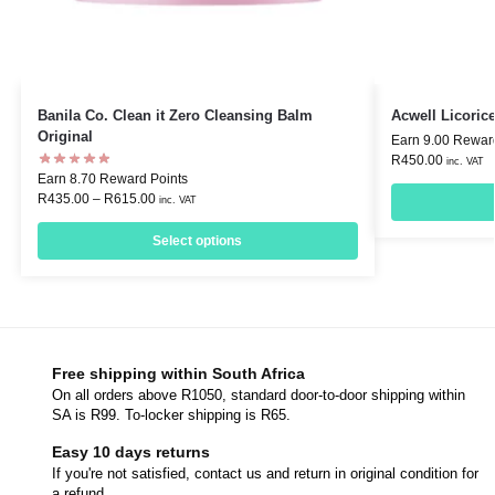
Banila Co. Clean it Zero Cleansing Balm
Acwell Licori
Original
Earn 9.00 Rewar
R
450.00
inc. VAT
Earn 8.70 Reward Points
R
435.00
–
R
615.00
inc. VAT
Select options
Free shipping within South Africa
On all orders above R1050, standard door-to-door shipping within
SA is R99. To-locker shipping is R65.
Easy 10 days returns
If you're not satisfied, contact us and return in original condition for
a refund