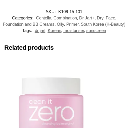
SKU:
K109-15-101
Categories:
Centella
,
Combination
,
Dr Jart+
,
Dry
,
Face
,
Foundation and BB Creams
,
Oily
,
Primer
,
South Korea (K-Beauty)
Tags:
dr jart
,
Korean
,
moisturiser
,
sunscreen
Related products