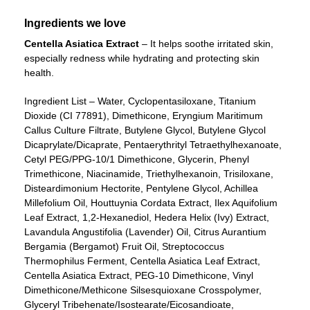
Ingredients we love
Centella Asiatica Extract
– It helps soothe irritated skin,
especially redness while hydrating and protecting skin
health.
Ingredient List – Water, Cyclopentasiloxane, Titanium
Dioxide (CI 77891), Dimethicone, Eryngium Maritimum
Callus Culture Filtrate, Butylene Glycol, Butylene Glycol
Dicaprylate/Dicaprate, Pentaerythrityl Tetraethylhexanoate,
Cetyl PEG/PPG-10/1 Dimethicone, Glycerin, Phenyl
Trimethicone, Niacinamide, Triethylhexanoin, Trisiloxane,
Disteardimonium Hectorite, Pentylene Glycol, Achillea
Millefolium Oil, Houttuynia Cordata Extract, Ilex Aquifolium
Leaf Extract, 1,2-Hexanediol, Hedera Helix (Ivy) Extract,
Lavandula Angustifolia (Lavender) Oil, Citrus Aurantium
Bergamia (Bergamot) Fruit Oil, Streptococcus
Thermophilus Ferment, Centella Asiatica Leaf Extract,
Centella Asiatica Extract, PEG-10 Dimethicone, Vinyl
Dimethicone/Methicone Silsesquioxane Crosspolymer,
Glyceryl Tribehenate/Isostearate/Eicosandioate,