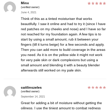
Minx
(verified owner)
June 4, 2021
Think of this as a tinted moisturiser that works
beautifully. I saw it online and had to try it (since I have
red patches on my cheeks and nose) and I have so far
not reached for my foundation again. A few tips is to
start by using a small amount, rub it between your
fingers (till it turns beige) for a few seconds and apply.
Then you can add more to build coverage in the areas
you need. As it is on the yellow side it might not work
for very pale skin or dark complexions but using a
small amount and blending it with a beauty blender
afterwards still worked on my pale skin.
caitlinszeles
(verified owner)
September 14, 2021
Great for adding a bit of moisture without getting the
oiliness. I use the tiniest amount to combat redness