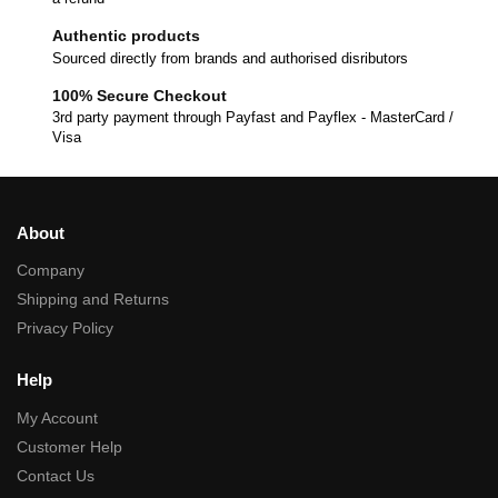
Authentic products
Sourced directly from brands and authorised disributors
100% Secure Checkout
3rd party payment through Payfast and Payflex - MasterCard /
Visa
About
Company
Shipping and Returns
Privacy Policy
Help
My Account
Customer Help
Contact Us