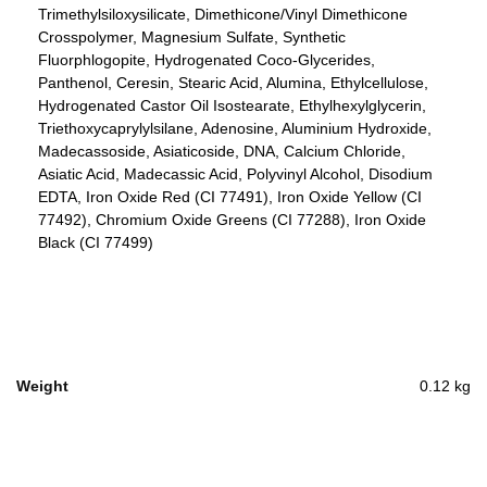
Trimethylsiloxysilicate, Dimethicone/Vinyl Dimethicone
Crosspolymer, Magnesium Sulfate, Synthetic
Fluorphlogopite, Hydrogenated Coco-Glycerides,
Panthenol, Ceresin, Stearic Acid, Alumina, Ethylcellulose,
Hydrogenated Castor Oil Isostearate, Ethylhexylglycerin,
Triethoxycaprylylsilane, Adenosine, Aluminium Hydroxide,
Madecassoside, Asiaticoside, DNA, Calcium Chloride,
Asiatic Acid, Madecassic Acid, Polyvinyl Alcohol, Disodium
EDTA, Iron Oxide Red (CI 77491), Iron Oxide Yellow (CI
77492), Chromium Oxide Greens (CI 77288), Iron Oxide
Black (CI 77499)
Weight
0.12 kg