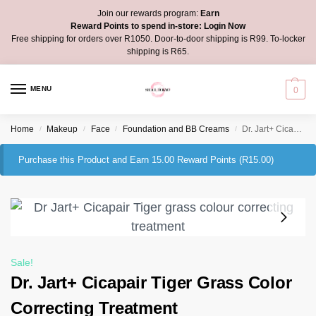
Join our rewards program:
Earn
Reward Points to spend in-store:
Login Now
Free shipping for orders over R1050. Door-to-door shipping is R99. To-locker
shipping is R65.
MENU
0
Home
Makeup
Face
Foundation and BB Creams
Dr. Jart+ Cicapair Tiger Grass Color Correcting Treatment
/
/
/
/
Purchase this Product and Earn 15.00 Reward Points (
R
15.00
)
Sale!
Dr. Jart+ Cicapair Tiger Grass Color
Correcting Treatment