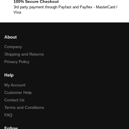
100% Secure Checkout
3rd party payment through Payfast and Payflex - MasterCard /
Visa
About
Company
Shipping and Returns
Privacy Policy
Help
My Account
Customer Help
Contact Us
Terms and Conditions
FAQ
Follow