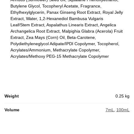
Butylene Glycol, Tocopheryl Acetate, Fragrance,
Ethylhexylglycerin, Panax Ginseng Root Extract, Royal Jelly
Extract, Water, 1,2-Hexanediol Bambusa Vulgaris
Leaf/Stem Extract, Aspalathus Linearis Extract, Angelica
Archangelica Root Extract, Malpighia Glabra (Acerola) Fruit
Extract, Zea Mays (Corn) Oil, Beta-Carotene,
Polydiethyleneglycol Adipate/IPDI Copolymer, Tocopherol,
Acrylates/Ammonium, Methacrylate Copolymer,
Acrylates/Methoxy PEG-15 Methacrylate Copolymer
Weight
0.25 kg
Volume
7mL
,
100mL