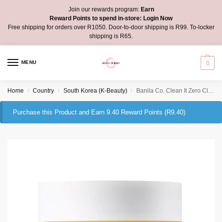
Join our rewards program:
Earn
Reward Points to spend in-store:
Login Now
Free shipping for orders over R1050. Door-to-door shipping is R99. To-locker
shipping is R65.
MENU
0
Home
Country
South Korea (K-Beauty)
Banila Co. Clean It Zero Cleansing Balm Nourishing
/
/
/
Purchase this Product and Earn 9.40 Reward Points (
R
9.40
)