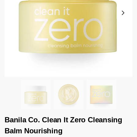
Banila Co. Clean It Zero Cleansing
Balm Nourishing