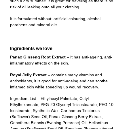
such a dry summer! It is great for traveling as there is no
risk of oil leaking onto all your clothing.
It is formulated without: artificial colouring, alcohol,
parabens and mineral oils.
Ingredients we love
Panax Ginseng Root Extract
– It has anti-ageing, anti-
inflammatory effects on the skin.
Royal Jelly Extract –
contains many vitamins and
antioxidants, it is good for anti-ageing and can soothe
inflamed skin while speeding up wound recovery.
Ingredient List – Ethylhexyl Palmitate, Cetyl
Ethylhexanoate, PEG-20 Glyceryl Triisostearate, PEG-10
Isostearate, Synthetic Wax, Carthamus Tinctorius
(Safflower) Seed Oil, Panax Ginseng Berry Extract,
Oenothera Biennis (Evening Primrose) Oil, Helianthus
Annuus (Sunflower) Seed Oil, Squalane Phenoxyethanol,