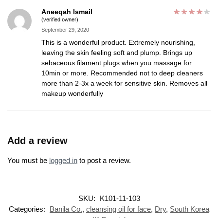
Aneeqah Ismail
(verified owner)
September 29, 2020
This is a wonderful product. Extremely nourishing,
leaving the skin feeling soft and plump. Brings up
sebaceous filament plugs when you massage for
10min or more. Recommended not to deep cleaners
more than 2-3x a week for sensitive skin. Removes all
makeup wonderfully
Add a review
You must be
logged in
to post a review.
SKU:
K101-11-103
Categories:
Banila Co.
,
cleansing oil for face
,
Dry
,
South Korea