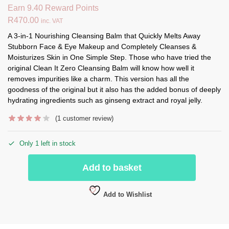
Earn 9.40 Reward Points
R
470.00
inc. VAT
A 3-in-1 Nourishing Cleansing Balm that Quickly Melts Away
Stubborn Face & Eye Makeup and Completely Cleanses &
Moisturizes Skin in One Simple Step. Those who have tried the
original Clean It Zero Cleansing Balm will know how well it
removes impurities like a charm. This version has all the
goodness of the original but it also has the added bonus of deeply
hydrating ingredients such as ginseng extract and royal jelly.
(
1
customer review)
Only 1 left in stock
Add to basket
Add to Wishlist