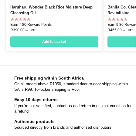
Haruharu Wonder Black Rice Moisture Deep
Banila Co. Cle
Cleansing Oil
Revitalising
Earn 7.80 Reward Points
Earn 9.30 Rewar
R
390.00
R
465.00
inc. VAT
inc. VAT
Add to basket
Free shipping within South Africa
On all orders above R1050, standard door-to-door shipping within
SA is R99. To-locker shipping is R65.
Easy 10 days returns
If you're not satisfied, contact us and return in original condition for
a refund
Authentic products
Sourced directly from brands and authorised disributors