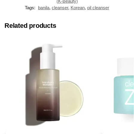
(K-Beauty)
Tags:
banila
,
cleanser
,
Korean
,
oil cleanser
Related products