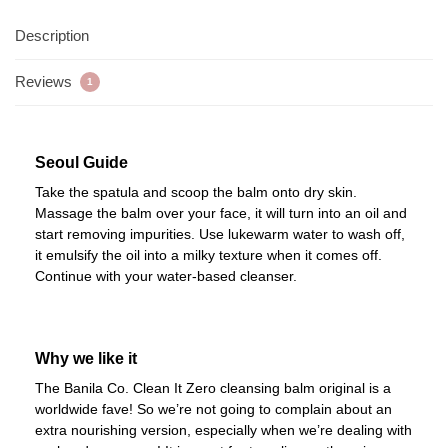
Description
Reviews
1
Seoul Guide
Take the spatula and scoop the balm onto dry skin.
Massage the balm over your face, it will turn into an oil and
start removing impurities. Use lukewarm water to wash off,
it emulsify the oil into a milky texture when it comes off.
Continue with your water-based cleanser.
Why we like it
The Banila Co. Clean It Zero cleansing balm original is a
worldwide fave! So we’re not going to complain about an
extra nourishing version, especially when we’re dealing with