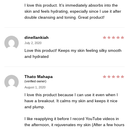
I love this product. It’s immediately absorbs into the
skin and feels hydrating, especially since I use it after
double cleansing and toning. Great product!
dinellankiah
July 2, 2020
Love this product! Keeps my skin feeling silky smooth
and hydrated
Thato Mahapa
(verified owner)
August 1, 2020
I love this product because I can use it even when I
have a breakout. It calms my skin and keeps it nice
and plump.
I like reapplying it before I record YouTube videos in
the afternoon, it rejuvenates my skin (After a few hours