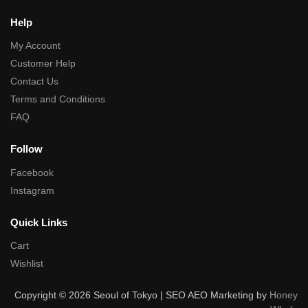
Help
My Account
Customer Help
Contact Us
Terms and Conditions
FAQ
Follow
Facebook
Instagram
Quick Links
Cart
Wishlist
Copyright © 2026 Seoul of Tokyo | SEO AEO Marketing by
Honey