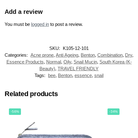
Add a review
You must be
logged in
to post a review.
SKU:
K105-12-101
Categories:
Acne prone
,
Anti Ageing
,
Benton
,
Combination
,
Dry
,
Essence Products
,
Normal
,
Oily
,
Snail Mucin
,
South Korea (K-
Beauty)
,
TRAVEL FRIENDLY
Tags:
bee
,
Benton
,
essence
,
snail
Related products
-56%
-34%