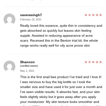
saverasingh7
February 19, 2021
Really loved this essence, quite thin in consistency and
gets absorbed so quickly but leaves skin feeling
supple. Assisted in reducing appearance of acne
scars. Received this in the Benton trial kit, the whole
range works really well for oily acne prone skin
Shannon
(verified owner)
May 2, 2021
This is the first snail bee product I’ve tried and I love it!
I was nervous to buy the big bottle so I took the
smaller size and have used it for just over a month and
I’ve seen visible results. It absorbs fast, and your skin
feels slightly sticky but it goes away after you apply
your moisturizer. My skin texture looks smoother and