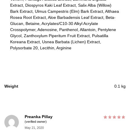
Extract, Diospyros Kaki Leaf Extract, Salix Alba (Willow)
Bark Extract, Ulmus Campestris (Elm) Bark Extract, Althaea
Rosea Root Extract, Aloe Barbadensis Leaf Extract, Beta-
Glucan, Betaine, Acrylates/C10-30 Alkyl Acrylate
Crosspolymer, Adenosine, Panthenol, Allantoin, Pentylene
Glycol, Zanthoxylum Piperitum Fruit Extract, Pulsatilla
Koreana Extract, Usnea Barbata (Lichen) Extract,
Polysorbate 20, Lecithin, Arginine
Weight
0.1 kg
Preanka Pillay
(verified owner)
May 21, 2020