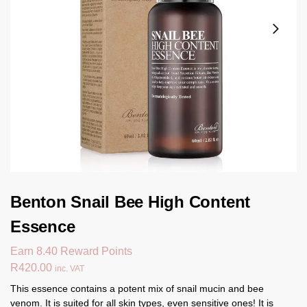
Benton Snail Bee High Content
Essence
Earn 8.40 Reward Points
R
420.00
inc. VAT
This essence contains a potent mix of snail mucin and bee
venom. It is suited for all skin types, even sensitive ones! It is