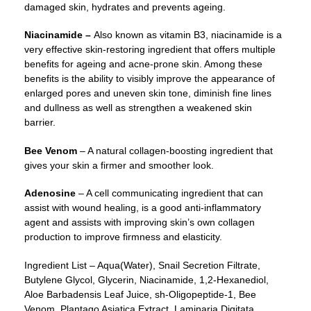
damaged skin, hydrates and prevents ageing.
Niacinamide –
Also known as vitamin B3, niacinamide is a
very effective skin-restoring ingredient that offers multiple
benefits for ageing and acne-prone skin. Among these
benefits is the ability to visibly improve the appearance of
enlarged pores and uneven skin tone, diminish fine lines
and dullness as well as strengthen a weakened skin
barrier.
Bee Venom
– A natural collagen-boosting ingredient that
gives your skin a firmer and smoother look.
Adenosine
– A cell communicating ingredient that can
assist with wound healing, is a good anti-inflammatory
agent and assists with improving skin’s own collagen
production to improve firmness and elasticity.
Ingredient List – Aqua(Water), Snail Secretion Filtrate,
Butylene Glycol, Glycerin, Niacinamide, 1,2-Hexanediol,
Aloe Barbadensis Leaf Juice, sh-Oligopeptide-1, Bee
Venom, Plantago Asiatica Extract, Laminaria Digitata