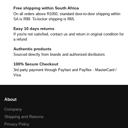
Free shipping within South Africa
On all orders above R1050, standard door-to-door shipping within
SA is R99. To-locker shipping is R65.
Easy 10 days returns
If you're not satisfied, contact us and return in original condition for
a refund
Authentic products
Sourced directly from brands and authorised disributors
100% Secure Checkout
3rd party payment through Payfast and Payflex - MasterCard /
Visa
About
Company
Shipping and Returns
Privacy Policy