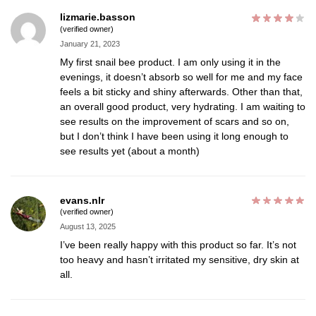
lizmarie.basson
(verified owner)
January 21, 2023
My first snail bee product. I am only using it in the
evenings, it doesn’t absorb so well for me and my face
feels a bit sticky and shiny afterwards. Other than that,
an overall good product, very hydrating. I am waiting to
see results on the improvement of scars and so on,
but I don’t think I have been using it long enough to
see results yet (about a month)
evans.nlr
(verified owner)
August 13, 2025
I’ve been really happy with this product so far. It’s not
too heavy and hasn’t irritated my sensitive, dry skin at
all.