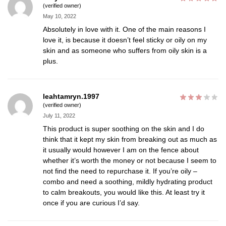
(verified owner)
May 10, 2022
Absolutely in love with it. One of the main reasons I
love it, is because it doesn’t feel sticky or oily on my
skin and as someone who suffers from oily skin is a
plus.
leahtamryn.1997
(verified owner)
July 11, 2022
This product is super soothing on the skin and I do
think that it kept my skin from breaking out as much as
it usually would however I am on the fence about
whether it’s worth the money or not because I seem to
not find the need to repurchase it. If you’re oily –
combo and need a soothing, mildly hydrating product
to calm breakouts, you would like this. At least try it
once if you are curious I’d say.