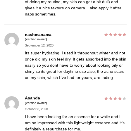
of doing my routine, my skin can get a bit dull) and
gives it a nice texture on camera. I also apply it after
naps sometimes.
nashmanama
(verified owner)
September 12, 2020
Its super hydrating, I used it throughout winter and not
once did my skin feel dry. It gets absorbed into the skin
easily so you dont have to worry about looking oily or
shiny so its great for daytime use also, the acne scars
on my chin, which I`ve had for years, are fading.
Asanda
(verified owner)
October 8, 2020
I have been looking for an essence for a while and I
am so impressed with this lightweight essence and it’s
definitely a repurchase for me.