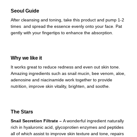
Seoul Guide
After cleansing and toning, take this product and pump 1-2
times and spread the essence evenly onto your face. Pat
gently with your fingertips to enhance the absorption.
Why we like it
It works great to reduce redness and even out skin tone.
Amazing ingredients such as snail mucin, bee venom, aloe,
adenosine and niacinamide work together to provide
nutrition, improve skin vitality, brighten, and soothe.
The Stars
Snail Secretion Filtrate –
A wonderful ingredient naturally
rich in hyaluronic acid, glycoprotien enzymes and peptides
all of which assist to improve skin texture and tone, repairs