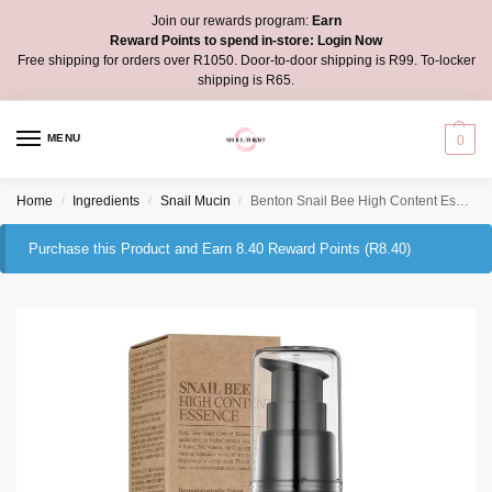
Join our rewards program:
Earn
Reward Points to spend in-store:
Login Now
Free shipping for orders over R1050. Door-to-door shipping is R99. To-locker
shipping is R65.
MENU
0
Home
Ingredients
Snail Mucin
Benton Snail Bee High Content Essence
/
/
/
Purchase this Product and Earn 8.40 Reward Points (
R
8.40
)