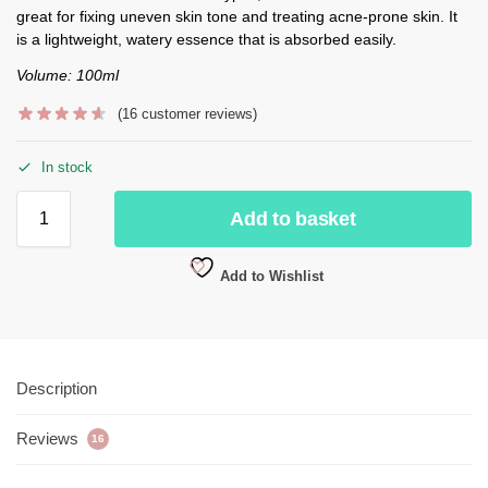
great for fixing uneven skin tone and treating acne-prone skin. It
is a lightweight, watery essence that is absorbed easily.
Volume: 100ml
(
16
customer reviews)
In stock
Add to basket
Add to Wishlist
Description
Reviews
16