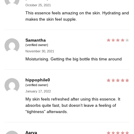
October 25, 2021
This essence feels amazing on the skin. Hydrating and
makes the skin feel supple.
Samantha
(verified owner)
November 30, 2021
Moisturising. Getting the big bottle this time around
hippophile0
(verified owner)
January 17, 2022
My skin feels refreshed after using this essence. It
absorbs quite fast, but doesn’t leave a feeling of
“tightness” afterwards.
Aarya