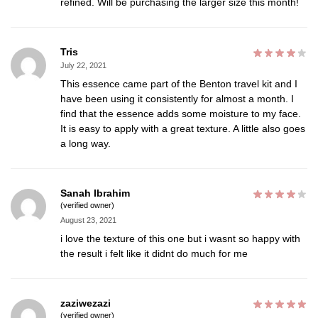
refined. Will be purchasing the larger size this month!
Tris
July 22, 2021
This essence came part of the Benton travel kit and I
have been using it consistently for almost a month. I
find that the essence adds some moisture to my face.
It is easy to apply with a great texture. A little also goes
a long way.
Sanah Ibrahim
(verified owner)
August 23, 2021
i love the texture of this one but i wasnt so happy with
the result i felt like it didnt do much for me
zaziwezazi
(verified owner)