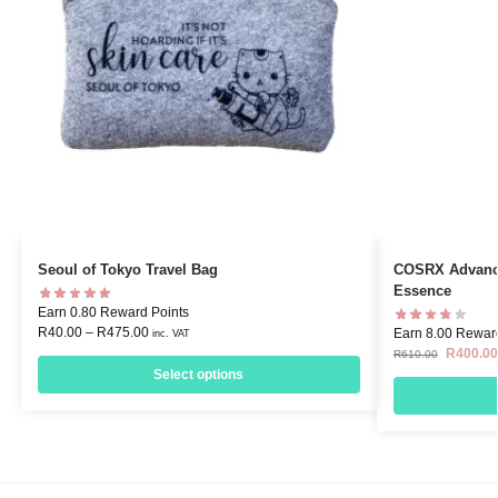
Seoul of Tokyo Travel Bag
COSRX Advance
Essence
Earn 0.80 Reward Points
R
40.00
–
R
475.00
Earn 8.00 Rewar
inc. VAT
R
400.00
R
610.00
Select options