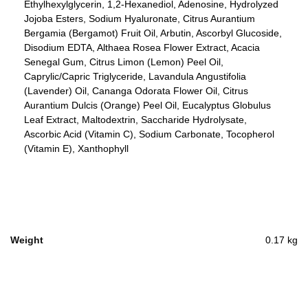
Ethylhexylglycerin, 1,2-Hexanediol, Adenosine, Hydrolyzed
Jojoba Esters, Sodium Hyaluronate, Citrus Aurantium
Bergamia (Bergamot) Fruit Oil, Arbutin, Ascorbyl Glucoside,
Disodium EDTA, Althaea Rosea Flower Extract, Acacia
Senegal Gum, Citrus Limon (Lemon) Peel Oil,
Caprylic/Capric Triglyceride, Lavandula Angustifolia
(Lavender) Oil, Cananga Odorata Flower Oil, Citrus
Aurantium Dulcis (Orange) Peel Oil, Eucalyptus Globulus
Leaf Extract, Maltodextrin, Saccharide Hydrolysate,
Ascorbic Acid (Vitamin C), Sodium Carbonate, Tocopherol
(Vitamin E), Xanthophyll
Weight
0.17 kg