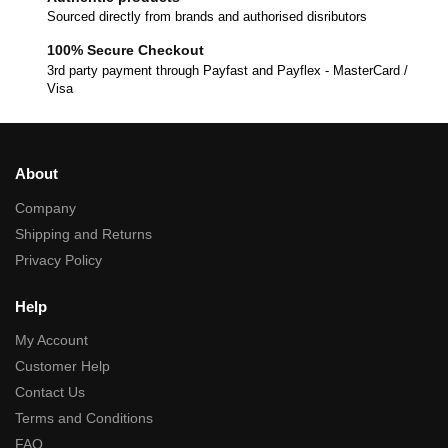
Sourced directly from brands and authorised disributors
100% Secure Checkout
3rd party payment through Payfast and Payflex - MasterCard /
Visa
About
Company
Shipping and Returns
Privacy Policy
Help
My Account
Customer Help
Contact Us
Terms and Conditions
FAQ