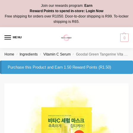
Join our rewards program:
Earn
Reward Points to spend in-store:
Login Now
Free shipping for orders over R1050. Door-to-door shipping is R99. To-locker
shipping is R65.
MENU
0
Home
Ingredients
Vitamin C Serum
Goodal Green Tangerine Vita C Serum Mask
/
/
/
Purchase this Product and Earn 1.50 Reward Points (
R
1.50
)