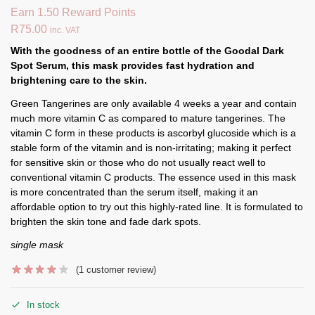
Earn 1.50 Reward Points
R
75.00
inc. VAT
With the goodness of an entire bottle of the Goodal Dark
Spot Serum, this mask provides fast hydration and
brightening care to the skin.
Green Tangerines are only available 4 weeks a year and contain
much more vitamin C as compared to mature tangerines. The
vitamin C form in these products is ascorbyl glucoside which is a
stable form of the vitamin and is non-irritating; making it perfect
for sensitive skin or those who do not usually react well to
conventional vitamin C products. The essence used in this mask
is more concentrated than the serum itself, making it an
affordable option to try out this highly-rated line. It is formulated to
brighten the skin tone and fade dark spots.
single mask
(
1
customer review)
In stock