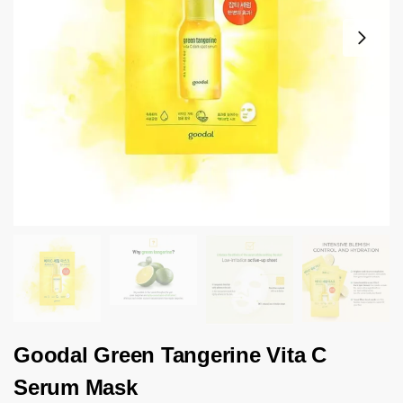
Goodal Green Tangerine Vita C
Serum Mask