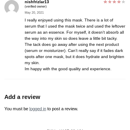
nishfrizlar13
(verified owner)
May 20, 2021
I really enjoyed using this mask. There is a lot of
serum that I used the mask twice and used the leftover
serum as an essence. For myself, it doesn’t absorb all
the way into my skin so does leave a little bit tacky.
The tack does go away after using the next product
(serum or moisturizer). Can’t really say if it fades dark
spots after one mask, but it does hydrate and brighten
my skin.
Im happy with the good quality and experience.
Add a review
You must be
logged in
to post a review.