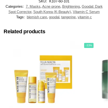
SKU:
K107-60-101
Categories:
7. Masks
,
Acne prone
,
Brightening
,
Goodal: Dark
Spot Corrector
,
South Korea (K-Beauty)
,
Vitamin C Serum
Tags:
blemish care
,
goodal
,
tangerine
,
vitamin c
Related products
-33%