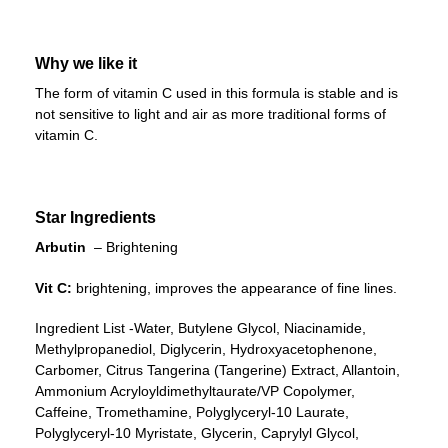
Why we like it
The form of vitamin C used in this formula is stable and is
not sensitive to light and air as more traditional forms of
vitamin C.
Star Ingredients
Arbutin
– Brightening
Vit C:
brightening, improves the appearance of fine lines.
Ingredient List -Water, Butylene Glycol, Niacinamide,
Methylpropanediol, Diglycerin, Hydroxyacetophenone,
Carbomer, Citrus Tangerina (Tangerine) Extract, Allantoin,
Ammonium Acryloyldimethyltaurate/VP Copolymer,
Caffeine, Tromethamine, Polyglyceryl-10 Laurate,
Polyglyceryl-10 Myristate, Glycerin, Caprylyl Glycol,