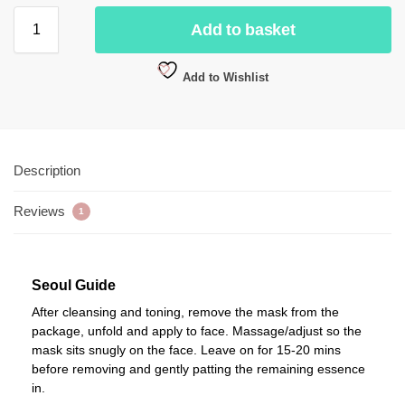
Add to basket
Add to Wishlist
Description
Reviews
1
Seoul Guide
After cleansing and toning, remove the mask from the
package, unfold and apply to face. Massage/adjust so the
mask sits snugly on the face. Leave on for 15-20 mins
before removing and gently patting the remaining essence
in.