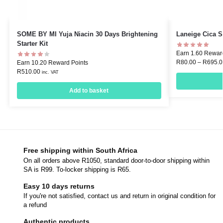
SOME BY MI Yuja Niacin 30 Days Brightening
Laneige Cica S
Starter Kit
Earn 1.60 Rewar
R
80.00
–
R
695.0
Earn 10.20 Reward Points
R
510.00
inc. VAT
Add to basket
Free shipping within South Africa
On all orders above R1050, standard door-to-door shipping within
SA is R99. To-locker shipping is R65.
Easy 10 days returns
If you're not satisfied, contact us and return in original condition for
a refund
Authentic products