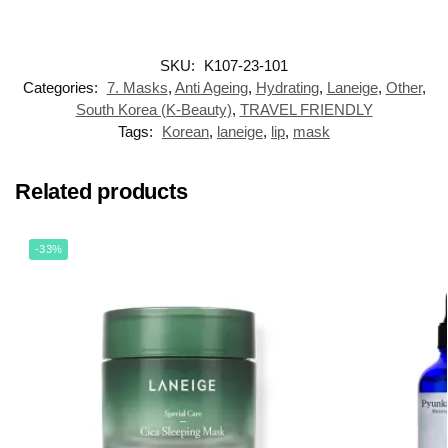
SKU:
K107-23-101
Categories:
7. Masks
,
Anti Ageing
,
Hydrating
,
Laneige
,
Other
,
South Korea (K-Beauty)
,
TRAVEL FRIENDLY
Tags:
Korean
,
laneige
,
lip
,
mask
Related products
-33%