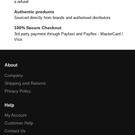
a refund
Authentic products
Sourced directly from brands and authorised disributors
100% Secure Checkout
3rd party payment through Payfast and Payflex - MasterCard /
Visa
About
Company
Shipping and Returns
Privacy Policy
Help
My Account
Customer Help
Contact Us