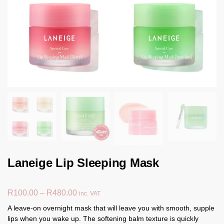
Laneige Lip Sleeping Mask
R
100.00
–
R
480.00
inc. VAT
A leave-on overnight mask that will leave you with smooth, supple
lips when you wake up. The softening balm texture is quickly