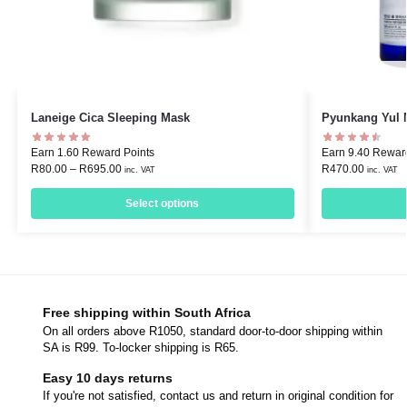
Laneige Cica Sleeping Mask
Pyunkang Yul 
Earn 1.60 Reward Points
Earn 9.40 Rewar
R
80.00
–
R
695.00
R
470.00
inc. VAT
inc. VAT
Select options
Free shipping within South Africa
On all orders above R1050, standard door-to-door shipping within
SA is R99. To-locker shipping is R65.
Easy 10 days returns
If you're not satisfied, contact us and return in original condition for