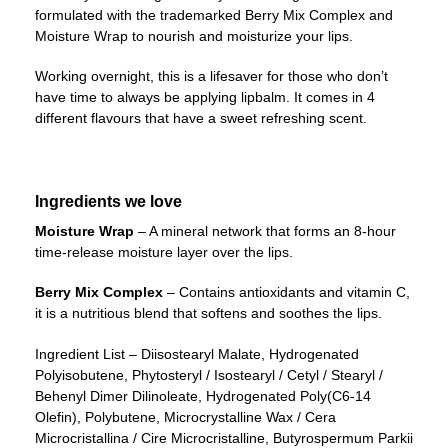
formulated with the trademarked Berry Mix Complex and
Moisture Wrap to nourish and moisturize your lips.
Working overnight, this is a lifesaver for those who don’t
have time to always be applying lipbalm. It comes in 4
different flavours that have a sweet refreshing scent.
Ingredients we love
Moisture Wrap
– A mineral network that forms an 8-hour
time-release moisture layer over the lips.
Berry Mix Complex
– Contains antioxidants and vitamin C,
it is a nutritious blend that softens and soothes the lips.
Ingredient List – Diisostearyl Malate, Hydrogenated
Polyisobutene, Phytosteryl / Isostearyl / Cetyl / Stearyl /
Behenyl Dimer Dilinoleate, Hydrogenated Poly(C6-14
Olefin), Polybutene, Microcrystalline Wax / Cera
Microcristallina / Cire Microcristalline, Butyrospermum Parkii