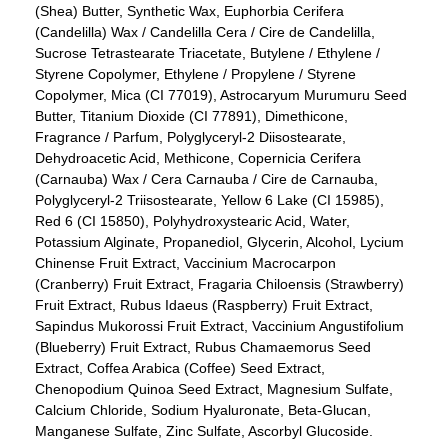
(Shea) Butter, Synthetic Wax, Euphorbia Cerifera
(Candelilla) Wax / Candelilla Cera / Cire de Candelilla,
Sucrose Tetrastearate Triacetate, Butylene / Ethylene /
Styrene Copolymer, Ethylene / Propylene / Styrene
Copolymer, Mica (CI 77019), Astrocaryum Murumuru Seed
Butter, Titanium Dioxide (CI 77891), Dimethicone,
Fragrance / Parfum, Polyglyceryl-2 Diisostearate,
Dehydroacetic Acid, Methicone, Copernicia Cerifera
(Carnauba) Wax / Cera Carnauba / Cire de Carnauba,
Polyglyceryl-2 Triisostearate, Yellow 6 Lake (CI 15985),
Red 6 (CI 15850), Polyhydroxystearic Acid, Water,
Potassium Alginate, Propanediol, Glycerin, Alcohol, Lycium
Chinense Fruit Extract, Vaccinium Macrocarpon
(Cranberry) Fruit Extract, Fragaria Chiloensis (Strawberry)
Fruit Extract, Rubus Idaeus (Raspberry) Fruit Extract,
Sapindus Mukorossi Fruit Extract, Vaccinium Angustifolium
(Blueberry) Fruit Extract, Rubus Chamaemorus Seed
Extract, Coffea Arabica (Coffee) Seed Extract,
Chenopodium Quinoa Seed Extract, Magnesium Sulfate,
Calcium Chloride, Sodium Hyaluronate, Beta-Glucan,
Manganese Sulfate, Zinc Sulfate, Ascorbyl Glucoside.