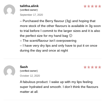
talitha.alink
(verified owner)
September 17, 2020
– Purchased the Berry flavour (3g) and hoping that
more stock of the other flavours is available in 3g soon
to trial before I commit to the larger sizes and it is also
the perfect size for my hand bag 🙂
– The scent/flavour isn’t overpowering
– I have very dry lips and only have to put it on once
during the day and once at night
Sash
(verified owner)
October 12, 2020
A fabulous product. I wake up with my lips feeling
super hydrated and smooth. I don’t think the flavours
matter at all.