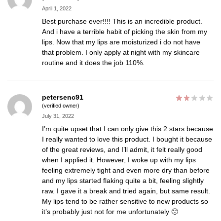
April 1, 2022
Best purchase ever!!!! This is an incredible product.
And i have a terrible habit of picking the skin from my
lips. Now that my lips are moisturized i do not have
that problem. I only apply at night with my skincare
routine and it does the job 110%.
petersenc91
(verified owner)
July 31, 2022
I’m quite upset that I can only give this 2 stars because
I really wanted to love this product. I bought it because
of the great reviews, and I’ll admit, it felt really good
when I applied it. However, I woke up with my lips
feeling extremely tight and even more dry than before
and my lips started flaking quite a bit, feeling slightly
raw. I gave it a break and tried again, but same result.
My lips tend to be rather sensitive to new products so
it’s probably just not for me unfortunately 🙁