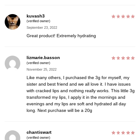
kuvash3
(verified owner)
September 23, 2022
Great product! Extremely hydrating
lizmarie.basson
(verified owner)
November 25, 2022
Like many others, I purchased the 3g for myself, my
sister and best friend and we all love it. I have issues
with cracked lips and nothing really works. This little 3g
transformed my lips, I apply it in the mornings and
evenings and my lips are soft and hydrated all day
long. Next purchase will be a 20g
chantiswart
(verified owner)