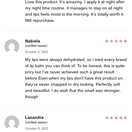
Love this product. It’s amazing. I apply it at night after
my night time routine. It manages to stay on all night
and lips feels moist in the morning. It’s totally worth it.
Will repurchase.
Nabiela
(verified owner)
October 3, 2021
My lips were always dehydrated, so I tried every brand
of lip balm you can think of. To be honest, this is quite
pricy but I’ve never achieved such a great result
before.Even when my lips don’t have this product on,
they’re never chapped or dry looking. Perfectly soft
and beautiful. I do wish that the smell was stronger,
though .
Lazandra
(verified owner)
October 8, 2021