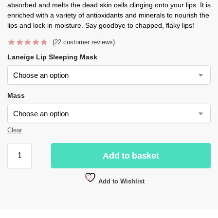
absorbed and melts the dead skin cells clinging onto your lips. It is
enriched with a variety of antioxidants and minerals to nourish the
lips and lock in moisture. Say goodbye to chapped, flaky lips!
(
22
customer reviews)
Laneige Lip Sleeping Mask
Mass
Clear
Add to basket
Add to Wishlist