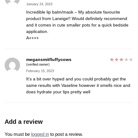
January 24, 2023
Incredible lip balm/mask – My absolute favourite
product from Laneige!! Would definitely recommend
and it comes in cute smaller pots for a quick bedside
application.
A++++
megansmitfluffycows
(verified owner)
February 15, 2023
It’s a bit over hyped and you could probably get the
same results with Vaseline however it smells nice and
does hydrate your lips pretty well
Add a review
You must be
logged in
to post a review.