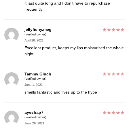
it last quite long and I don’t have to repurchase
frequently.
jellyfishy.meg
(verified owner)
April 28, 2021
Excellent product, keeps my lips moisturised the whole
night
Tammy Gluch
(verified owner)
June 1, 2021
smells fantastic and lives up to the hype
ayeshap7
(verified owner)
June 26, 2021