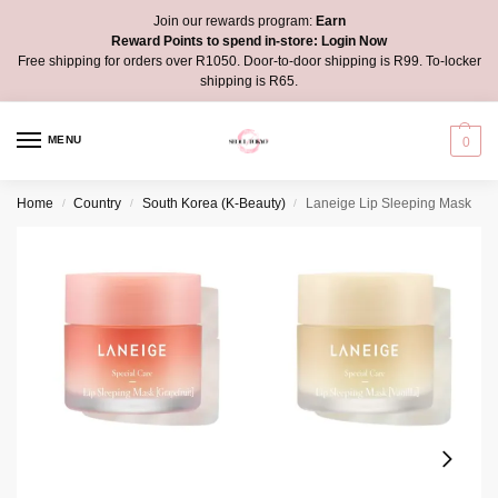
Join our rewards program:
Earn
Reward Points to spend in-store:
Login Now
Free shipping for orders over R1050. Door-to-door shipping is R99. To-locker
shipping is R65.
MENU
0
Home
Country
South Korea (K-Beauty)
Laneige Lip Sleeping Mask
/
/
/