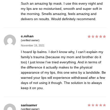
Such an amazing lip mask. I use this every night and
my lips are so moisturised, smooth and super soft in
the morning. Smells amazing, feels amazing and
delivers on results. Would definitely recommend.
c.rohan
(verified owner)
November 19, 2021
I hoard lip balms. I don’t know why, I can’t explain my
family’s trauma (because my mom and brother do it
too) I just know I’ve tried everything. And in terms of
the difference it actually makes to the physical
appearance of my lips, this one wins by a landslide. Be
warned your lips will experience withdrawal after a few
days of not using it though. The solution is to always
keep it on you.
sarisamvr
(verified owner)