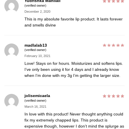
Yudrishka Manilall
(verified owner)
December 2, 2020
This is my absolute favorite lip product. It lasts forever
and smells divine
madlalab13
(verified owner)
February 10, 2021
Love! Stays on for hours. Moisturizes and softens lips.
I’ve only been using it for 4 days and I already know
when I’m done with my 3g I’m getting the larger size.
jolisemicaela
(verified owner)
March 16, 2021
In love with this product! Never thought anything could
fix my extremely chapped lips. This product is
expensive though, however I don’t mind the splurge as