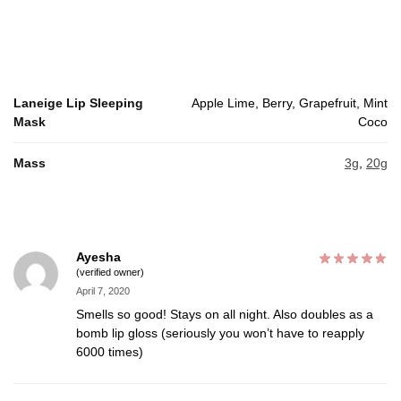
Laneige Lip Sleeping
Apple Lime, Berry, Grapefruit, Mint
Mask
Coco
Mass
3g
,
20g
Ayesha
(verified owner)
April 7, 2020
Smells so good! Stays on all night. Also doubles as a
bomb lip gloss (seriously you won’t have to reapply
6000 times)