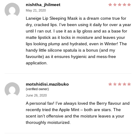
nishtha_jhilmeet
May 21, 2020
Laneige Lip Sleeping Mask is a dream come true for
dry, cracked lips. I’ve been using it daily for over a year
until I ran out. I use it as a lip gloss and as a base for
matte lipstick as it locks in moisture and leaves your
lips looking plump and hydrated, even in Winter! The
handy little silicone spatula is a bonus (and my
favourite) as it ensures hygienic and mess-free
application.
motshidisi.mazibuko
(verified owner)
June 26, 2020
A personal fav! I’ve always loved the Berry flavour and
recently tried the Apple Mint – both are stars. The
scent isn’t offensive and the moisture leaves a your
thoroughly moisturized.