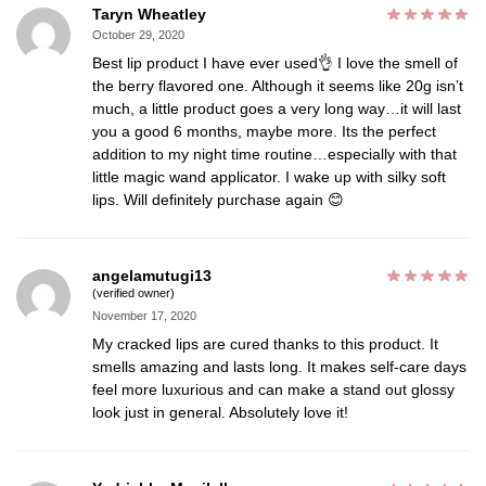
Taryn Wheatley
October 29, 2020
Best lip product I have ever used👌 I love the smell of
the berry flavored one. Although it seems like 20g isn’t
much, a little product goes a very long way…it will last
you a good 6 months, maybe more. Its the perfect
addition to my night time routine…especially with that
little magic wand applicator. I wake up with silky soft
lips. Will definitely purchase again 😊
angelamutugi13
(verified owner)
November 17, 2020
My cracked lips are cured thanks to this product. It
smells amazing and lasts long. It makes self-care days
feel more luxurious and can make a stand out glossy
look just in general. Absolutely love it!