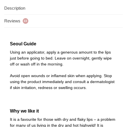
Description
Reviews
22
Seoul Guide
Using an applicator, apply a generous amount to the lips
just before going to bed. Leave on overnight, gently wipe
off or wash off in the morning.
Avoid open wounds or inflamed skin when applying. Stop
using the product immediately and consult a dermatologist
if skin irritation, redness or swelling occurs.
Why we like it
It is a favourite for those with dry and flaky lips – a problem
for many of us living in the dry and hot highveld! It is