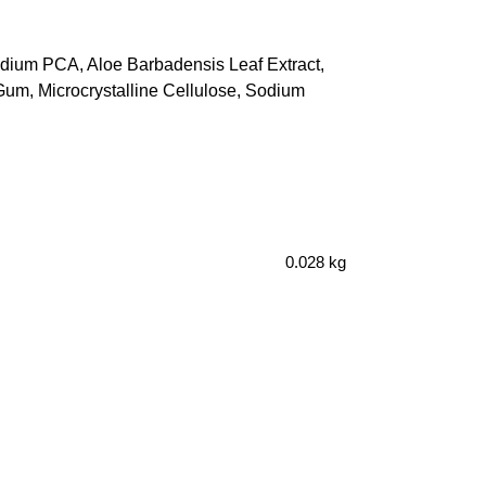
odium PCA, Aloe Barbadensis Leaf Extract,
um, Microcrystalline Cellulose, Sodium
0.028 kg