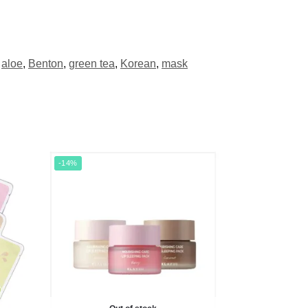
aloe
,
Benton
,
green tea
,
Korean
,
mask
-14%