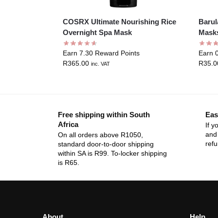
COSRX Ultimate Nourishing Rice
Barul
Overnight Spa Mask
Mask
Earn 7.30 Reward Points
Earn 
R
365.00
R
35.0
inc. VAT
Free shipping within South
Eas
Africa
If y
and 
On all orders above R1050,
ref
standard door-to-door shipping
within SA is R99. To-locker shipping
is R65.
About
Help