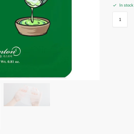
In stock