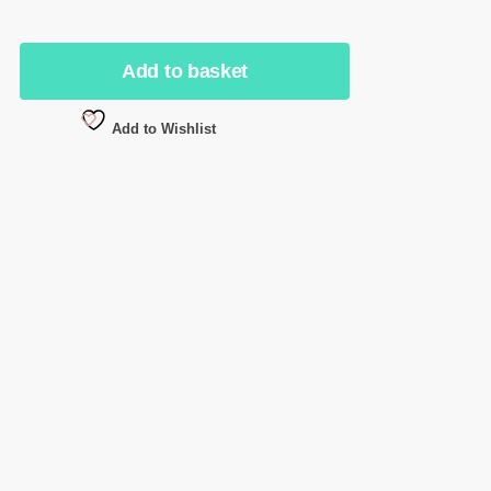
Add to basket
Add to Wishlist