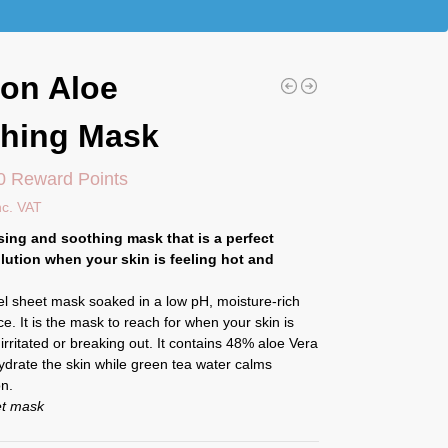
on Aloe
hing Mask
0 Reward Points
nc. VAT
sing and soothing mask that is a perfect
lution when your skin is feeling hot and
cel sheet mask soaked in a low pH, moisture-rich
e. It is the mask to reach for when your skin is
, irritated or breaking out. It contains 48% aloe Vera
ydrate the skin while green tea water calms
on.
et mask