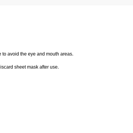
re to avoid the eye and mouth areas.
iscard sheet mask after use.