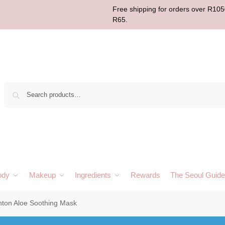
Free shipping for orders over R1050
R65.
Sear
ody
Makeup
Ingredients
Rewards
The Seoul Guide
ton Aloe Soothing Mask