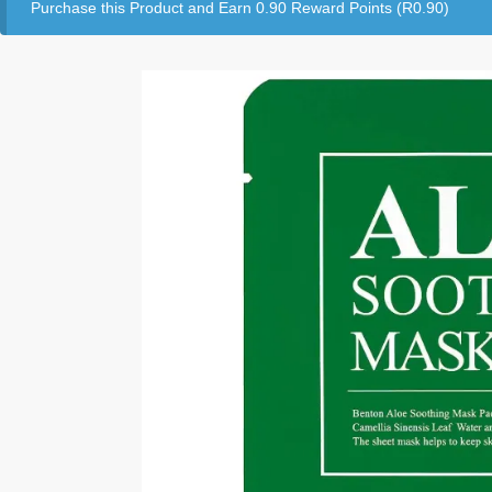
Purchase this Product and Earn 0.90 Reward Points (
R
0.90
)