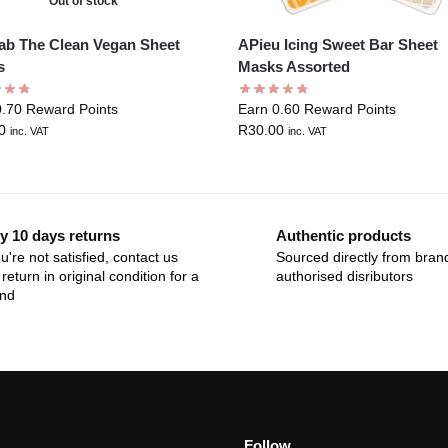
Out of stock
ab The Clean Vegan Sheet
APieu Icing Sweet Bar Sheet
s
Masks Assorted
0.70 Reward Points
Earn 0.60 Reward Points
0
R
30.00
inc. VAT
inc. VAT
y 10 days returns
Authentic products
ou're not satisfied, contact us
Sourced directly from bran
return in original condition for a
authorised disributors
und
Follow