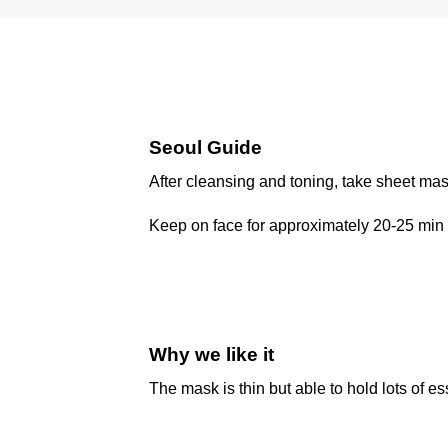
Seoul Guide
After cleansing and toning, take sheet mas
Keep on face for approximately 20-25 min 
Why we like it
The mask is thin but able to hold lots of es