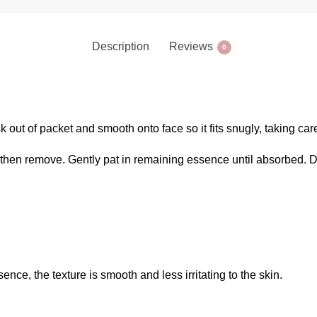
Description
Reviews
0
k out of packet and smooth onto face so it fits snugly, taking ca
then remove. Gently pat in remaining essence until absorbed. D
sence, the texture is smooth and less irritating to the skin.