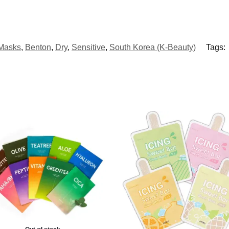
 Masks
,
Benton
,
Dry
,
Sensitive
,
South Korea (K-Beauty)
Tags: