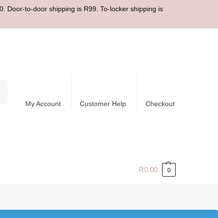
. Door-to-door shipping is R99. To-locker shipping is
ch
My Account
Customer Help
Checkout
R
0.00
0