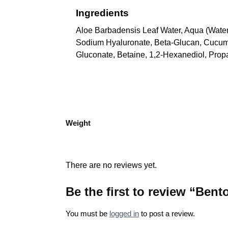
Ingredients
Aloe Barbadensis Leaf Water, Aqua (Water
Sodium Hyaluronate, Beta-Glucan, Cucumis
Gluconate, Betaine, 1,2-Hexanediol, Prop
Weight
There are no reviews yet.
Be the first to review “Ben
You must be
logged in
to post a review.