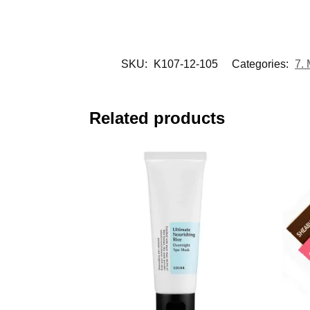
SKU:
K107-12-105
Categories:
7.
Related products