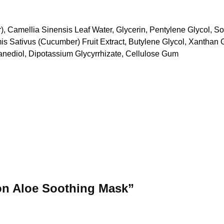
), Camellia Sinensis Leaf Water, Glycerin, Pentylene Glycol, S
 Sativus (Cucumber) Fruit Extract, Butylene Glycol, Xanthan G
anediol, Dipotassium Glycyrrhizate, Cellulose Gum
ton Aloe Soothing Mask”