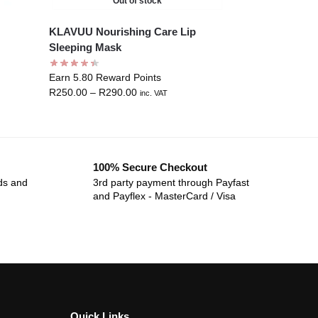
Out of stock
KLAVUU Nourishing Care Lip
Sleeping Mask
Earn 5.80 Reward Points
R
250.00
–
R
290.00
inc. VAT
100% Secure Checkout
ds and
3rd party payment through Payfast
and Payflex - MasterCard / Visa
Quick Links