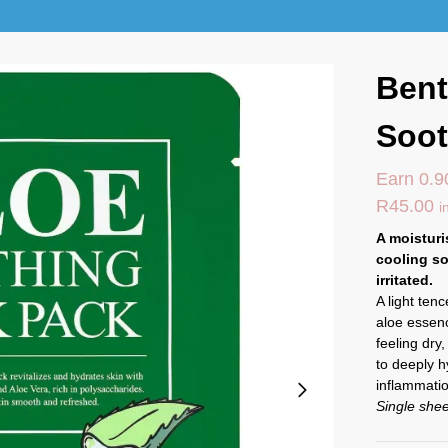
Bent
Soot
Earn 0.9
R
45.00
i
A moisturi
cooling so
irritated.
A light ten
aloe essenc
feeling dry
to deeply h
inflammati
Single she