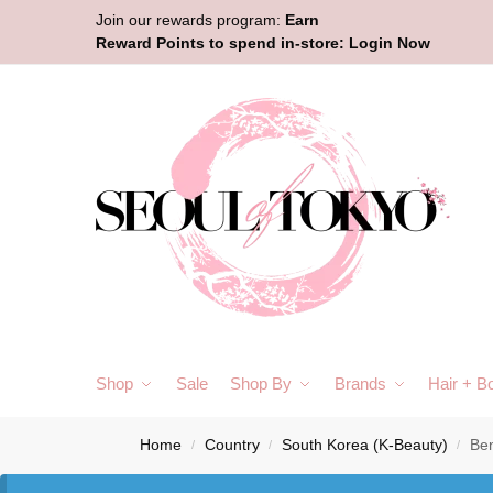
Join our rewards program:
Earn
Reward Points to spend in-store:
Login Now
Shop
Sale
Shop By
Brands
Hair + B
Home
Country
South Korea (K-Beauty)
Ben
/
/
/