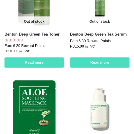
Out of stock
Out of stock
Benton Deep Green Tea Toner
Benton Deep Green Tea Serum
Earn 6.30 Reward Points
Earn 6.20 Reward Points
R
315.00
inc. VAT
R
310.00
inc. VAT
Read more
Read more