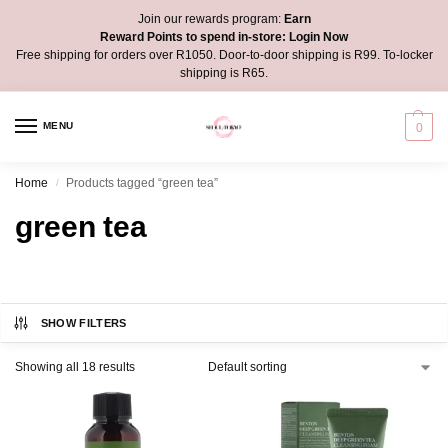
Join our rewards program:
Earn
Reward Points to spend in-store:
Login Now
Free shipping for orders over R1050. Door-to-door shipping is R99. To-locker
shipping is R65.
MENU
0
Home
Products tagged “green tea”
/
green tea
SHOW FILTERS
Showing all 18 results