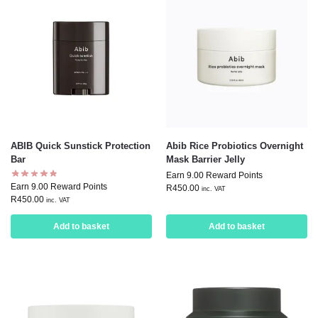
ABIB Quick Sunstick Protection
Abib Rice Probiotics Overnight
Bar
Mask Barrier Jelly
Earn 9.00 Reward Points
Earn 9.00 Reward Points
R
450.00
inc. VAT
R
450.00
inc. VAT
Add to basket
Add to basket