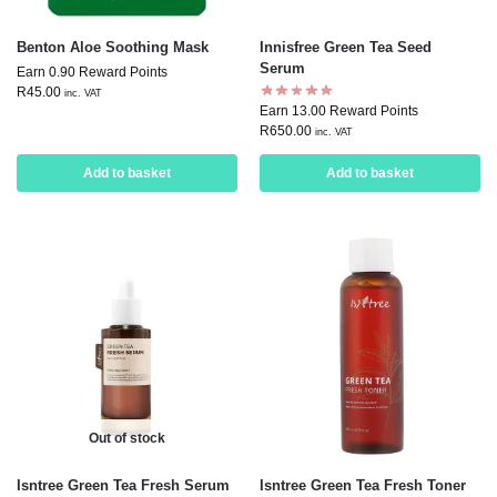
Benton Aloe Soothing Mask
Innisfree Green Tea Seed
Serum
Earn 0.90 Reward Points
R
45.00
inc. VAT
Earn 13.00 Reward Points
R
650.00
inc. VAT
Add to basket
Add to basket
Out of stock
Isntree Green Tea Fresh Serum
Isntree Green Tea Fresh Toner