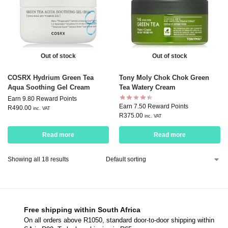
Out of stock
Out of stock
COSRX Hydrium Green Tea
Tony Moly Chok Chok Green
Aqua Soothing Gel Cream
Tea Watery Cream
Earn 9.80 Reward Points
Earn 7.50 Reward Points
R
490.00
inc. VAT
R
375.00
inc. VAT
Read more
Read more
Showing all 18 results
Free shipping within South Africa
On all orders above R1050, standard door-to-door shipping within