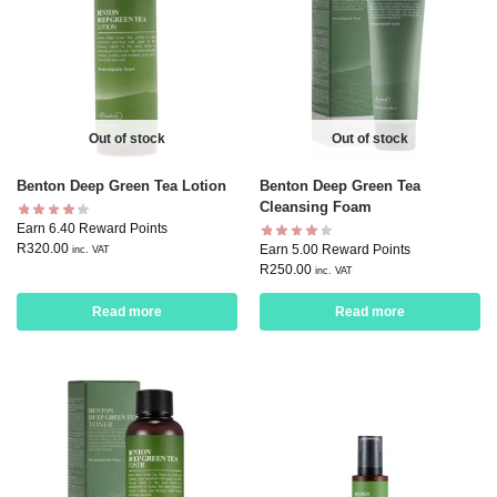
Out of stock
Out of stock
Benton Deep Green Tea Lotion
Benton Deep Green Tea
Cleansing Foam
Earn 6.40 Reward Points
R
320.00
Earn 5.00 Reward Points
inc. VAT
R
250.00
inc. VAT
Read more
Read more