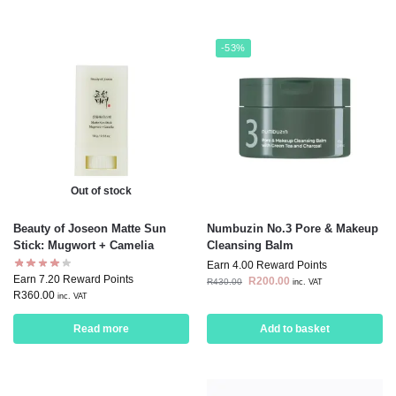
-53%
Out of stock
Beauty of Joseon Matte Sun
Numbuzin No.3 Pore & Makeup
Stick: Mugwort + Camelia
Cleansing Balm
Earn 4.00 Reward Points
Earn 7.20 Reward Points
R
200.00
R
430.00
inc. VAT
R
360.00
inc. VAT
Read more
Add to basket