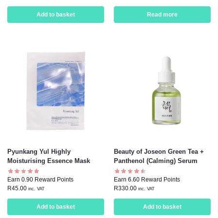
Add to basket
Read more
Pyunkang Yul Highly
Beauty of Joseon Green Tea +
Moisturising Essence Mask
Panthenol (Calming) Serum
Earn 0.90 Reward Points
Earn 6.60 Reward Points
R
45.00
R
330.00
inc. VAT
inc. VAT
Add to basket
Add to basket