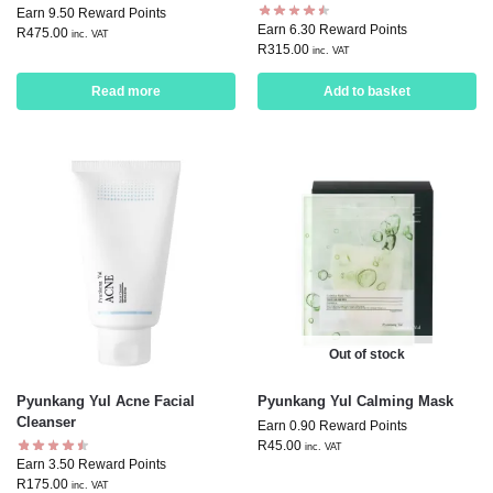
Earn 9.50 Reward Points
Earn 6.30 Reward Points
R
475.00
inc. VAT
R
315.00
inc. VAT
Read more
Add to basket
Out of stock
Pyunkang Yul Acne Facial
Pyunkang Yul Calming Mask
Cleanser
Earn 0.90 Reward Points
R
45.00
inc. VAT
Earn 3.50 Reward Points
R
175.00
inc. VAT