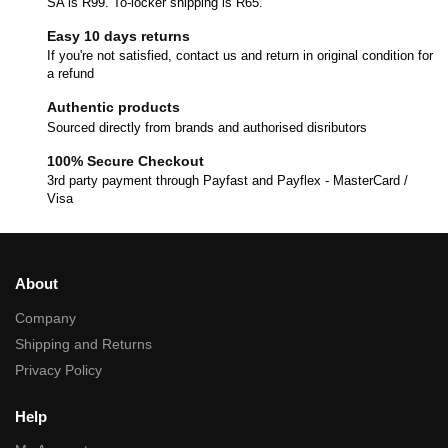
SA is R99. To-locker shipping is R65.
Easy 10 days returns
If you're not satisfied, contact us and return in original condition for
a refund
Authentic products
Sourced directly from brands and authorised disributors
100% Secure Checkout
3rd party payment through Payfast and Payflex - MasterCard /
Visa
About
Company
Shipping and Returns
Privacy Policy
Help