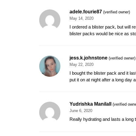
adele.fourie87
(verified owner)
May 14, 2020
I ordered a blister pack, but will
blister packs would be nice as sto
jess.k.johnstone
(verified owner)
May 22, 2020
I bought the blister pack and it la
put it on at night after a long day
Yudrishka Manilall
(verified owne
June 6, 2020
Really hydrating and lasts a long 