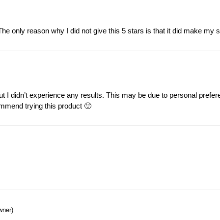
e only reason why I did not give this 5 stars is that it did make my sen
t I didn’t experience any results. This may be due to personal prefere
commend trying this product 🙂
wner)