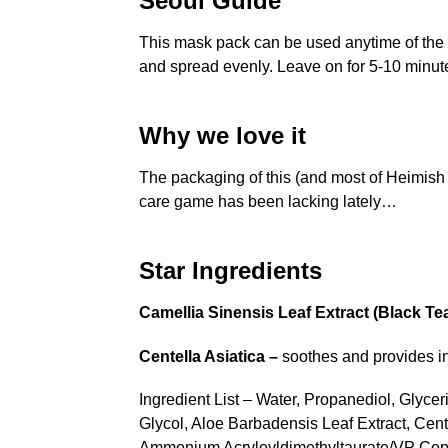
Seoul Guide
This mask pack can be used anytime of the d
and spread evenly. Leave on for 5-10 minut
Why we love it
The packaging of this (and most of Heimish 
care game has been lacking lately…
Star Ingredients
Camellia Sinensis Leaf Extract (Black Te
Centella Asiatica –
soothes and provides ins
Ingredient List – Water, Propanediol, Glycer
Glycol, Aloe Barbadensis Leaf Extract, Cent
Ammonium Acryloyldimethyltaurate/VP Copol