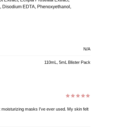
te, Disodium EDTA, Phenoxyethanol,
N/A
110mL, 5mL Blister Pack
ost moisturizing masks I’ve ever used. My skin felt