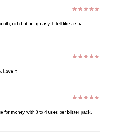
h, rich but not greasy. It felt like a spa
 Love it!
ue for money with 3 to 4 uses per blister pack.