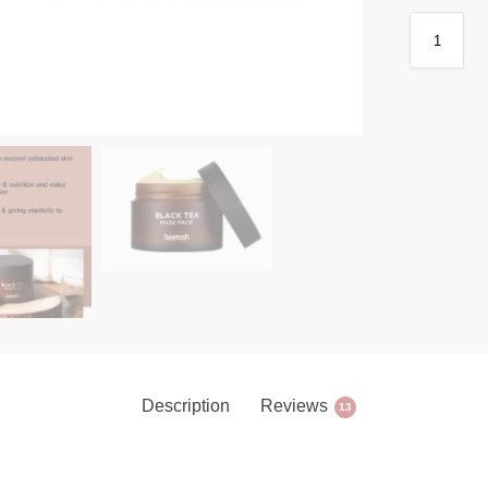
Description
Reviews
13