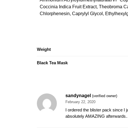
Coccinia Indica Fruit Extract, Theobroma 
Chlorphenesin, Caprylyl Glycol, Ethylhexyl
Weight
Black Tea Mask
sandynagel
(verified owner)
February 22, 2020
I ordered the blister pack since I 
absolutely AMAZING afterwards. Ab