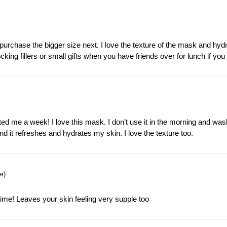
 repurchase the bigger size next. I love the texture of the mask and hyd
cking fillers or small gifts when you have friends over for lunch if yo
sted me a week! I love this mask. I don’t use it in the morning and was
 and it refreshes and hydrates my skin. I love the texture too.
r)
time! Leaves your skin feeling very supple too