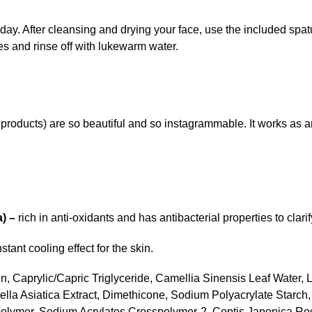
ay. After cleansing and drying your face, use the included spat
es and rinse off with lukewarm water.
products) are so beautiful and so instagrammable. It works as 
a) –
rich in anti-oxidants and has antibacterial properties to clarif
tant cooling effect for the skin.
in, Caprylic/Capric Triglyceride, Camellia Sinensis Leaf Water, L
ella Asiatica Extract, Dimethicone, Sodium Polyacrylate Starch, 
ymer, Sodium Acrylates Crosspolymer-2, Coptis Japonica Root E