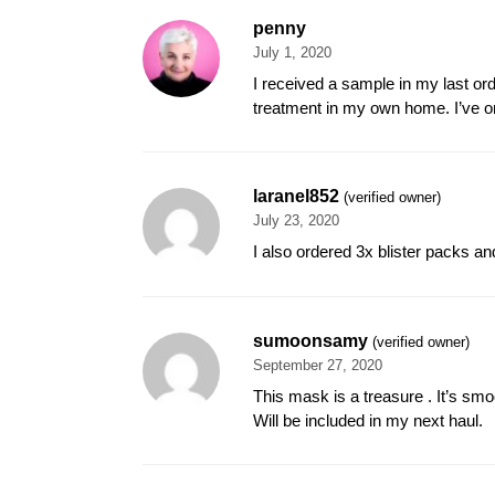
penny
July 1, 2020
I received a sample in my last ord
treatment in my own home. I’ve o
laranel852
(verified owner)
July 23, 2020
I also ordered 3x blister packs a
sumoonsamy
(verified owner)
September 27, 2020
This mask is a treasure . It’s smo
Will be included in my next haul.