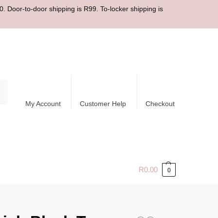
. Door-to-door shipping is R99. To-locker shipping is
ch
My Account
Customer Help
Checkout
R
0.00
0