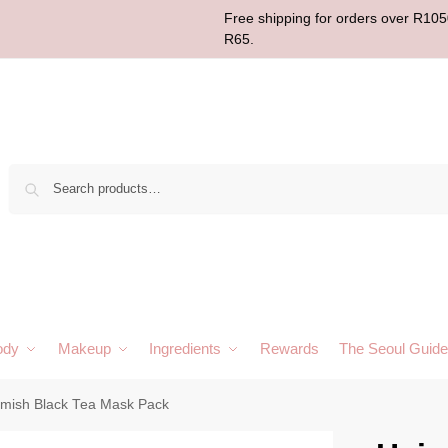
Free shipping for orders over R1050
R65.
Sear
ody
Makeup
Ingredients
Rewards
The Seoul Guide
imish Black Tea Mask Pack