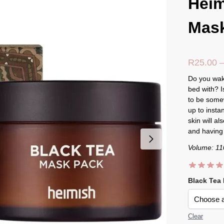
Heim
Mas
R
25.00
Do you wake
bed with? I
to be some
up to insta
skin will a
and having 
Volume: 11
Black Tea
Clear