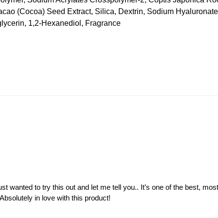
Cacao (Cocoa) Seed Extract, Silica, Dextrin, Sodium Hyalurona
glycerin, 1,2-Hexanediol, Fragrance
just wanted to try this out and let me tell you.. It’s one of the best, m
solutely in love with this product!