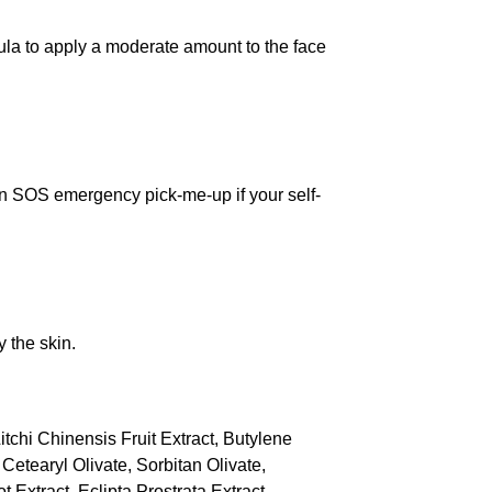
ula to apply a moderate amount to the face
an SOS emergency pick-me-up if your self-
y the skin.
itchi Chinensis Fruit Extract, Butylene
Cetearyl Olivate, Sorbitan Olivate,
xtract, Eclipta Prostrata Extract,