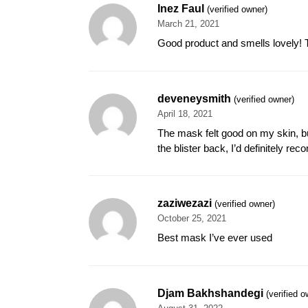
Inez Faul
(verified owner)
March 21, 2021
Good product and smells lovely! Th
deveneysmith
(verified owner)
April 18, 2021
The mask felt good on my skin, bu
the blister back, I’d definitely re
zaziwezazi
(verified owner)
October 25, 2021
Best mask I’ve ever used
Djam Bakhshandegi
(verified o