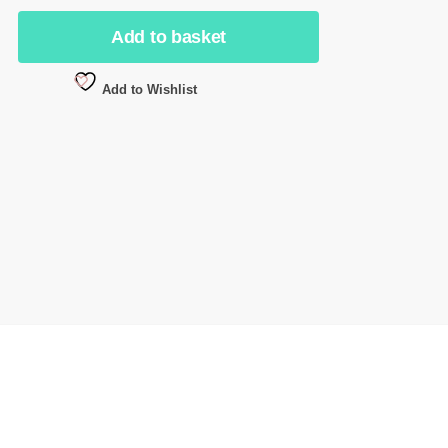
Add to basket
Add to Wishlist