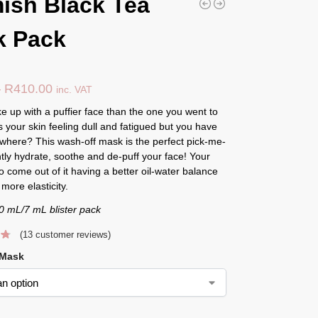
ish Black Tea
k Pack
–
R
410.00
inc. VAT
 up with a puffier face than the one you went to
s your skin feeling dull and fatigued but you have
where? This wash-off mask is the perfect pick-me-
ntly hydrate, soothe and de-puff your face! Your
lso come out of it having a better oil-water balance
more elasticity.
0 mL/7 mL blister pack
(
13
customer reviews)
 Mask