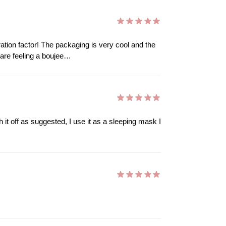
ration factor! The packaging is very cool and the
u are feeling a boujee…
h it off as suggested, I use it as a sleeping mask I