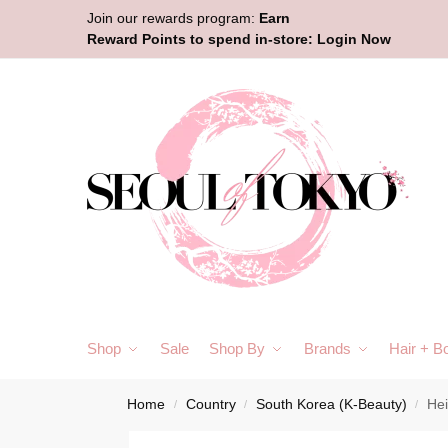
Join our rewards program:
Earn
Reward Points to spend in-store:
Login Now
Shop
Sale
Shop By
Brands
Hair + B
Home
Country
South Korea (K-Beauty)
He
/
/
/