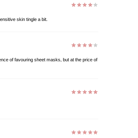
sitive skin tingle a bit.
nce of favouring sheet masks, but at the price of