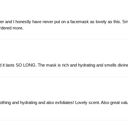
er and I honestly have never put on a facemask as lovely as this. Smoot
rdered more.
nd it lasts SO LONG. The mask is rich and hydrating and smells divine.
othing and hydrating and also exfoliates! Lovely scent. Also great val