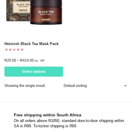
Heimish Black Tea Mask Pack
R
25.00
–
R
410.00
inc. VAT
Select options
Showing the single result
Free shipping within South Africa
On all orders above R1050, standard door-to-door shipping within
SA is R99. To-locker shipping is R65.