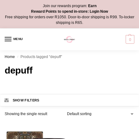
Join our rewards program:
Earn
Reward Points to spend in-store:
Login Now
Free shipping for orders over R1050. Door-to-door shipping is R99. To-locker
shipping is R65.
MENU
0
Home
Products tagged “depuff”
/
depuff
SHOW FILTERS
Showing the single result