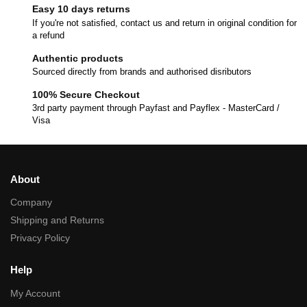
Easy 10 days returns
If you're not satisfied, contact us and return in original condition for
a refund
Authentic products
Sourced directly from brands and authorised disributors
100% Secure Checkout
3rd party payment through Payfast and Payflex - MasterCard /
Visa
About
Company
Shipping and Returns
Privacy Policy
Help
My Account