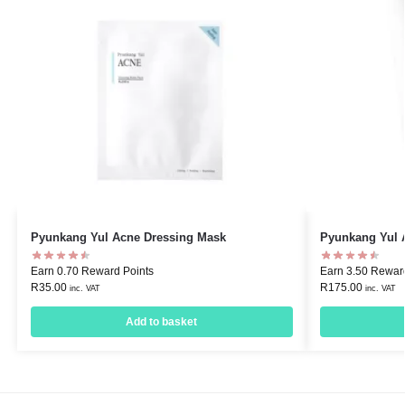
Pyunkang Yul Acne Dressing Mask
Pyunkang Yul A
Earn 0.70 Reward Points
Earn 3.50 Rewar
R
35.00
R
175.00
inc. VAT
inc. VAT
Add to basket