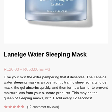
Laneige Water Sleeping Mask
R
120.00
–
R
650.00
inc. VAT
Give your skin the extra pampering that it deserves. The Laneige
water sleeping mask is an overnight ultra moisture-recharging gel
mask, the gel absorbs quickly, and then forms a barrier to prevent
moisture loss from your skincare products. This may be the
queen of sleeping masks, with 1 sold every 12 seconds!
(
12
customer reviews)