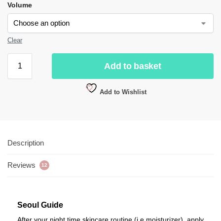
Volume
Clear
Add to basket
Add to Wishlist
Description
Reviews
12
Seoul Guide
After your night time skincare routine (i.e moisturizer), apply