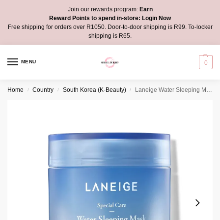
Join our rewards program:
Earn
Reward Points to spend in-store:
Login Now
Free shipping for orders over R1050. Door-to-door shipping is R99. To-locker
shipping is R65.
MENU
0
Home
Country
South Korea (K-Beauty)
Laneige Water Sleeping Mask
/
/
/