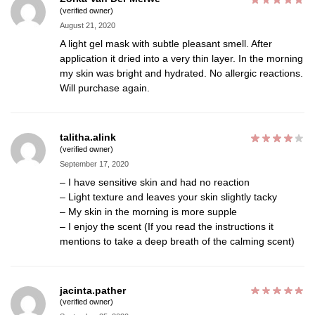
(verified owner)
August 21, 2020
A light gel mask with subtle pleasant smell. After
application it dried into a very thin layer. In the morning
my skin was bright and hydrated. No allergic reactions.
Will purchase again.
talitha.alink
(verified owner)
September 17, 2020
– I have sensitive skin and had no reaction
– Light texture and leaves your skin slightly tacky
– My skin in the morning is more supple
– I enjoy the scent (If you read the instructions it
mentions to take a deep breath of the calming scent)
jacinta.pather
(verified owner)