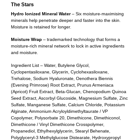
The Stars
Hydro Ionized Mineral Water
– Six moisture-maximising
minerals help penetrate deeper and faster into the skin.
Moisture is retained for longer.
Moisture Wrap
– trademarked technology that forms a
moisture-rich mineral network to lock in active ingredients
and moisture.
Ingredient List – Water, Butylene Glycol,
Cyclopentasiloxane, Glycerin, Cyclohexasiloxane,
Trehalose, Sodium Hyaluronate, Oenothera Biennis
(Evening Primrose) Root Extract, Prunus Armeniaca
(Apricot) Fruit Extract, Beta-Glucan, Chenopodium Quinoa
Seed Extract, Ascorbyl Glucoside, Magnesium Sulfate, Zinc
Sulfate, Manganese Sulfate, Calcium Chloride, Potassium
Alginate, Ammonium Acryloyldimethyltaurate / VP
Copolymer, Polysorbate 20, Dimethicone, Dimethiconol,
Dimethicone / Vinyl Dimethicone Crosspolymer,
Propanediol, Ethylhexylglycerin, Stearyl Behenate,
Polyglyceryl-3 Methylglucose Distearate, Hydroxypropyl