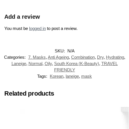
Add a review
You must be
logged in
to post a review.
SKU:
N/A
Categories:
7. Masks
,
Anti Ageing
,
Combination
,
Dry
,
Hydrating
,
Laneige
,
Normal
,
Oily
,
South Korea (K-Beauty)
,
TRAVEL
FRIENDLY
Tags:
Korean
,
laneige
,
mask
Related products