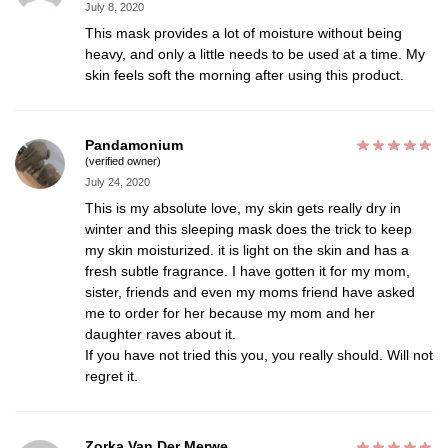
July 8, 2020
This mask provides a lot of moisture without being
heavy, and only a little needs to be used at a time. My
skin feels soft the morning after using this product.
Pandamonium
(verified owner)
July 24, 2020
This is my absolute love, my skin gets really dry in
winter and this sleeping mask does the trick to keep
my skin moisturized. it is light on the skin and has a
fresh subtle fragrance. I have gotten it for my mom,
sister, friends and even my moms friend have asked
me to order for her because my mom and her
daughter raves about it.
If you have not tried this you, you really should. Will not
regret it.
Zorka Van Der Merwe