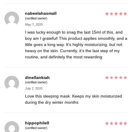
nabeelahasmall
(verified owner)
May 7, 2020
I was lucky enough to snag the last 15ml of this, and
boy am I grateful! This product applies smoothly, and a
little goes a long way. It’s highly moisturizing, but not
heavy on the skin. Currently, it’s the last step of my
routine, and definitely the most rewarding
dinellankiah
(verified owner)
July 2, 2020
Love this sleeping mask. Keeps my skin moisturized
during the dry winter months
hippophile0
(verified owner)