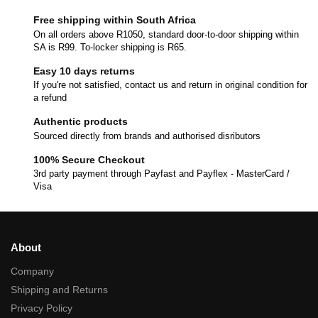
Free shipping within South Africa
On all orders above R1050, standard door-to-door shipping within
SA is R99. To-locker shipping is R65.
Easy 10 days returns
If you're not satisfied, contact us and return in original condition for
a refund
Authentic products
Sourced directly from brands and authorised disributors
100% Secure Checkout
3rd party payment through Payfast and Payflex - MasterCard /
Visa
About
Company
Shipping and Returns
Privacy Policy