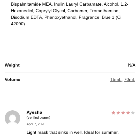
Bispalmitamide MEA, Inulin Lauryl Carbamate, Alcohol, 1,2-
Hexanediol, Caprylyl Glycol, Carbomer, Tromethamine,
Disodium EDTA, Phenoxyethanol, Fragrance, Blue 1 (Ci
42090).
Weight
N/A
Volume
15mL
,
70mL
Ayesha
(verified owner)
April 7, 2020
Light mask that sinks in well. Ideal for summer.