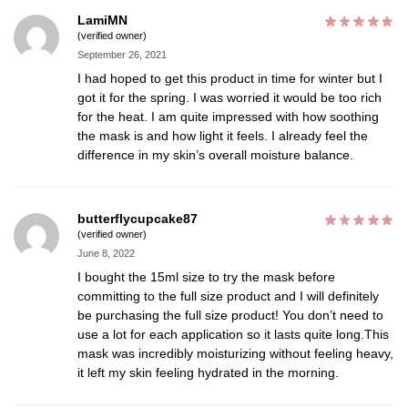
LamiMN
(verified owner)
September 26, 2021
I had hoped to get this product in time for winter but I
got it for the spring. I was worried it would be too rich
for the heat. I am quite impressed with how soothing
the mask is and how light it feels. I already feel the
difference in my skin’s overall moisture balance.
butterflycupcake87
(verified owner)
June 8, 2022
I bought the 15ml size to try the mask before
committing to the full size product and I will definitely
be purchasing the full size product! You don’t need to
use a lot for each application so it lasts quite long.This
mask was incredibly moisturizing without feeling heavy,
it left my skin feeling hydrated in the morning.