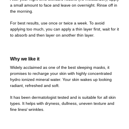
a small amount to face and leave on overnight. Rinse off in
the morning.
For best results, use once or twice a week. To avoid
applying too much, you can apply a thin layer first, wait for it
to absorb and then layer on another thin layer.
Why we like it
Widely acclaimed as one of the best sleeping masks, it
promises to recharge your skin with highly concentrated
hydro ionized mineral water. Your skin wakes up looking
radiant, refreshed and soft.
It has been dermatologist tested and is suitable for all skin
types. It helps with dryness, dullness, uneven texture and
fine lines/ wrinkles.