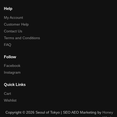
Help
My Account
Customer Help
Contact Us
Terms and Conditions
FAQ
Follow
Facebook
Instagram
Quick Links
Cart
Wishlist
Copyright © 2026 Seoul of Tokyo | SEO AEO Marketing by
Honey