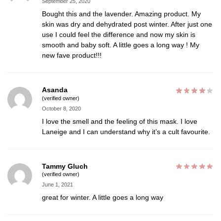
September 25, 2020
Bought this and the lavender. Amazing product. My
skin was dry and dehydrated post winter. After just one
use I could feel the difference and now my skin is
smooth and baby soft. A little goes a long way ! My
new fave product!!!
Asanda
(verified owner)
October 8, 2020
I love the smell and the feeling of this mask. I love
Laneige and I can understand why it’s a cult favourite.
Tammy Gluch
(verified owner)
June 1, 2021
great for winter. A little goes a long way