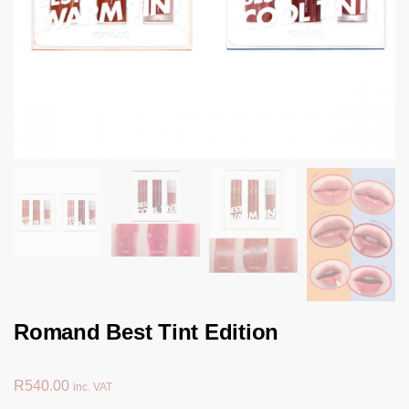
Romand Best Tint Edition
R
540.00
inc. VAT