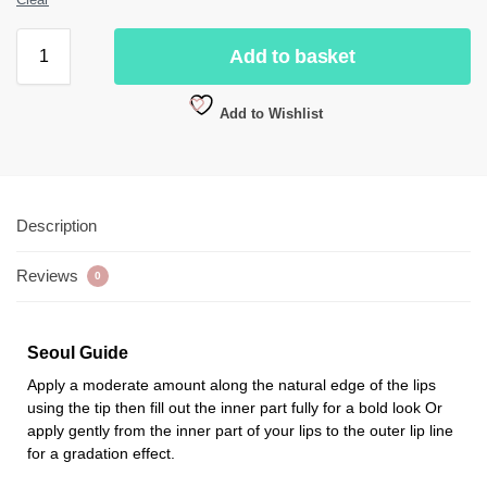
Add to basket
Add to Wishlist
Description
Reviews
0
Seoul Guide
Apply a moderate amount along the natural edge of the lips
using the tip then fill out the inner part fully for a bold look Or
apply gently from the inner part of your lips to the outer lip line
for a gradation effect.