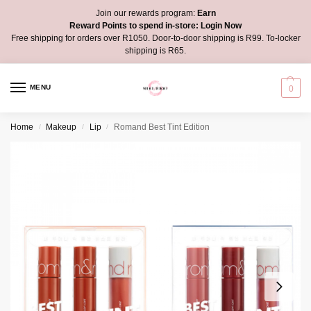
Join our rewards program:
Earn
Reward Points to spend in-store:
Login Now
Free shipping for orders over R1050. Door-to-door shipping is R99. To-locker
shipping is R65.
MENU
0
Home
Makeup
Lip
Romand Best Tint Edition
/
/
/