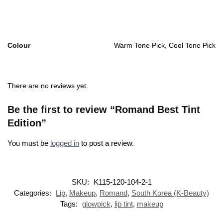
Colour
Warm Tone Pick, Cool Tone Pick
There are no reviews yet.
Be the first to review “Romand Best Tint
Edition”
You must be
logged in
to post a review.
SKU:
K115-120-104-2-1
Categories:
Lip
,
Makeup
,
Romand
,
South Korea (K-Beauty)
Tags:
glowpick
,
lip tint
,
makeup