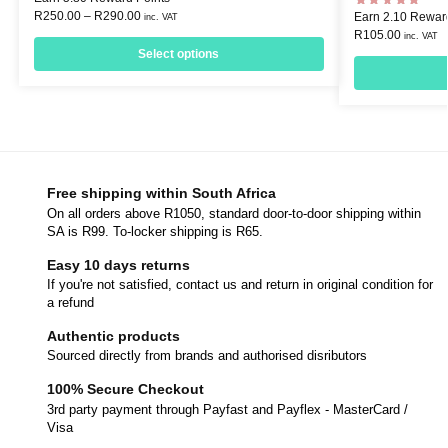
R
250.00
–
R
290.00
Earn 2.10 Rewar
inc. VAT
R
105.00
inc. VAT
Select options
Free shipping within South Africa
On all orders above R1050, standard door-to-door shipping within
SA is R99. To-locker shipping is R65.
Easy 10 days returns
If you're not satisfied, contact us and return in original condition for
a refund
Authentic products
Sourced directly from brands and authorised disributors
100% Secure Checkout
3rd party payment through Payfast and Payflex - MasterCard /
Visa