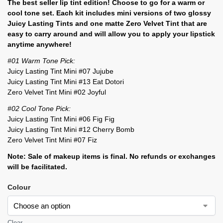
The best seller lip tint edition! Choose to go for a warm or
cool tone set. Each kit includes mini versions of two glossy
Juicy Lasting Tints and one matte Zero Velvet Tint that are
easy to carry around and will allow you to apply your lipstick
anytime anywhere!
#01 Warm Tone Pick:
Juicy Lasting Tint Mini #07 Jujube
Juicy Lasting Tint Mini #13 Eat Dotori
Zero Velvet Tint Mini #02 Joyful
#02 Cool Tone Pick:
Juicy Lasting Tint Mini #06 Fig Fig
Juicy Lasting Tint Mini #12 Cherry Bomb
Zero Velvet Tint Mini #07 Fiz
Note: Sale of makeup items is final. No refunds or exchanges
will be facilitated.
Colour
Clear