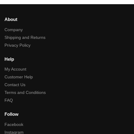
About
Company
Shipping and Returns
Privacy Policy
Help
My Account
Customer Help
Contact Us
Terms and Conditions
FAQ
Follow
Facebook
Instagram