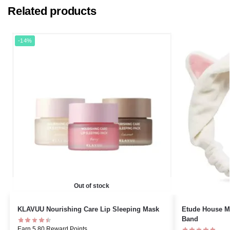
Related products
-14%
Out of stock
KLAVUU Nourishing Care Lip Sleeping Mask
Etude House My
Band
Earn 5.80 Reward Points