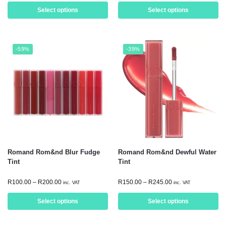
Select options
Select options
-59%
-39%
Romand Rom&nd Blur Fudge
Romand Rom&nd Dewful Water
Tint
Tint
R
100.00
–
R
200.00
R
150.00
–
R
245.00
inc. VAT
inc. VAT
Select options
Select options