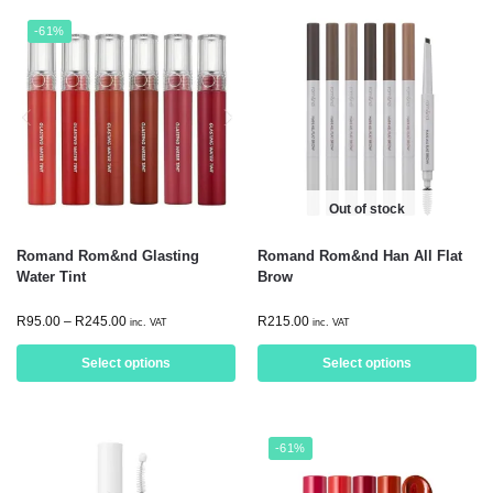
-61%
Out of stock
Romand Rom&nd Glasting
Romand Rom&nd Han All Flat
Water Tint
Brow
R
95.00
–
R
245.00
R
215.00
inc. VAT
inc. VAT
Select options
Select options
-61%