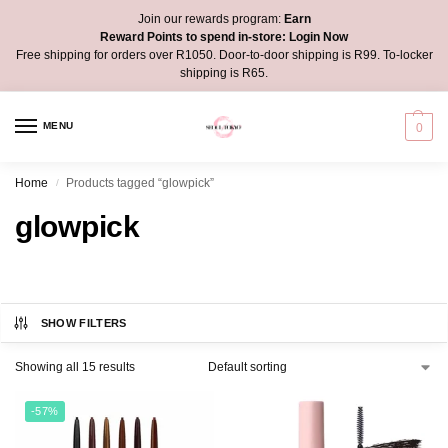
Join our rewards program:
Earn
Reward Points to spend in-store:
Login Now
Free shipping for orders over R1050. Door-to-door shipping is R99. To-locker
shipping is R65.
MENU
0
Home
Products tagged “glowpick”
/
glowpick
SHOW FILTERS
Showing all 15 results
-57%