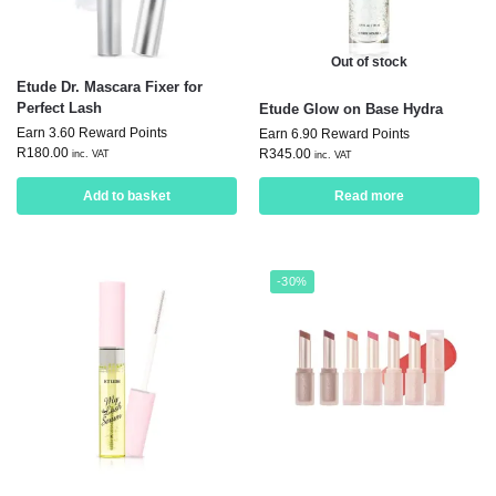
Out of stock
Etude Dr. Mascara Fixer for
Perfect Lash
Etude Glow on Base Hydra
Earn 3.60 Reward Points
Earn 6.90 Reward Points
R
180.00
R
345.00
inc. VAT
inc. VAT
Add to basket
Read more
-30%