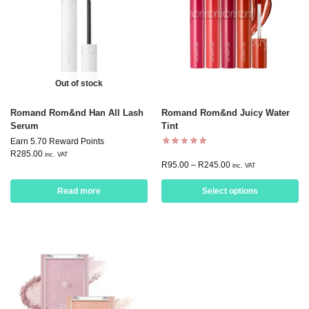
Out of stock
Romand Rom&nd Han All Lash
Romand Rom&nd Juicy Water
Serum
Tint
Earn 5.70 Reward Points
R
285.00
inc. VAT
R
95.00
–
R
245.00
inc. VAT
Read more
Select options