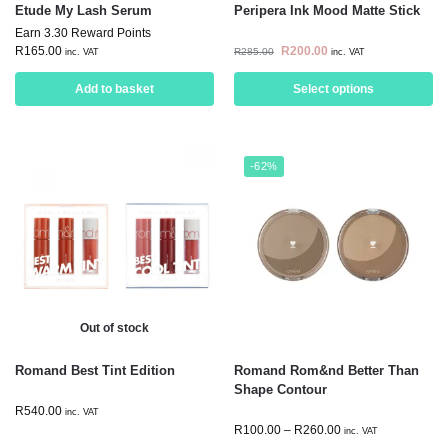
Etude My Lash Serum
Peripera Ink Mood Matte Stick
Earn 3.30 Reward Points
R
165.00
R
200.00
R
285.00
inc. VAT
inc. VAT
Add to basket
Select options
-62%
Out of stock
Romand Best Tint Edition
Romand Rom&nd Better Than
Shape Contour
R
540.00
inc. VAT
R
100.00
–
R
260.00
inc. VAT