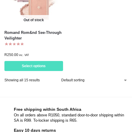
Out of stock
Romand Rom&nd See-Through
Veilighter
R
250.00
inc. VAT
Select options
Showing all 15 results
Free shipping within South Africa
On all orders above R1050, standard door-to-door shipping within
SA is R99. To-locker shipping is R65.
Easy 10 days returns