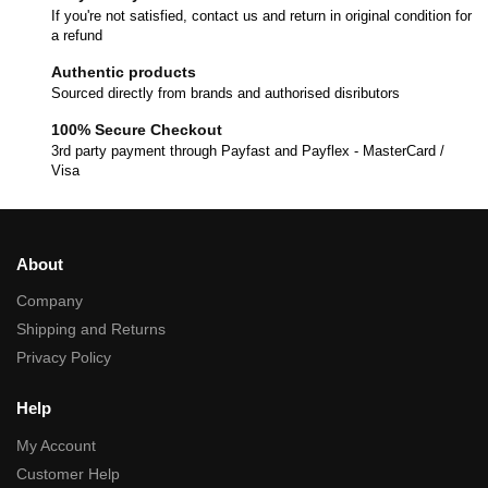
If you're not satisfied, contact us and return in original condition for
a refund
Authentic products
Sourced directly from brands and authorised disributors
100% Secure Checkout
3rd party payment through Payfast and Payflex - MasterCard /
Visa
About
Company
Shipping and Returns
Privacy Policy
Help
My Account
Customer Help