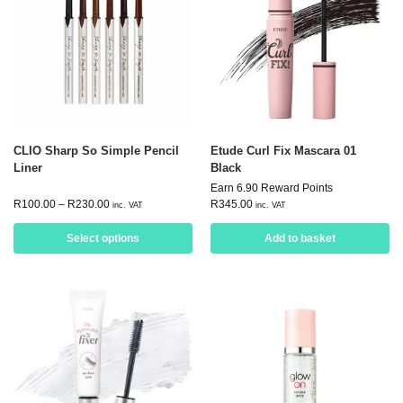
CLIO Sharp So Simple Pencil
Etude Curl Fix Mascara 01
Liner
Black
Earn 6.90 Reward Points
R
100.00
–
R
230.00
R
345.00
inc. VAT
inc. VAT
Select options
Add to basket