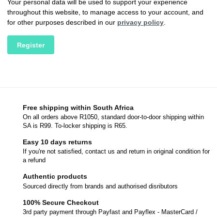
Your personal data will be used to support your experience
throughout this website, to manage access to your account, and
for other purposes described in our
privacy policy
.
Register
Free shipping within South Africa
On all orders above R1050, standard door-to-door shipping within
SA is R99. To-locker shipping is R65.
Easy 10 days returns
If you're not satisfied, contact us and return in original condition for
a refund
Authentic products
Sourced directly from brands and authorised disributors
100% Secure Checkout
3rd party payment through Payfast and Payflex - MasterCard /