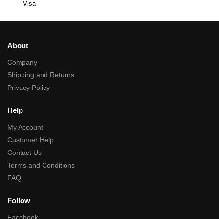
Visa
About
Company
Shipping and Returns
Privacy Policy
Help
My Account
Customer Help
Contact Us
Terms and Conditions
FAQ
Follow
Facebook