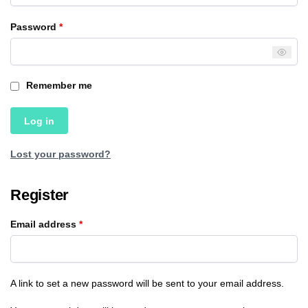
Password
*
Remember me
Log in
Lost your password?
Register
Email address
*
A link to set a new password will be sent to your email address.