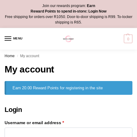
Join our rewards program:
Earn
Reward Points to spend in-store:
Login Now
Free shipping for orders over R1050. Door-to-door shipping is R99. To-locker
shipping is R65.
MENU
0
Home
My account
/
My account
Earn 20.00 Reward Points for registering in the site
Login
Username or email address
*