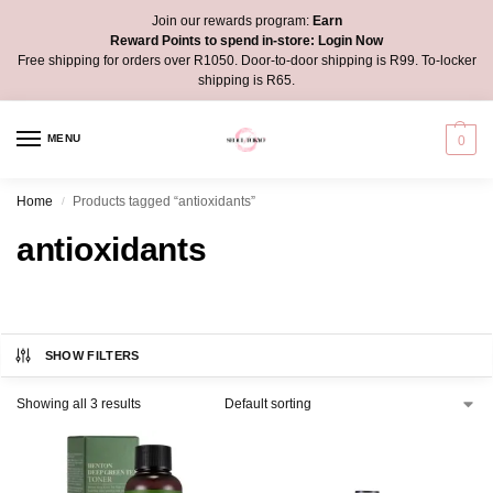
Join our rewards program:
Earn
Reward Points to spend in-store:
Login Now
Free shipping for orders over R1050. Door-to-door shipping is R99. To-locker
shipping is R65.
MENU
0
Home
Products tagged “antioxidants”
/
antioxidants
SHOW FILTERS
Showing all 3 results