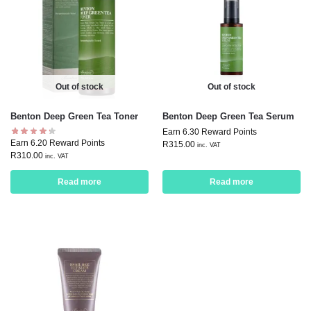
Out of stock
Out of stock
Benton Deep Green Tea Toner
Benton Deep Green Tea Serum
Earn 6.30 Reward Points
Earn 6.20 Reward Points
R
315.00
inc. VAT
R
310.00
inc. VAT
Read more
Read more