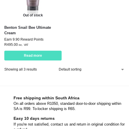
Out of stock
Benton Snail Bee Ultimate
Cream
Earn 9.90 Reward Points
R
495.00
inc. VAT
Read more
Showing all 3 results
Free shipping within South Africa
On all orders above R1050, standard door-to-door shipping within
SA is R99. To-locker shipping is R65.
Easy 10 days returns
If you're not satisfied, contact us and return in original condition for