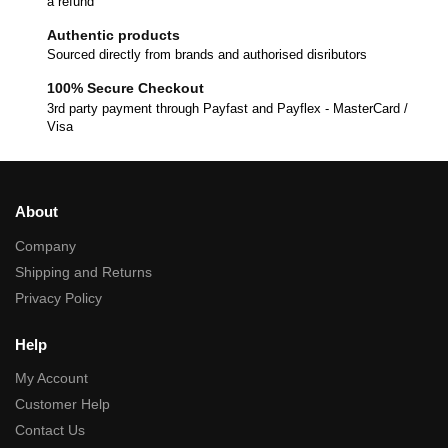
a refund
Authentic products
Sourced directly from brands and authorised disributors
100% Secure Checkout
3rd party payment through Payfast and Payflex - MasterCard /
Visa
About
Company
Shipping and Returns
Privacy Policy
Help
My Account
Customer Help
Contact Us