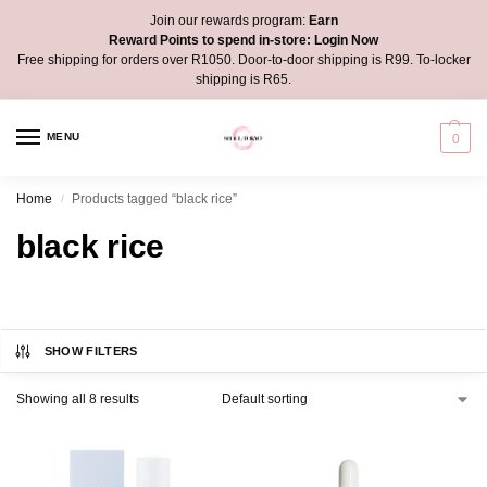
Join our rewards program:
Earn
Reward Points to spend in-store:
Login Now
Free shipping for orders over R1050. Door-to-door shipping is R99. To-locker
shipping is R65.
MENU
0
Home
Products tagged “black rice”
/
black rice
SHOW FILTERS
Showing all 8 results