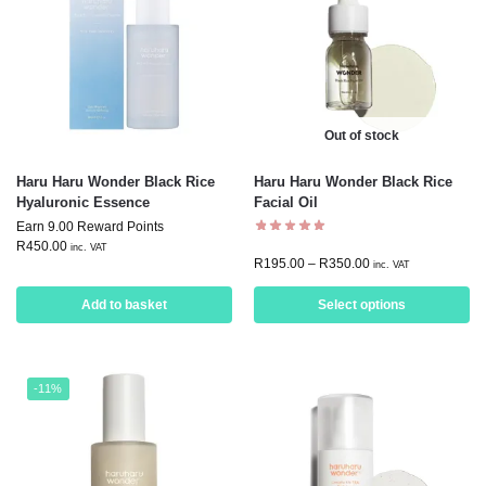
Out of stock
Haru Haru Wonder Black Rice
Haru Haru Wonder Black Rice
Hyaluronic Essence
Facial Oil
Earn 9.00 Reward Points
R
450.00
inc. VAT
R
195.00
–
R
350.00
inc. VAT
Add to basket
Select options
-11%