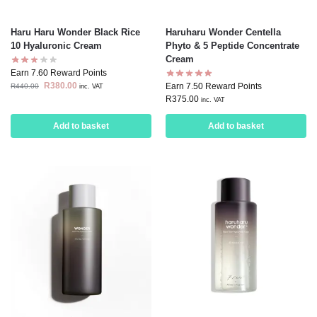
Haru Haru Wonder Black Rice
Haruharu Wonder Centella
10 Hyaluronic Cream
Phyto & 5 Peptide Concentrate
Cream
Earn 7.60 Reward Points
R
380.00
Earn 7.50 Reward Points
R
440.00
inc. VAT
R
375.00
inc. VAT
Add to basket
Add to basket