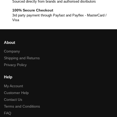
Sourced directly from brands and authorised disributors
100% Secure Checkout
3rd party payment through Payfast and Payflex - MasterCard /
Visa
About
Company
Shipping and Returns
Privacy Policy
Help
My Account
Customer Help
Contact Us
Terms and Conditions
FAQ