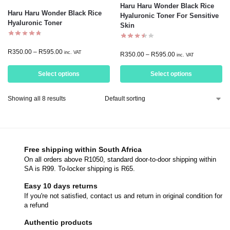
Haru Haru Wonder Black Rice
Haru Haru Wonder Black Rice
Hyaluronic Toner For Sensitive
Hyaluronic Toner
Skin
R
350.00
–
R
595.00
inc. VAT
R
350.00
–
R
595.00
inc. VAT
Select options
Select options
Showing all 8 results
Free shipping within South Africa
On all orders above R1050, standard door-to-door shipping within
SA is R99. To-locker shipping is R65.
Easy 10 days returns
If you're not satisfied, contact us and return in original condition for
a refund
Authentic products