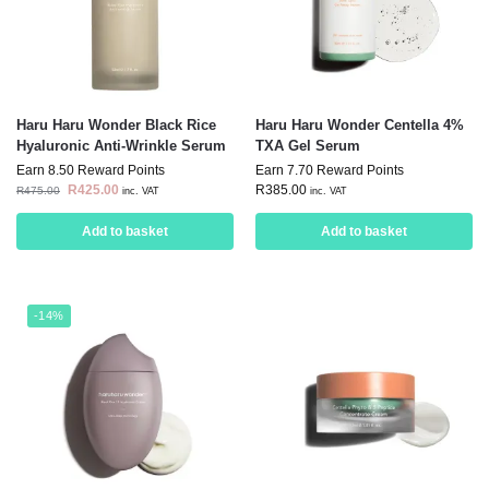
Haru Haru Wonder Black Rice
Haru Haru Wonder Centella 4%
Hyaluronic Anti-Wrinkle Serum
TXA Gel Serum
Earn 8.50 Reward Points
Earn 7.70 Reward Points
R
425.00
R
385.00
R
475.00
inc. VAT
inc. VAT
Add to basket
Add to basket
-14%