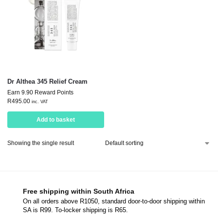
Dr Althea 345 Relief Cream
Earn 9.90 Reward Points
R
495.00
inc. VAT
Add to basket
Showing the single result
Free shipping within South Africa
On all orders above R1050, standard door-to-door shipping within
SA is R99. To-locker shipping is R65.