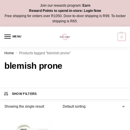
Join our rewards program:
Earn
Reward Points to spend in-store:
Login Now
Free shipping for orders over R1050. Door-to-door shipping is R99. To-locker
shipping is R65.
MENU
0
Home
Products tagged “blemish prone”
/
blemish prone
SHOW FILTERS
Showing the single result