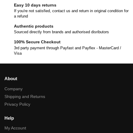
Easy 10 days returns
If you're not satisfied, contact us and return in original condition for
a refund
Authentic products
Sourced directly from brands and authorised disributors
100% Secure Checkout
3rd party payment through Payfast and Payflex - MasterCard /
Visa
About
Company
Shipping and Returns
Privacy Policy
Help
My Account