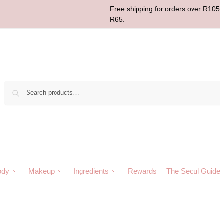
Free shipping for orders over R1050
R65.
Sear
ody
Makeup
Ingredients
Rewards
The Seoul Guide