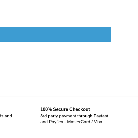
100% Secure Checkout
ds and
3rd party payment through Payfast
and Payflex - MasterCard / Visa