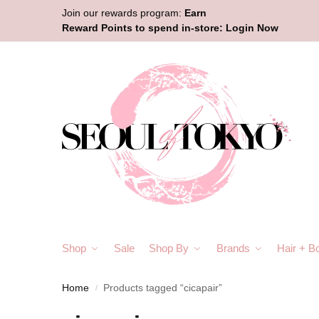
Join our rewards program:
Earn
Reward Points to spend in-store:
Login Now
Shop
Sale
Shop By
Brands
Hair + B
Home
Products tagged “cicapair”
/