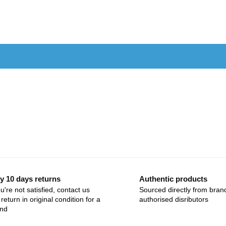
y 10 days returns
Authentic products
ou're not satisfied, contact us
Sourced directly from bran
return in original condition for a
authorised disributors
und