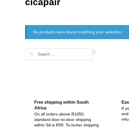
cicapair
No products were found matching your selection.
Free shipping within South
Eas
Africa
If y
and 
On all orders above R1050,
ref
standard door-to-door shipping
within SA is R99. To-locker shipping