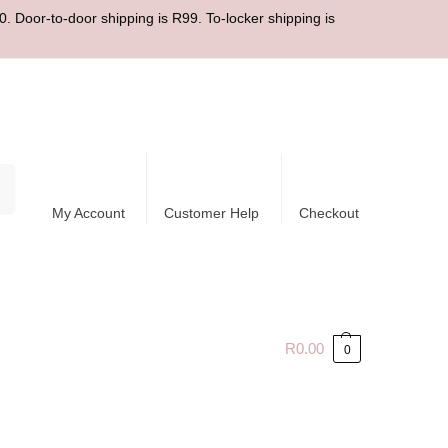
. Door-to-door shipping is R99. To-locker shipping is
ch
My Account
Customer Help
Checkout
R
0.00
0