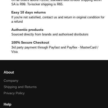
SA is R99. To-locker shipping is R65.
Easy 10 days returns
If you're not satisfied, contact us and return in original condition for
a refund
Authentic products
Sourced directly from brands and authorised disributors
100% Secure Checkout
3rd party payment through Payfast and Payflex - MasterCard /
Visa
About
Company
Shipping and Returns
Privacy Policy
Help