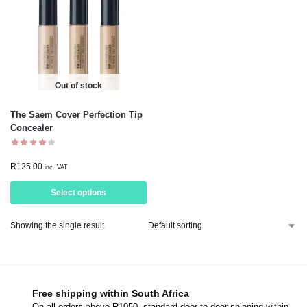
Out of stock
The Saem Cover Perfection Tip
Concealer
R
125.00
inc. VAT
Select options
Showing the single result
Free shipping within South Africa
On all orders above R1050, standard door-to-door shipping within