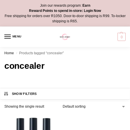
Join our rewards program:
Earn
Reward Points to spend in-store:
Login Now
Free shipping for orders over R1050. Door-to-door shipping is R99. To-locker
shipping is R65.
MENU
0
Home
Products tagged “concealer”
/
concealer
SHOW FILTERS
Showing the single result