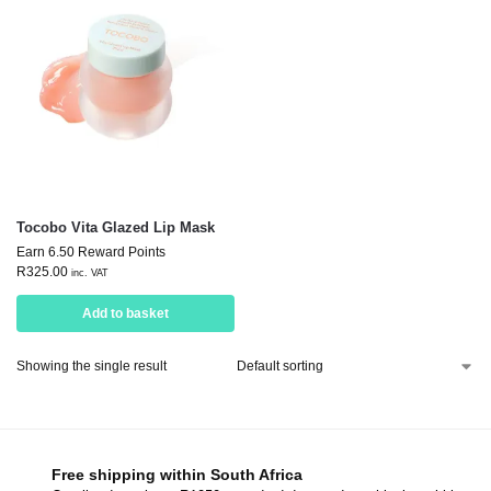
Tocobo Vita Glazed Lip Mask
Earn 6.50 Reward Points
R
325.00
inc. VAT
Add to basket
Showing the single result
Free shipping within South Africa