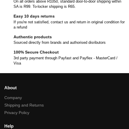
On all orders above R1050, standard door-to-door shipping within
SA is R99. To-locker shipping is R65.
Easy 10 days returns
If you're not satisfied, contact us and return in original condition for
a refund
Authentic products
Sourced directly from brands and authorised disributors
100% Secure Checkout
3rd party payment through Payfast and Payflex - MasterCard /
Visa
About
Company
Shipping and Returns
Privacy Policy
Help