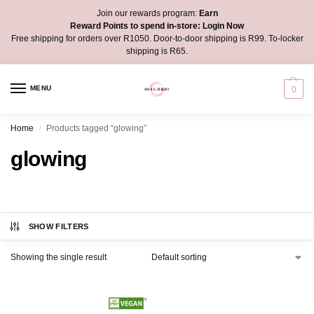
Join our rewards program:
Earn
Reward Points to spend in-store:
Login Now
Free shipping for orders over R1050. Door-to-door shipping is R99. To-locker
shipping is R65.
MENU
0
Home
Products tagged “glowing”
/
glowing
SHOW FILTERS
Showing the single result