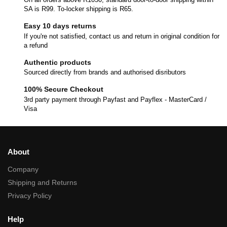
SA is R99. To-locker shipping is R65.
Easy 10 days returns
If you're not satisfied, contact us and return in original condition for
a refund
Authentic products
Sourced directly from brands and authorised disributors
100% Secure Checkout
3rd party payment through Payfast and Payflex - MasterCard /
Visa
About
Company
Shipping and Returns
Privacy Policy
Help