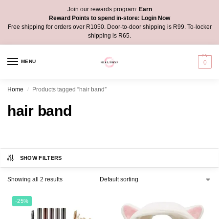
Join our rewards program:
Earn
Reward Points to spend in-store:
Login Now
Free shipping for orders over R1050. Door-to-door shipping is R99. To-locker
shipping is R65.
MENU
0
Home
Products tagged “hair band”
/
hair band
SHOW FILTERS
Showing all 2 results
-25%