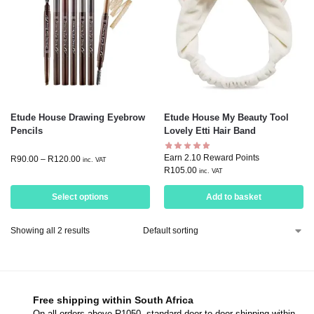
Etude House Drawing Eyebrow
Etude House My Beauty Tool
Pencils
Lovely Etti Hair Band
Earn 2.10 Reward Points
R
90.00
–
R
120.00
inc. VAT
R
105.00
inc. VAT
Select options
Add to basket
Showing all 2 results
Free shipping within South Africa
On all orders above R1050, standard door-to-door shipping within