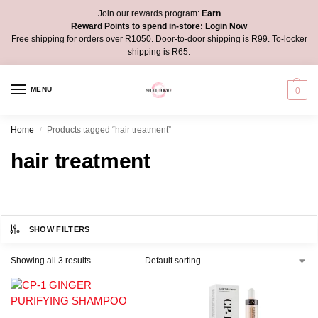
Join our rewards program:
Earn
Reward Points to spend in-store:
Login Now
Free shipping for orders over R1050. Door-to-door shipping is R99. To-locker
shipping is R65.
MENU
0
Home
Products tagged “hair treatment”
/
hair treatment
SHOW FILTERS
Showing all 3 results