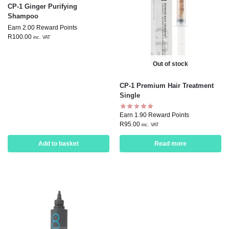
CP-1 Ginger Purifying
Shampoo
Earn 2.00 Reward Points
R
100.00
inc. VAT
Out of stock
CP-1 Premium Hair Treatment
Single
Earn 1.90 Reward Points
R
95.00
inc. VAT
Add to basket
Read more