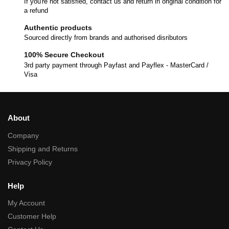
If you're not satisfied, contact us and return in original condition for
a refund
Authentic products
Sourced directly from brands and authorised disributors
100% Secure Checkout
3rd party payment through Payfast and Payflex - MasterCard /
Visa
About
Company
Shipping and Returns
Privacy Policy
Help
My Account
Customer Help