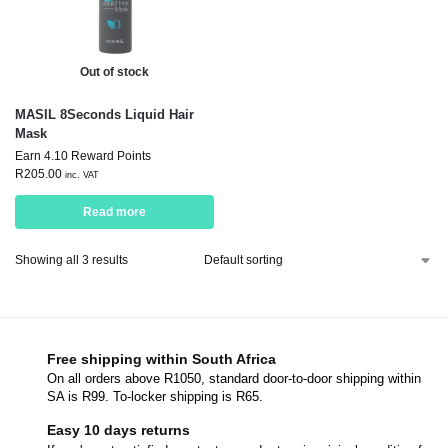
Out of stock
MASIL 8Seconds Liquid Hair
Mask
Earn 4.10 Reward Points
R
205.00
inc. VAT
Read more
Showing all 3 results
Free shipping within South Africa
On all orders above R1050, standard door-to-door shipping within
SA is R99. To-locker shipping is R65.
Easy 10 days returns