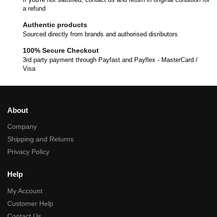
a refund
Authentic products
Sourced directly from brands and authorised disributors
100% Secure Checkout
3rd party payment through Payfast and Payflex - MasterCard /
Visa
About
Company
Shipping and Returns
Privacy Policy
Help
My Account
Customer Help
Contact Us