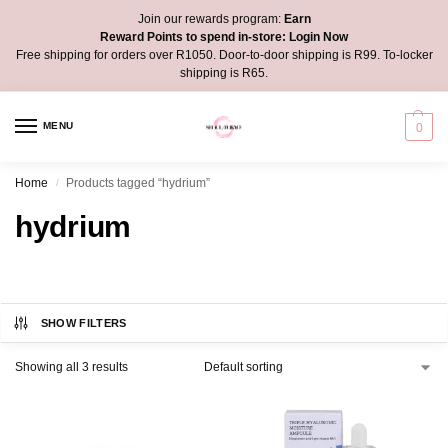
Join our rewards program:
Earn
Reward Points to spend in-store:
Login Now
Free shipping for orders over R1050. Door-to-door shipping is R99. To-locker
shipping is R65.
MENU
0
Home
Products tagged “hydrium”
/
hydrium
SHOW FILTERS
Showing all 3 results