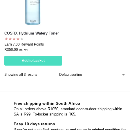
COSRX Hydrium Watery Toner
Earn 7.00 Reward Points
R
350.00
inc. VAT
Add to basket
Showing all 3 results
Free shipping within South Africa
On all orders above R1050, standard door-to-door shipping within
SA is R99. To-locker shipping is R65.
Easy 10 days returns
If you're not satisfied, contact us and return in original condition for