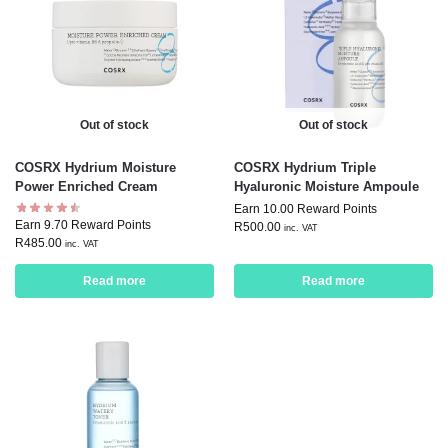
Out of stock
Out of stock
COSRX Hydrium Moisture
COSRX Hydrium Triple
Power Enriched Cream
Hyaluronic Moisture Ampoule
Earn 10.00 Reward Points
Earn 9.70 Reward Points
R
500.00
inc. VAT
R
485.00
inc. VAT
Read more
Read more