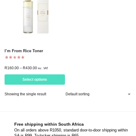
I’m From Rice Toner
R
160.00
–
R
430.00
inc. VAT
Select options
Showing the single result
Free shipping within South Africa
On all orders above R1050, standard door-to-door shipping within
SA is R99. To-locker shipping is R65.