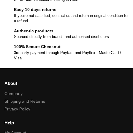
Easy 10 days returns
If you're not satisfied, contact us and return in original condition for
a refund
Authentic products
Sourced directly from brands and authorised disributors
100% Secure Checkout
3rd party payment through Payfast and Payflex - MasterCard /
Visa
About
Company
Shipping and Returns
Privacy Policy
Help
My Account