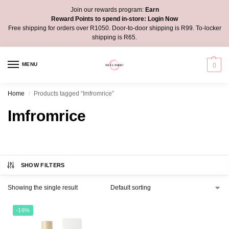
Join our rewards program:
Earn
Reward Points to spend in-store:
Login Now
Free shipping for orders over R1050. Door-to-door shipping is R99. To-locker
shipping is R65.
MENU
0
Home
Products tagged “Imfromrice”
/
Imfromrice
SHOW FILTERS
Showing the single result
-16%