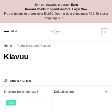
Join our rewards program:
Earn
Reward Points to spend in-store:
Login Now
Free shipping for orders over R1050. Door-to-door shipping is R99. To-locker
shipping is R65.
MENU
0
Home
Products tagged “Klavuu”
/
Klavuu
SHOW FILTERS
Showing the single result
-14%