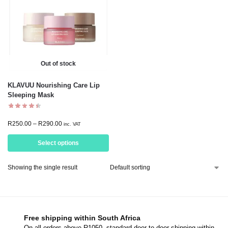
Out of stock
KLAVUU Nourishing Care Lip
Sleeping Mask
R
250.00
–
R
290.00
inc. VAT
Select options
Showing the single result
Free shipping within South Africa
On all orders above R1050, standard door-to-door shipping within