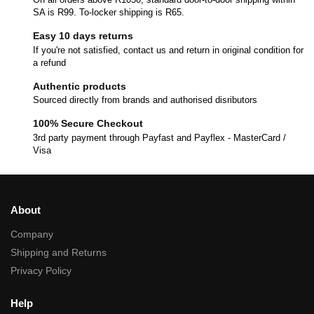
SA is R99. To-locker shipping is R65.
Easy 10 days returns
If you're not satisfied, contact us and return in original condition for
a refund
Authentic products
Sourced directly from brands and authorised disributors
100% Secure Checkout
3rd party payment through Payfast and Payflex - MasterCard /
Visa
About
Company
Shipping and Returns
Privacy Policy
Help