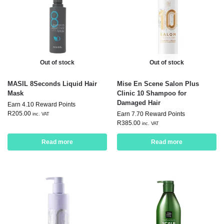
Out of stock
Out of stock
MASIL 8Seconds Liquid Hair
Mise En Scene Salon Plus
Mask
Clinic 10 Shampoo for
Damaged Hair
Earn 4.10 Reward Points
R
205.00
Earn 7.70 Reward Points
inc. VAT
R
385.00
inc. VAT
Read more
Read more