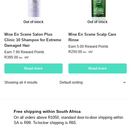
Out of stock
Out of stock
Mise En Scene Salon Plus
Mise En Scene Scalp Care
Clinic 10 Shampoo for Extreme
Rinse
Damaged Hair
Earn 5.00 Reward Points
R
250.00
Earn 7.90 Reward Points
inc. VAT
R
395.00
inc. VAT
Read more
Read more
Showing all 4 results
Free shipping within South Africa
On all orders above R1050, standard door-to-door shipping within
SA is R99. To-locker shipping is R65.