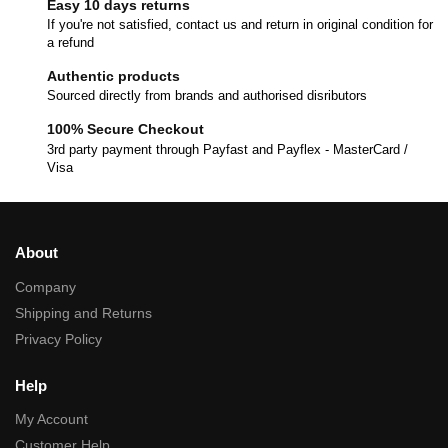
Easy 10 days returns
If you're not satisfied, contact us and return in original condition for
a refund
Authentic products
Sourced directly from brands and authorised disributors
100% Secure Checkout
3rd party payment through Payfast and Payflex - MasterCard /
Visa
About
Company
Shipping and Returns
Privacy Policy
Help
My Account
Customer Help