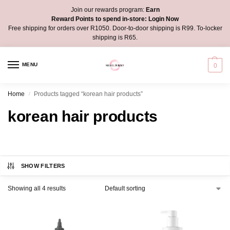
Join our rewards program:
Earn
Reward Points to spend in-store:
Login Now
Free shipping for orders over R1050. Door-to-door shipping is R99. To-locker
shipping is R65.
MENU
0
Home
Products tagged “korean hair products”
/
korean hair products
SHOW FILTERS
Showing all 4 results