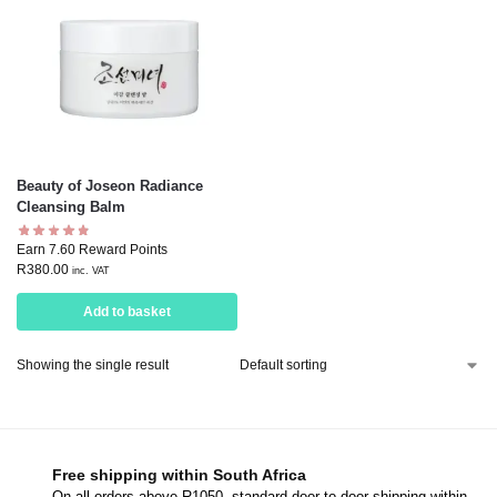
Beauty of Joseon Radiance
Cleansing Balm
Earn 7.60 Reward Points
R
380.00
inc. VAT
Add to basket
Showing the single result
Free shipping within South Africa
On all orders above R1050, standard door-to-door shipping within