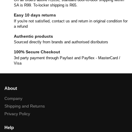
SA is R99. To-locker shipping is R65.
Easy 10 days returns
If you're not satisfied, contact us and return in original condition for
a refund
Authentic products
Sourced directly from brands and authorised disributors
100% Secure Checkout
3rd party payment through Payfast and Payflex - MasterCard /
Visa
About
Company
Shipping and Returns
Privacy Policy
Help