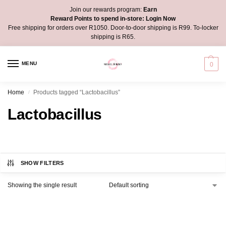
Join our rewards program:
Earn
Reward Points to spend in-store:
Login Now
Free shipping for orders over R1050. Door-to-door shipping is R99. To-locker
shipping is R65.
MENU
0
Home
Products tagged “Lactobacillus”
/
Lactobacillus
SHOW FILTERS
Showing the single result