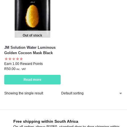
Out of stock
JM Solution Water Luminous
Golden Cocoon Mask Black
Earn 1.00 Reward Points
R
50.00
inc. VAT
Read more
Showing the single result
Free shipping within South Africa
On all orders above R1050, standard door-to-door shipping within