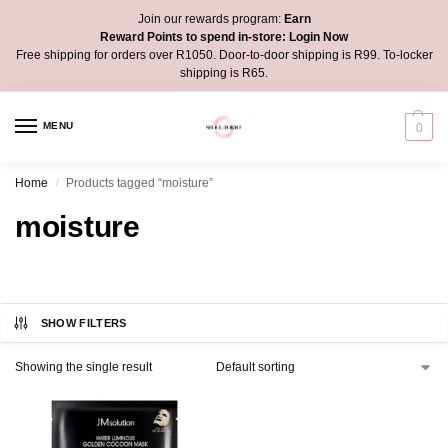
Join our rewards program:
Earn
Reward Points to spend in-store:
Login Now
Free shipping for orders over R1050. Door-to-door shipping is R99. To-locker
shipping is R65.
MENU
0
Home
Products tagged “moisture”
/
moisture
SHOW FILTERS
Showing the single result