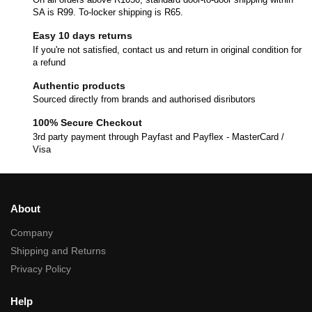
SA is R99. To-locker shipping is R65.
Easy 10 days returns
If you're not satisfied, contact us and return in original condition for
a refund
Authentic products
Sourced directly from brands and authorised disributors
100% Secure Checkout
3rd party payment through Payfast and Payflex - MasterCard /
Visa
About
Company
Shipping and Returns
Privacy Policy
Help