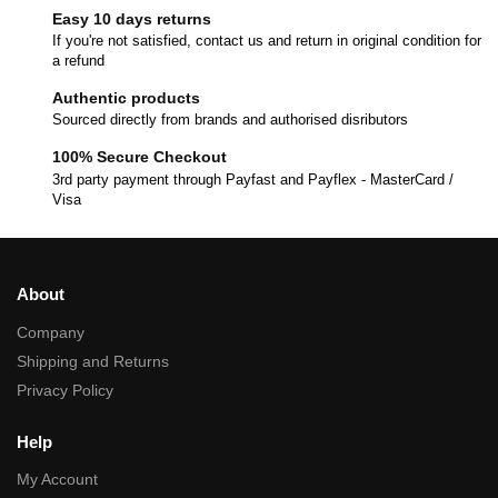
Easy 10 days returns
If you're not satisfied, contact us and return in original condition for
a refund
Authentic products
Sourced directly from brands and authorised disributors
100% Secure Checkout
3rd party payment through Payfast and Payflex - MasterCard /
Visa
About
Company
Shipping and Returns
Privacy Policy
Help
My Account