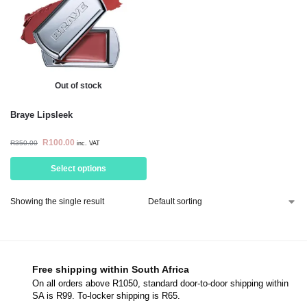
Out of stock
Braye Lipsleek
R
100.00
R
350.00
inc. VAT
Select options
Showing the single result
Free shipping within South Africa
On all orders above R1050, standard door-to-door shipping within
SA is R99. To-locker shipping is R65.