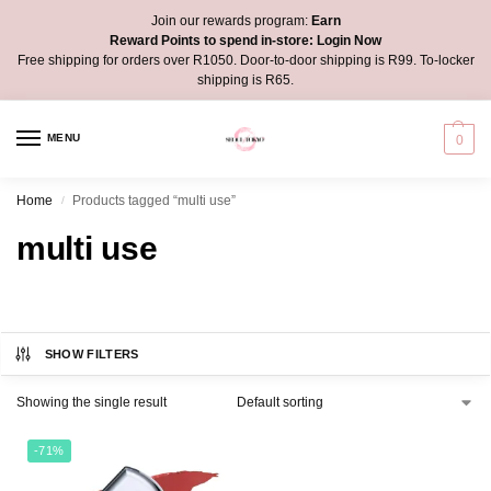
Join our rewards program:
Earn
Reward Points to spend in-store:
Login Now
Free shipping for orders over R1050. Door-to-door shipping is R99. To-locker
shipping is R65.
MENU
0
Home
Products tagged “multi use”
/
multi use
SHOW FILTERS
Showing the single result
-71%