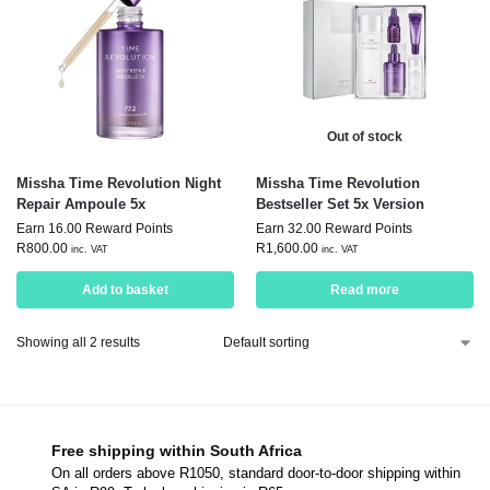
Out of stock
Missha Time Revolution Night
Missha Time Revolution
Repair Ampoule 5x
Bestseller Set 5x Version
Earn 16.00 Reward Points
Earn 32.00 Reward Points
R
800.00
R
1,600.00
inc. VAT
inc. VAT
Add to basket
Read more
Showing all 2 results
Free shipping within South Africa
On all orders above R1050, standard door-to-door shipping within