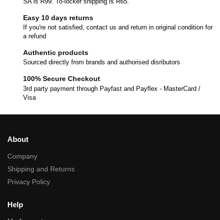
SA is R99. To-locker shipping is R65.
Easy 10 days returns
If you're not satisfied, contact us and return in original condition for
a refund
Authentic products
Sourced directly from brands and authorised disributors
100% Secure Checkout
3rd party payment through Payfast and Payflex - MasterCard /
Visa
About
Company
Shipping and Returns
Privacy Policy
Help