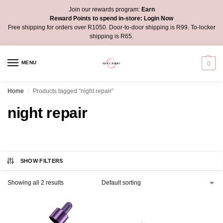
Join our rewards program:
Earn
Reward Points to spend in-store:
Login Now
Free shipping for orders over R1050. Door-to-door shipping is R99. To-locker
shipping is R65.
MENU
0
Home
Products tagged “night repair”
/
night repair
SHOW FILTERS
Showing all 2 results