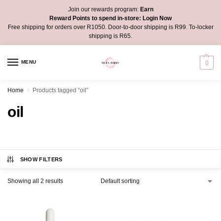
Join our rewards program:
Earn
Reward Points to spend in-store:
Login Now
Free shipping for orders over R1050. Door-to-door shipping is R99. To-locker
shipping is R65.
MENU
0
Home
Products tagged “oil”
/
oil
SHOW FILTERS
Showing all 2 results