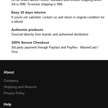
SA is R99. To-locker shipping is R65.
Easy 10 days returns
If you're not satisfied, contact us and return in original condition for
a refund
Authentic products
Sourced directly from brands and authorised disributors
100% Secure Checkout
3rd party payment through Payfast and Payflex - MasterCard /
Visa
About
Company
Shipping and Returns
Privacy Policy
Help