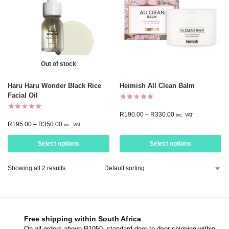
Out of stock
Haru Haru Wonder Black Rice
Heimish All Clean Balm
Facial Oil
R
190.00
–
R
330.00
inc. VAT
R
195.00
–
R
350.00
inc. VAT
Select options
Select options
Showing all 2 results
Free shipping within South Africa
On all orders above R1050, standard door-to-door shipping within