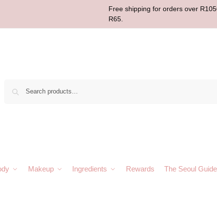
Free shipping for orders over R1050
R65.
Sear
ody
Makeup
Ingredients
Rewards
The Seoul Guide