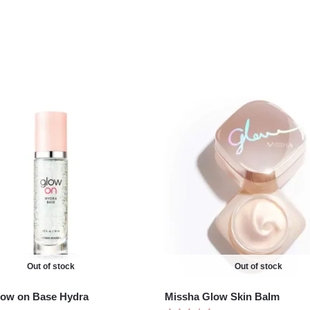
Out of stock
Out of stock
low on Base Hydra
Missha Glow Skin Balm