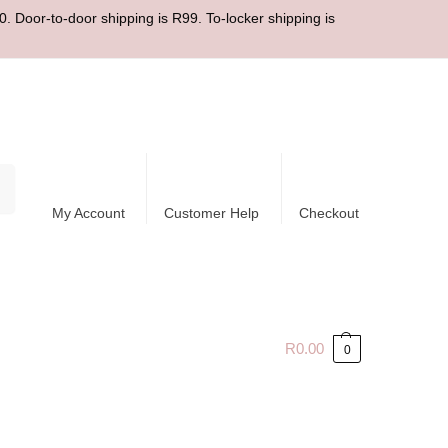
. Door-to-door shipping is R99. To-locker shipping is
ch
My Account
Customer Help
Checkout
R
0.00
0