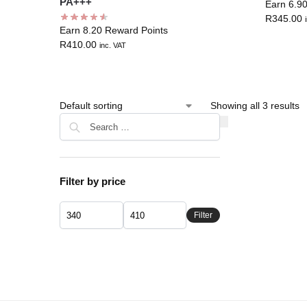
PA+++
Earn 6.9
R
345.00
Earn 8.20 Reward Points
R
410.00
inc. VAT
Showing all 3 results
Filter by price
Filter