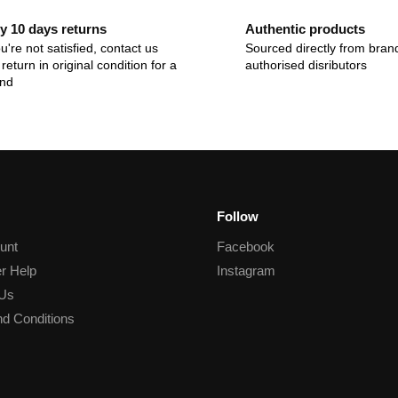
y 10 days returns
Authentic products
ou're not satisfied, contact us
Sourced directly from bran
return in original condition for a
authorised disributors
und
Follow
unt
Facebook
r Help
Instagram
 Us
d Conditions