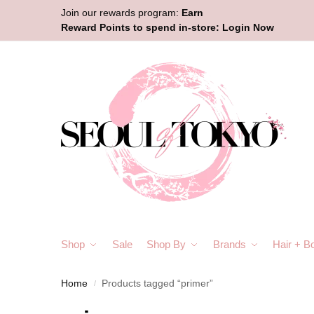
Join our rewards program:
Earn
Reward Points to spend in-store:
Login Now
Shop
Sale
Shop By
Brands
Hair + B
Home
Products tagged “primer”
/