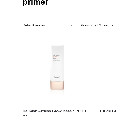
primer
Showing all 3 results
Heimish Artless Glow Base SPF50+
Etude G