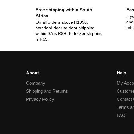
Free shipping within South
Eas
Africa
If y
and 
On all orders above R1050,
ref
standard door-to-door shipping
within SA is R99. To-locker shipping
is R65.
About
Help
Company
My Acco
Shipping and Returns
Custome
Privacy Policy
Contact
Terms an
FAQ