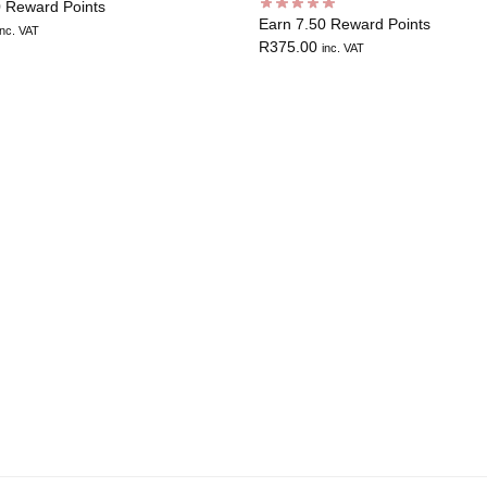
0 Reward Points
Earn 7.50 Reward Points
inc. VAT
R
375.00
inc. VAT