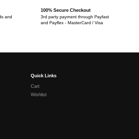
100% Secure Checkout
ds and
3rd party payment through Payfast
and Payflex - MasterCard / Visa
Quick Links
Cart
Wishlist