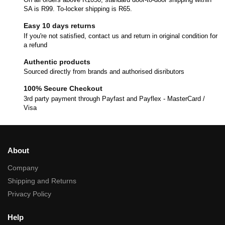
SA is R99. To-locker shipping is R65.
Easy 10 days returns
If you're not satisfied, contact us and return in original condition for
a refund
Authentic products
Sourced directly from brands and authorised disributors
100% Secure Checkout
3rd party payment through Payfast and Payflex - MasterCard /
Visa
About
Company
Shipping and Returns
Privacy Policy
Help