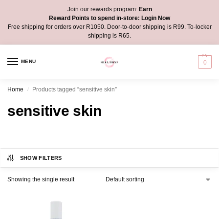
Join our rewards program:
Earn
Reward Points to spend in-store:
Login Now
Free shipping for orders over R1050. Door-to-door shipping is R99. To-locker
shipping is R65.
MENU
0
Home
Products tagged “sensitive skin”
/
sensitive skin
SHOW FILTERS
Showing the single result