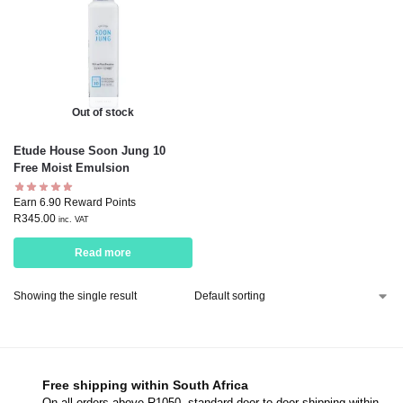
Out of stock
Etude House Soon Jung 10
Free Moist Emulsion
Earn 6.90 Reward Points
R
345.00
inc. VAT
Read more
Showing the single result
Free shipping within South Africa
On all orders above R1050, standard door-to-door shipping within