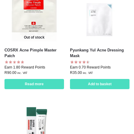
Out of stock
COSRX Acne Pimple Master
Pyunkang Yul Acne Dressing
Patch
Mask
Earn 1.80 Reward Points
Earn 0.70 Reward Points
R
90.00
R
35.00
inc. VAT
inc. VAT
Read more
Add to basket