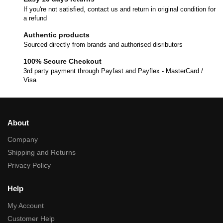
If you're not satisfied, contact us and return in original condition for
a refund
Authentic products
Sourced directly from brands and authorised disributors
100% Secure Checkout
3rd party payment through Payfast and Payflex - MasterCard /
Visa
About
Company
Shipping and Returns
Privacy Policy
Help
My Account
Customer Help