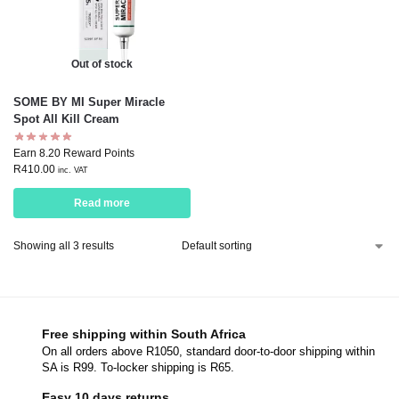
Out of stock
SOME BY MI Super Miracle
Spot All Kill Cream
Earn 8.20 Reward Points
R
410.00
inc. VAT
Read more
Showing all 3 results
Free shipping within South Africa
On all orders above R1050, standard door-to-door shipping within
SA is R99. To-locker shipping is R65.
Easy 10 days returns