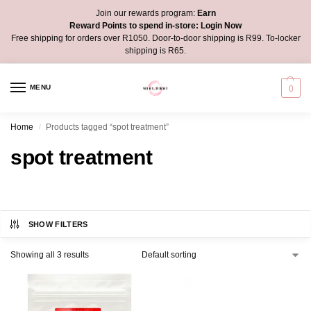
Join our rewards program:
Earn
Reward Points to spend in-store:
Login Now
Free shipping for orders over R1050. Door-to-door shipping is R99. To-locker
shipping is R65.
MENU
0
Home
Products tagged “spot treatment”
/
spot treatment
SHOW FILTERS
Showing all 3 results