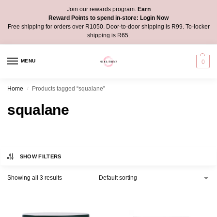
Join our rewards program:
Earn
Reward Points to spend in-store:
Login Now
Free shipping for orders over R1050. Door-to-door shipping is R99. To-locker
shipping is R65.
MENU
0
Home
Products tagged “squalane”
/
squalane
SHOW FILTERS
Showing all 3 results