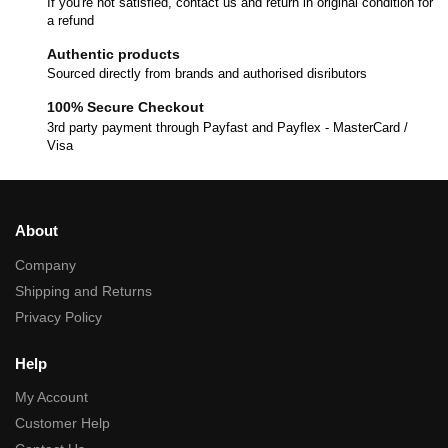
If you're not satisfied, contact us and return in original condition for
a refund
Authentic products
Sourced directly from brands and authorised disributors
100% Secure Checkout
3rd party payment through Payfast and Payflex - MasterCard /
Visa
About
Company
Shipping and Returns
Privacy Policy
Help
My Account
Customer Help