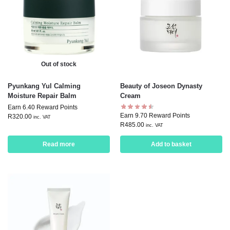
Out of stock
Pyunkang Yul Calming
Beauty of Joseon Dynasty
Moisture Repair Balm
Cream
Earn 6.40 Reward Points
Earn 9.70 Reward Points
R
320.00
inc. VAT
R
485.00
inc. VAT
Read more
Add to basket