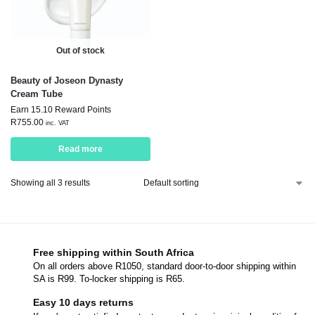
Out of stock
Beauty of Joseon Dynasty
Cream Tube
Earn 15.10 Reward Points
R
755.00
inc. VAT
Read more
Showing all 3 results
Free shipping within South Africa
On all orders above R1050, standard door-to-door shipping within
SA is R99. To-locker shipping is R65.
Easy 10 days returns